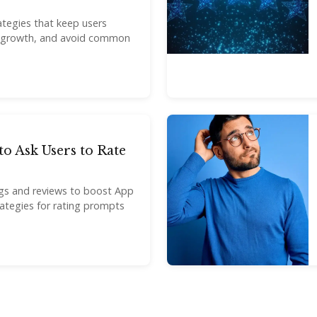
ategies that keep users
 growth, and avoid common
to Ask Users to Rate
ngs and reviews to boost App
trategies for rating prompts