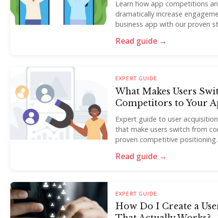
Learn how app competitions an
dramatically increase engageme
business app with our proven st
Read guide →
EXPERT GUIDE
What Makes Users Swi
Competitors to Your A
Expert guide to user acquisitio
that make users switch from co
proven competitive positioning.
Read guide →
EXPERT GUIDE
How Do I Create a Use