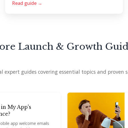
Read guide →
ore Launch & Growth Guid
l expert guides covering essential topics and proven s
 in My App's
nce?
mobile app welcome emails