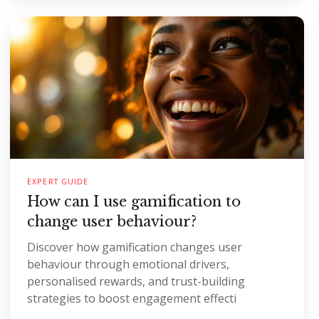
EXPERT GUIDE
How can I use gamification to
change user behaviour?
Discover how gamification changes user
behaviour through emotional drivers,
personalised rewards, and trust-building
strategies to boost engagement effecti