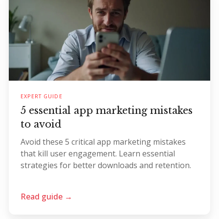
EXPERT GUIDE
5 essential app marketing mistakes
to avoid
Avoid these 5 critical app marketing mistakes
that kill user engagement. Learn essential
strategies for better downloads and retention.
Read guide →