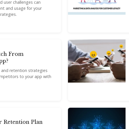
d user challenges can
nt and usage for your
rategies.
tch From
pp?
n and retention strategies
mpetitors to your app with
r Retention Plan