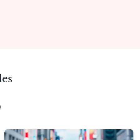
des
.