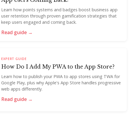
App Users Coming Back?
Learn how points systems and badges boost business app
user retention through proven gamification strategies that
keep users engaged and coming back.
Read guide →
EXPERT GUIDE
How Do I Add My PWA to the App Store?
Learn how to publish your PWA to app stores using TWA for
Google Play, plus why Apple's App Store handles progressive
web apps differently.
Read guide →