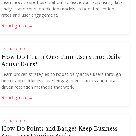
Learn how to spot users about to leave your app using data
analysis and churn prediction models to boost retention
rates and user engagement.
Read guide →
EXPERT GUIDE
How Do I Turn One-Time Users Into Daily
Active Users?
Learn proven strategies to boost daily active users through
better app stickiness, user engagement tactics and data-
driven retention methods that work.
Read guide →
EXPERT GUIDE
How Do Points and Badges Keep Business