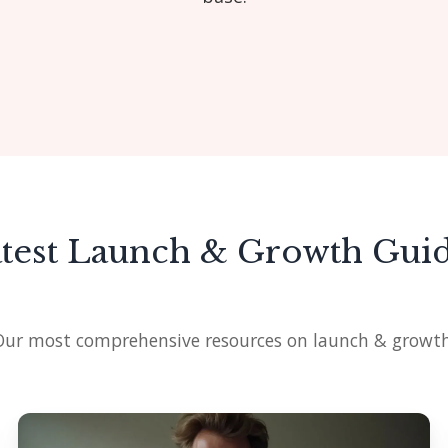
test Launch & Growth Gui
Our most comprehensive resources on launch & growth