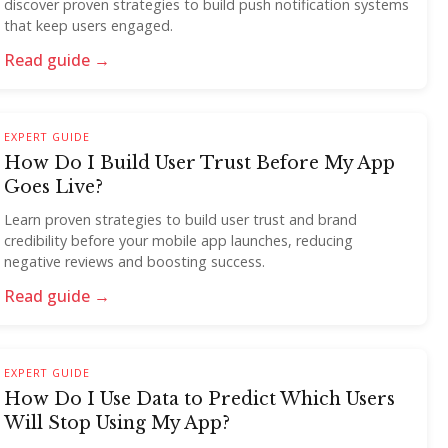
discover proven strategies to build push notification systems
that keep users engaged.
Read guide →
EXPERT GUIDE
How Do I Build User Trust Before My App
Goes Live?
Learn proven strategies to build user trust and brand
credibility before your mobile app launches, reducing
negative reviews and boosting success.
Read guide →
EXPERT GUIDE
How Do I Use Data to Predict Which Users
Will Stop Using My App?