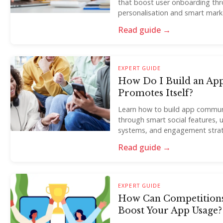
that boost user onboarding thro
personalisation and smart marke
Read guide →
EXPERT GUIDE
How Do I Build an Ap
Promotes Itself?
Learn how to build app communi
through smart social features,
systems, and engagement strat
Read guide →
EXPERT GUIDE
How Can Competitions
Boost Your App Usage?