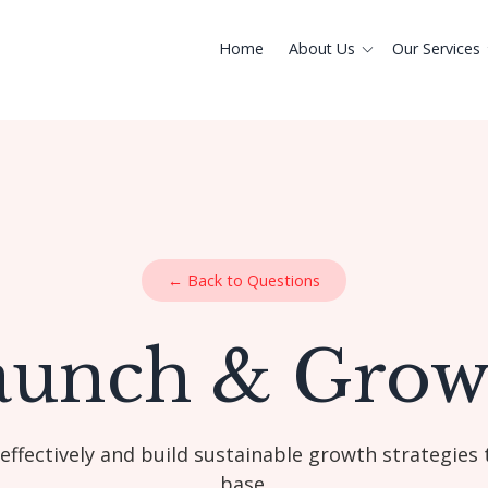
Home
About Us
Our Services
← Back to Questions
aunch & Grow
ffectively and build sustainable growth strategies 
base.