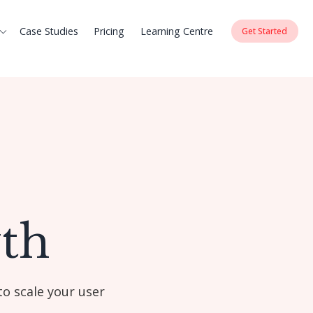
Case Studies
Pricing
Learning Centre
Get Started
th
to scale your user