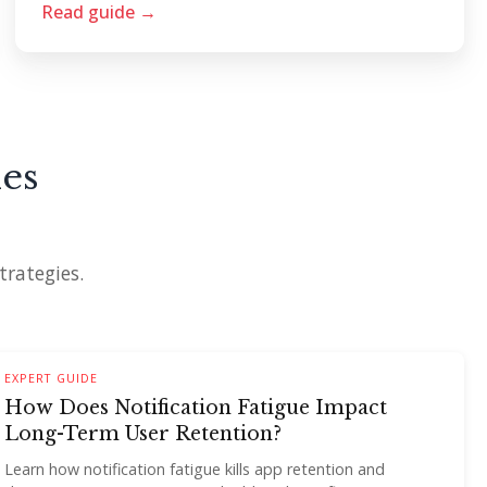
Read guide →
es
trategies.
EXPERT GUIDE
How Does Notification Fatigue Impact
Long-Term User Retention?
Learn how notification fatigue kills app retention and