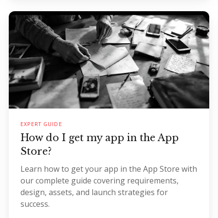
EXPERT GUIDE
How do I get my app in the App
Store?
Learn how to get your app in the App Store with
our complete guide covering requirements,
design, assets, and launch strategies for
success.