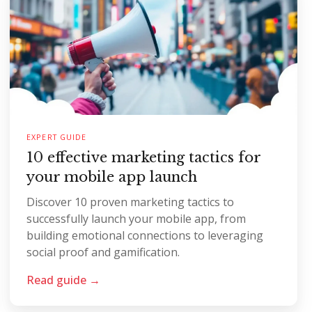
EXPERT GUIDE
10 effective marketing tactics for
your mobile app launch
Discover 10 proven marketing tactics to
successfully launch your mobile app, from
building emotional connections to leveraging
social proof and gamification.
Read guide →