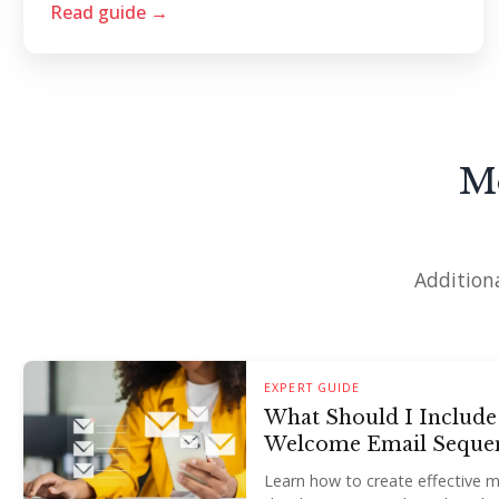
Read guide →
M
Additiona
EXPERT GUIDE
What Should I Include
Welcome Email Seque
Learn how to create effective 