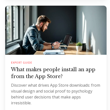
EXPERT GUIDE
What makes people install an app
from the App Store?
Discover what drives App Store downloads: from
visual design and social proof to psychology
behind user decisions that make apps
irresistible.