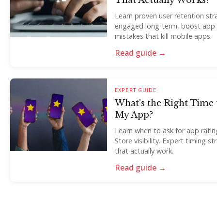
That Actually Works?
Learn proven user retention str
engaged long-term, boost app
mistakes that kill mobile apps.
Read guide →
EXPERT GUIDE
What's the Right Time 
My App?
Learn when to ask for app rati
Store visibility. Expert timing s
that actually work.
Read guide →