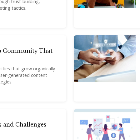
ugh trust-building,
ting tactics.
p Community That
ties that grow organically
 user-generated content
egies.
 and Challenges