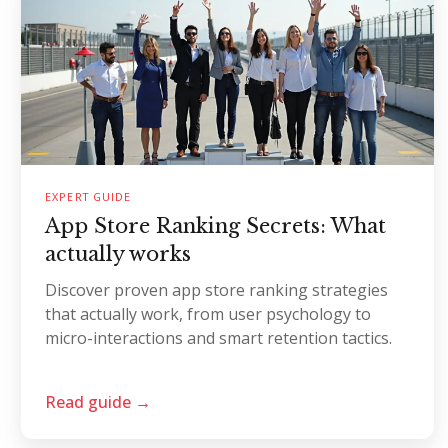
EXPERT GUIDE
App Store Ranking Secrets: What
actually works
Discover proven app store ranking strategies
that actually work, from user psychology to
micro-interactions and smart retention tactics.
Read guide →