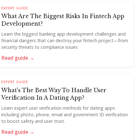
EXPERT GUIDE
What Are The Biggest Risks In Fintech App
Development?
Learn the biggest banking app development challenges and
financial dangers that can destroy your fintech project—from
security threats to compliance issues
Read guide →
EXPERT GUIDE
What's The Best Way To Handle User
Verification In A Dating App?
Learn expert user verification methods for dating apps
including photo, phone, email and government ID verification
to boost safety and user trust.
Read guide →