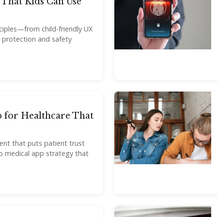
That Kids Can Use
nciples—from child-friendly UX
y protection and safety
 for Healthcare That
nt that puts patient trust
o medical app strategy that