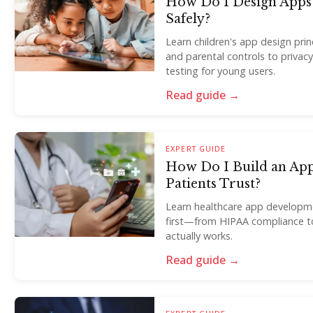
How Do I Design Apps 
Safely?
Learn children's app design pri
and parental controls to privac
testing for young users.
Read guide →
EXPERT GUIDE
How Do I Build an App
Patients Trust?
Learn healthcare app developme
first—from HIPAA compliance t
actually works.
Read guide →