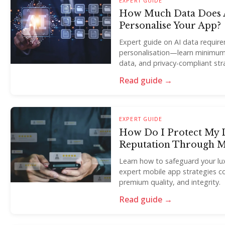
EXPERT GUIDE
How Much Data Does A
Personalise Your App?
Expert guide on AI data requir
personalisation—learn minimum
data, and privacy-compliant str
Read guide →
EXPERT GUIDE
How Do I Protect My 
Reputation Through 
Learn how to safeguard your lux
expert mobile app strategies c
premium quality, and integrity.
Read guide →