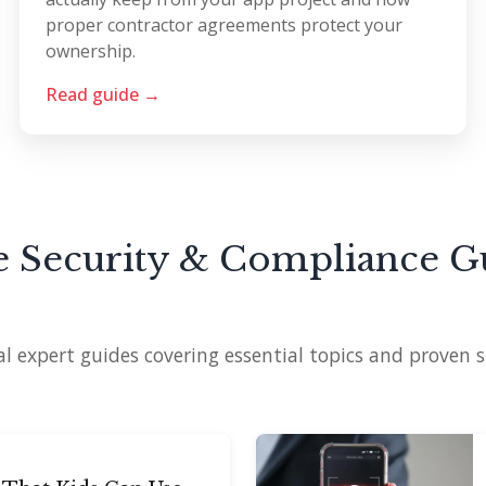
proper contractor agreements protect your
ownership.
Read guide →
 Security & Compliance G
l expert guides covering essential topics and proven s