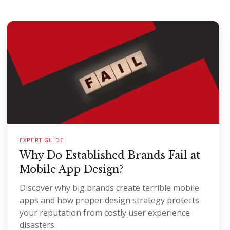
EXPERT GUIDE
Why Do Established Brands Fail at
Mobile App Design?
Discover why big brands create terrible mobile
apps and how proper design strategy protects
your reputation from costly user experience
disasters.