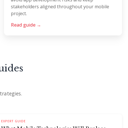
stakeholders aligned throughout your mobile
project.
Read guide →
uides
trategies.
EXPERT GUIDE