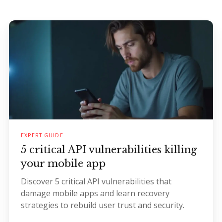
EXPERT GUIDE
5 critical API vulnerabilities killing
your mobile app
Discover 5 critical API vulnerabilities that
damage mobile apps and learn recovery
strategies to rebuild user trust and security.