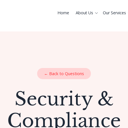
Home
About Us
Our Services
← Back to Questions
Security &
Compliance