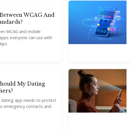
e Between WCAG And
tandards?
ween WCAG and mobile
d apps everyone can use with
tips.
Should My Dating
sers?
r dating app needs to protect
n to emergency contacts and