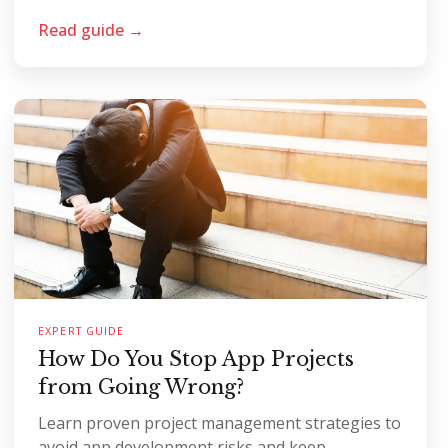
Read guide →
EXPERT GUIDE
How Do You Stop App Projects
from Going Wrong?
Learn proven project management strategies to
avoid app development risks and keep