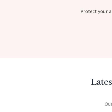
Protect your a
Late
Our