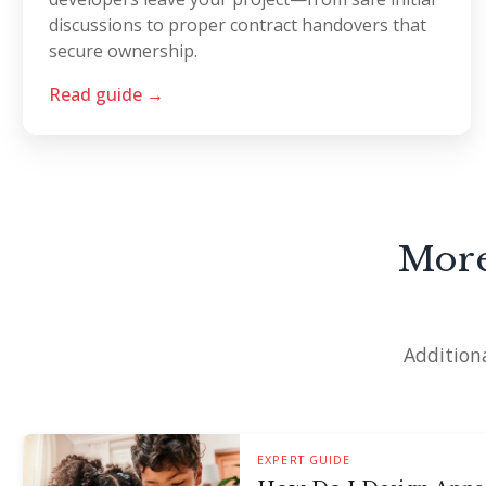
discussions to proper contract handovers that
secure ownership.
Read guide →
More
Additiona
EXPERT GUIDE