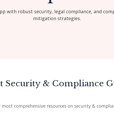
pp with robust security, legal compliance, and com
mitigation strategies.
st Security & Compliance G
 most comprehensive resources on security & complia