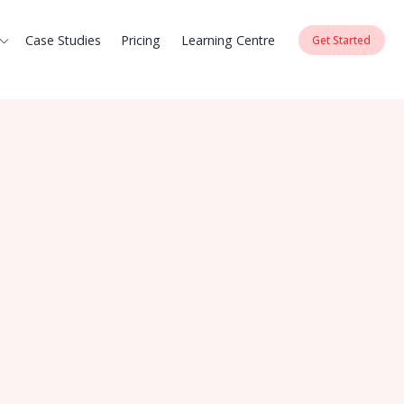
Case Studies
Pricing
Learning Centre
Get Started