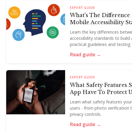
EXPERT GUIDE
What's The Differenc
Mobile Accessibility S
Learn the key differences bet
accessibility standards to buil
practical guidelines and testing 
Read guide →
EXPERT GUIDE
What Safety Features 
App Have To Protect U
Learn what safety features you
users - from photo verificatio
privacy controls.
Read guide →