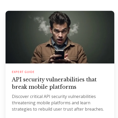
EXPERT GUIDE
API security vulnerabilities that
break mobile platforms
Discover critical API security vulnerabilities
threatening mobile platforms and learn
strategies to rebuild user trust after breaches.