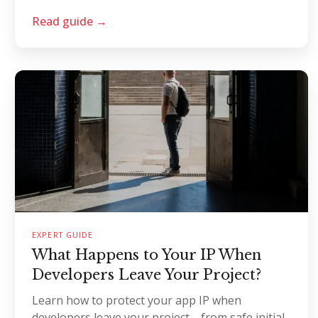
Read guide →
EXPERT GUIDE
What Happens to Your IP When
Developers Leave Your Project?
Learn how to protect your app IP when
developers leave your project—from safe initial