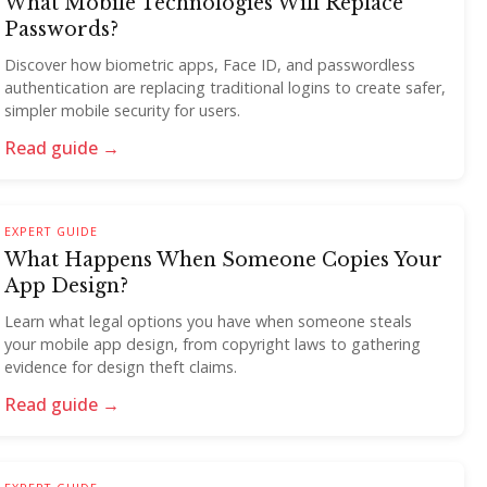
What Mobile Technologies Will Replace
Passwords?
Discover how biometric apps, Face ID, and passwordless
authentication are replacing traditional logins to create safer,
simpler mobile security for users.
Read guide →
EXPERT GUIDE
What Happens When Someone Copies Your
App Design?
Learn what legal options you have when someone steals
your mobile app design, from copyright laws to gathering
evidence for design theft claims.
Read guide →