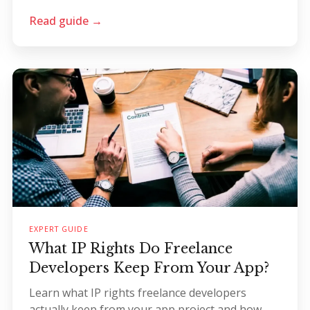
Read guide →
EXPERT GUIDE
What IP Rights Do Freelance
Developers Keep From Your App?
Learn what IP rights freelance developers
actually keep from your app project and how