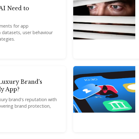
I Need to
ements for app
 datasets, user behaviour
ategies.
Luxury Brand's
My App?
ury brand's reputation with
overing brand protection,