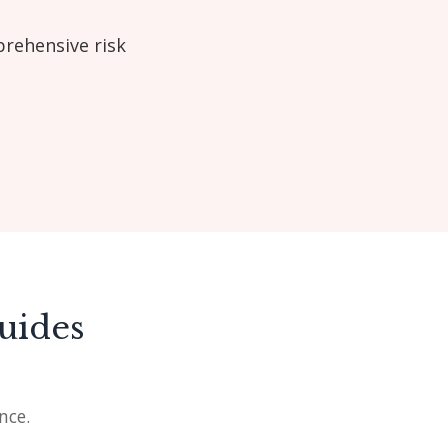
prehensive risk
uides
nce.