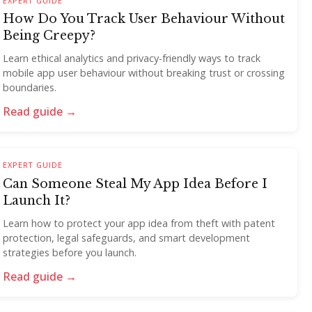
EXPERT GUIDE
How Do You Track User Behaviour Without
Being Creepy?
Learn ethical analytics and privacy-friendly ways to track
mobile app user behaviour without breaking trust or crossing
boundaries.
Read guide →
EXPERT GUIDE
Can Someone Steal My App Idea Before I
Launch It?
Learn how to protect your app idea from theft with patent
protection, legal safeguards, and smart development
strategies before you launch.
Read guide →