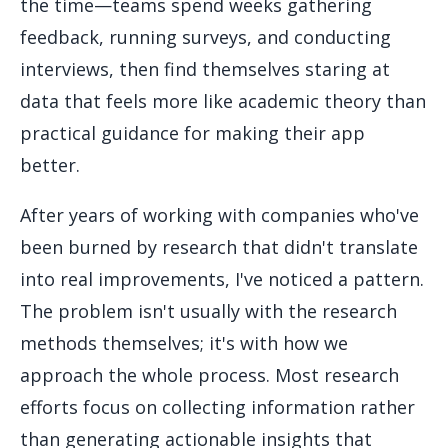
the time—teams spend weeks gathering
feedback, running surveys, and conducting
interviews, then find themselves staring at
data that feels more like academic theory than
practical guidance for making their app
better.
After years of working with companies who've
been burned by research that didn't translate
into real improvements, I've noticed a pattern.
The problem isn't usually with the research
methods themselves; it's with how we
approach the whole process. Most research
efforts focus on collecting information rather
than generating actionable insights that