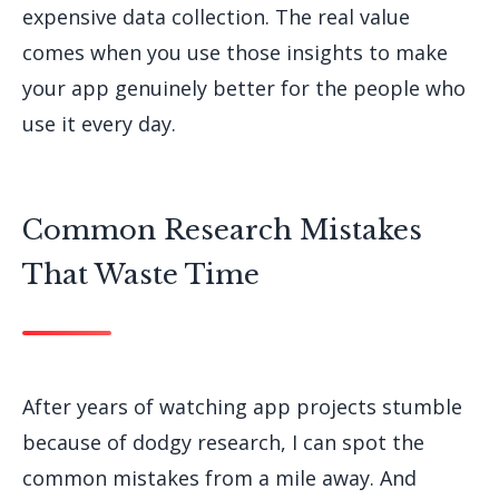
expensive data collection. The real value
comes when you use those insights to make
your app genuinely better for the people who
use it every day.
Common Research Mistakes
That Waste Time
After years of watching app projects stumble
because of dodgy research, I can spot the
common mistakes from a mile away. And