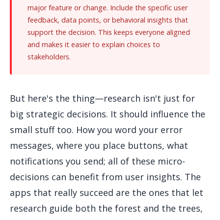
major feature or change. Include the specific user
feedback, data points, or behavioral insights that
support the decision. This keeps everyone aligned
and makes it easier to explain choices to
stakeholders.
But here's the thing—research isn't just for
big strategic decisions. It should influence the
small stuff too. How you word your error
messages, where you place buttons, what
notifications you send; all of these micro-
decisions can benefit from user insights. The
apps that really succeed are the ones that let
research guide both the forest and the trees,