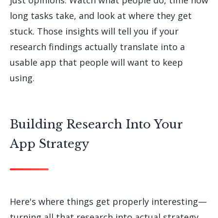
just opinions. Watch what people do, time how
long tasks take, and look at where they get
stuck. Those insights will tell you if your
research findings actually translate into a
usable app that people will want to keep
using.
Building Research Into Your
App Strategy
Here's where things get properly interesting—
turning all that research into actual strategy