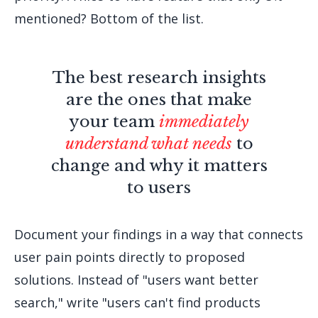
mentioned? Bottom of the list.
The best research insights
are the ones that make
your team
immediately
understand what needs
to
change and why it matters
to users
Document your findings in a way that connects
user pain points directly to proposed
solutions. Instead of "users want better
search," write "users can't find products