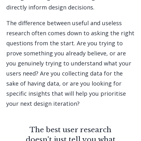
directly inform design decisions.
The difference between useful and useless
research often comes down to asking the right
questions from the start. Are you trying to
prove something you already believe, or are
you genuinely trying to understand what your
users need? Are you collecting data for the
sake of having data, or are you looking for
specific insights that will help you prioritise
your next design iteration?
The best user research
doesn't just tell you what