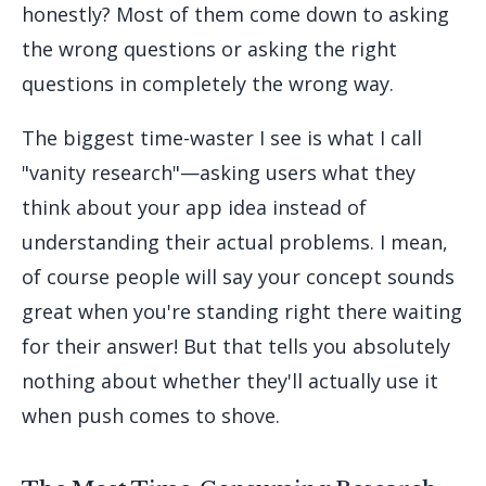
honestly? Most of them come down to asking
the wrong questions or asking the right
questions in completely the wrong way.
The biggest time-waster I see is what I call
"vanity research"—asking users what they
think about your app idea instead of
understanding their actual problems. I mean,
of course people will say your concept sounds
great when you're standing right there waiting
for their answer! But that tells you absolutely
nothing about whether they'll actually use it
when push comes to shove.