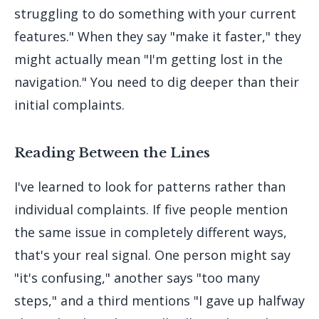
struggling to do something with your current
features." When they say "make it faster," they
might actually mean "I'm getting lost in the
navigation." You need to dig deeper than their
initial complaints.
Reading Between the Lines
I've learned to look for patterns rather than
individual complaints. If five people mention
the same issue in completely different ways,
that's your real signal. One person might say
"it's confusing," another says "too many
steps," and a third mentions "I gave up halfway