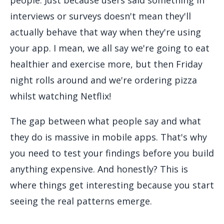
interviews or surveys doesn't mean they'll
actually behave that way when they're using
your app. I mean, we all say we're going to eat
healthier and exercise more, but then Friday
night rolls around and we're ordering pizza
whilst watching Netflix!
The gap between what people say and what
they do is massive in mobile apps. That's why
you need to test your findings before you build
anything expensive. And honestly? This is
where things get interesting because you start
seeing the real patterns emerge.