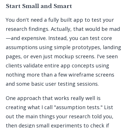
Start Small and Smart
You don't need a fully built app to test your
research findings. Actually, that would be mad
—and expensive. Instead, you can test core
assumptions using simple prototypes, landing
pages, or even just mockup screens. I've seen
clients validate entire app concepts using
nothing more than a few wireframe screens
and some basic user testing sessions.
One approach that works really well is
creating what I call "assumption tests." List
out the main things your research told you,
then design small experiments to check if