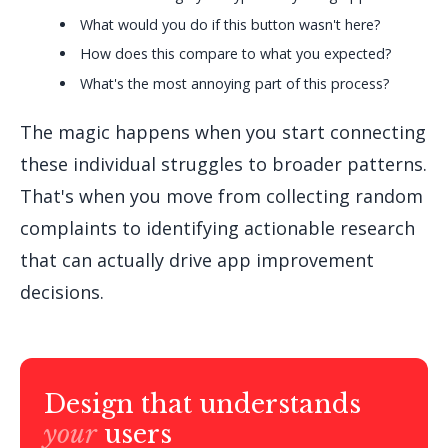
What would you do if this button wasn't here?
How does this compare to what you expected?
What's the most annoying part of this process?
The magic happens when you start connecting
these individual struggles to broader patterns.
That's when you move from collecting random
complaints to identifying actionable research
that can actually drive app improvement
decisions.
Design that understands
your
users