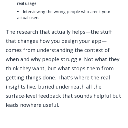
real usage
Interviewing the wrong people who aren't your
actual users
The research that actually helps—the stuff
that changes how you design your app—
comes from understanding the context of
when and why people struggle. Not what they
think they want, but what stops them from
getting things done. That's where the real
insights live, buried underneath all the
surface-level feedback that sounds helpful but
leads nowhere useful.