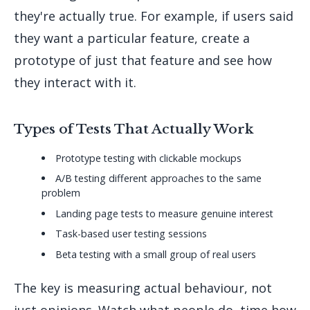
they're actually true. For example, if users said
they want a particular feature, create a
prototype of just that feature and see how
they interact with it.
Types of Tests That Actually Work
Prototype testing with clickable mockups
A/B testing different approaches to the same
problem
Landing page tests to measure genuine interest
Task-based user testing sessions
Beta testing with a small group of real users
The key is measuring actual behaviour, not