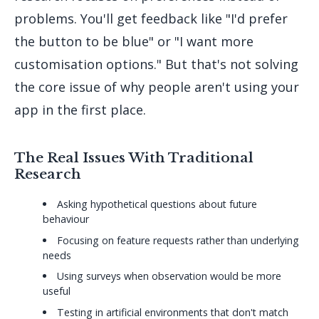
problems. You'll get feedback like "I'd prefer
the button to be blue" or "I want more
customisation options." But that's not solving
the core issue of why people aren't using your
app in the first place.
The Real Issues With Traditional
Research
Asking hypothetical questions about future
behaviour
Focusing on feature requests rather than underlying
needs
Using surveys when observation would be more
useful
Testing in artificial environments that don't match