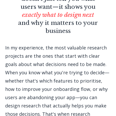
users want—it shows you
exactly what to design next
and why it matters to your
business
In my experience, the most valuable research
projects are the ones that start with clear
goals about what decisions need to be made.
When you know what you're trying to decide—
whether that's which features to prioritise,
how to improve your onboarding flow, or why
users are abandoning your app—you can
design research that actually helps you make
those decisions. That's when research