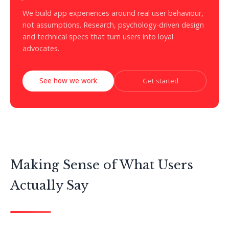
We build app experiences around real user behaviour,
not assumptions. Research, psychology-driven design
and technical specs that turn users into loyal
advocates.
See how we work
Get started
Making Sense of What Users
Actually Say