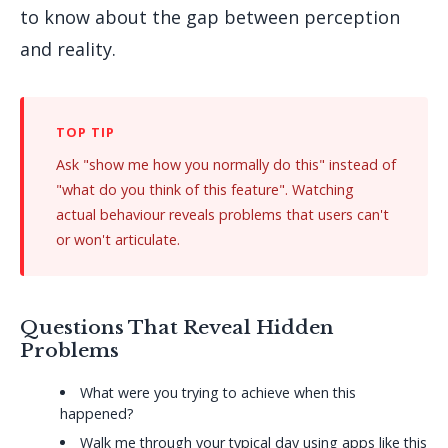
to know about the gap between perception
and reality.
Ask "show me how you normally do this" instead of
"what do you think of this feature". Watching
actual behaviour reveals problems that users can't
or won't articulate.
Questions That Reveal Hidden
Problems
What were you trying to achieve when this
happened?
Walk me through your typical day using apps like this