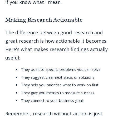
if you know what I mean.
Making Research Actionable
The difference between good research and
great research is how actionable it becomes.
Here's what makes research findings actually
useful:
They point to specific problems you can solve
They suggest clear next steps or solutions
They help you prioritise what to work on first
They give you metrics to measure success
They connect to your business goals
Remember, research without action is just