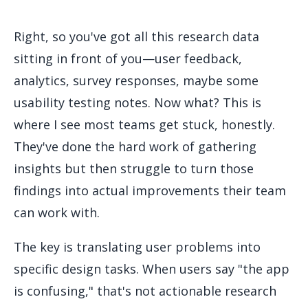
Right, so you've got all this research data
sitting in front of you—user feedback,
analytics, survey responses, maybe some
usability testing notes. Now what? This is
where I see most teams get stuck, honestly.
They've done the hard work of gathering
insights but then struggle to turn those
findings into actual improvements their team
can work with.
The key is translating user problems into
specific design tasks. When users say "the app
is confusing," that's not actionable research