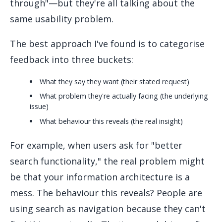
through"—but they're all talking about the
same usability problem.
The best approach I've found is to categorise
feedback into three buckets:
What they say they want (their stated request)
What problem they're actually facing (the underlying
issue)
What behaviour this reveals (the real insight)
For example, when users ask for "better
search functionality," the real problem might
be that your information architecture is a
mess. The behaviour this reveals? People are
using search as navigation because they can't