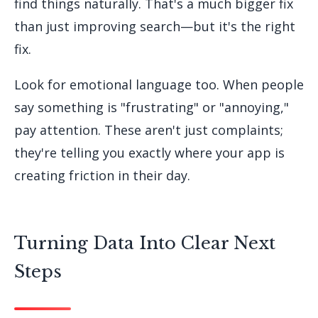
find things naturally. That's a much bigger fix
than just improving search—but it's the right
fix.
Look for emotional language too. When people
say something is "frustrating" or "annoying,"
pay attention. These aren't just complaints;
they're telling you exactly where your app is
creating friction in their day.
Turning Data Into Clear Next
Steps