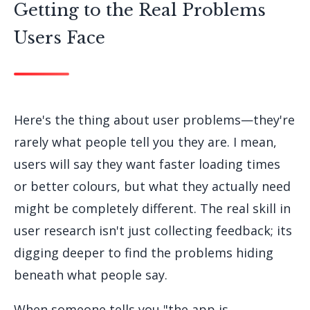
Getting to the Real Problems
Users Face
Here's the thing about user problems—they're
rarely what people tell you they are. I mean,
users will say they want faster loading times
or better colours, but what they actually need
might be completely different. The real skill in
user research isn't just collecting feedback; its
digging deeper to find the problems hiding
beneath what people say.
When someone tells you "the app is