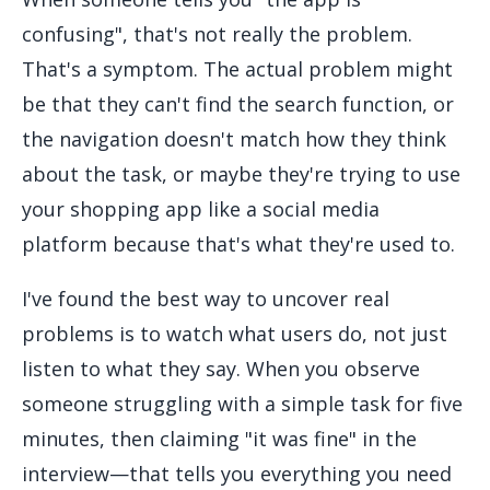
confusing", that's not really the problem.
That's a symptom. The actual problem might
be that they can't find the search function, or
the navigation doesn't match how they think
about the task, or maybe they're trying to use
your shopping app like a social media
platform because that's what they're used to.
I've found the best way to uncover real
problems is to watch what users do, not just
listen to what they say. When you observe
someone struggling with a simple task for five
minutes, then claiming "it was fine" in the
interview—that tells you everything you need