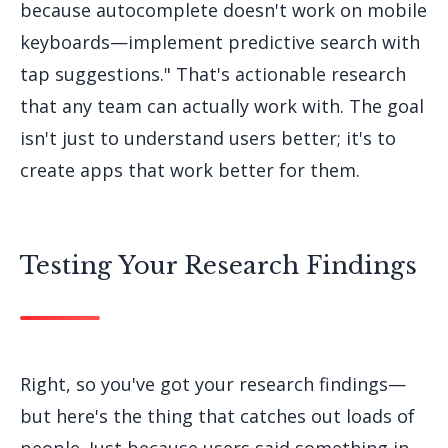
because autocomplete doesn't work on mobile
keyboards—implement predictive search with
tap suggestions." That's actionable research
that any team can actually work with. The goal
isn't just to understand users better; it's to
create apps that work better for them.
Testing Your Research Findings
Right, so you've got your research findings—
but here's the thing that catches out loads of
people. Just because users said something in