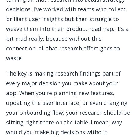
decisions. I've worked with teams who collect
brilliant user insights but then struggle to
weave them into their product roadmap. It's a
bit mad really, because without this
connection, all that research effort goes to
waste.
The key is making research findings part of
every major decision you make about your
app. When you're planning new features,
updating the user interface, or even changing
your onboarding flow, your research should be
sitting right there on the table. I mean, why
would you make big decisions without