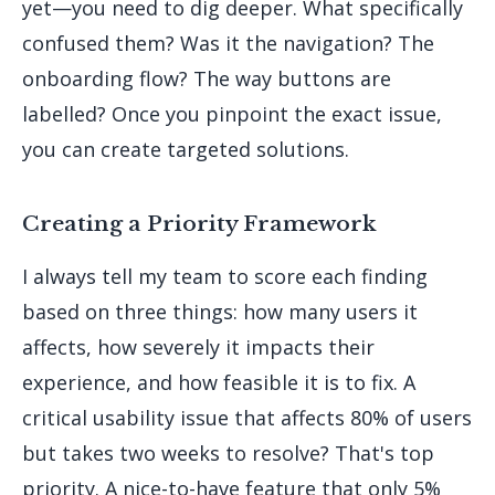
yet—you need to dig deeper. What specifically
confused them? Was it the navigation? The
onboarding flow? The way buttons are
labelled? Once you pinpoint the exact issue,
you can create targeted solutions.
Creating a Priority Framework
I always tell my team to score each finding
based on three things: how many users it
affects, how severely it impacts their
experience, and how feasible it is to fix. A
critical usability issue that affects 80% of users
but takes two weeks to resolve? That's top
priority. A nice-to-have feature that only 5%