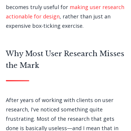
becomes truly useful for
making user research
actionable for design
, rather than just an
expensive box-ticking exercise.
Why Most User Research Misses
the Mark
After years of working with clients on user
research, I've noticed something quite
frustrating. Most of the research that gets
done is basically useless—and I mean that in