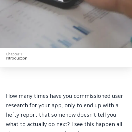
Get Started
Chapter 1:
Introduction
How many times have you commissioned user
research for your app, only to end up with a
hefty report that somehow doesn't tell you
what to actually do next? I see this happen all