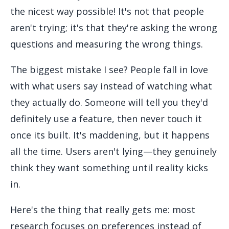
the nicest way possible! It's not that people
aren't trying; it's that they're asking the wrong
questions and measuring the wrong things.
The biggest mistake I see? People fall in love
with what users say instead of watching what
they actually do. Someone will tell you they'd
definitely use a feature, then never touch it
once its built. It's maddening, but it happens
all the time. Users aren't lying—they genuinely
think they want something until reality kicks
in.
Here's the thing that really gets me: most
research focuses on preferences instead of