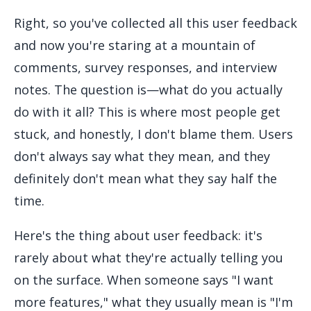
Right, so you've collected all this user feedback
and now you're staring at a mountain of
comments, survey responses, and interview
notes. The question is—what do you actually
do with it all? This is where most people get
stuck, and honestly, I don't blame them. Users
don't always say what they mean, and they
definitely don't mean what they say half the
time.
Here's the thing about user feedback: it's
rarely about what they're actually telling you
on the surface. When someone says "I want
more features," what they usually mean is "I'm