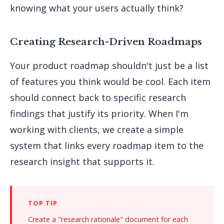
knowing what your users actually think?
Creating Research-Driven Roadmaps
Your product roadmap shouldn't just be a list
of features you think would be cool. Each item
should connect back to specific research
findings that justify its priority. When I'm
working with clients, we create a simple
system that links every roadmap item to the
research insight that supports it.
Create a "research rationale" document for each