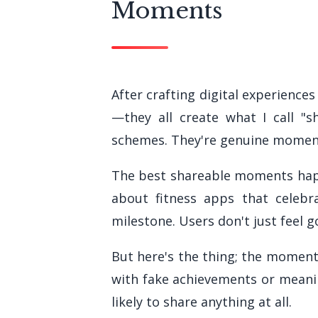
Moments
After crafting digital experiences
—they all create what I call "
schemes. They're genuine moment
The best shareable moments happ
about fitness apps that celebr
milestone. Users don't just feel 
But here's the thing; the moment
with fake achievements or meanin
likely to share anything at all.