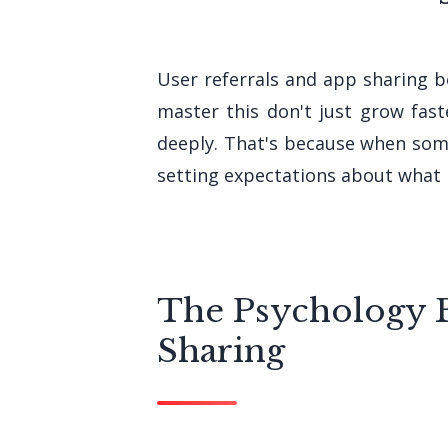
User referrals and app sharing b
master this don't just grow fas
deeply. That's because when som
setting expectations about what 
The Psychology 
Sharing