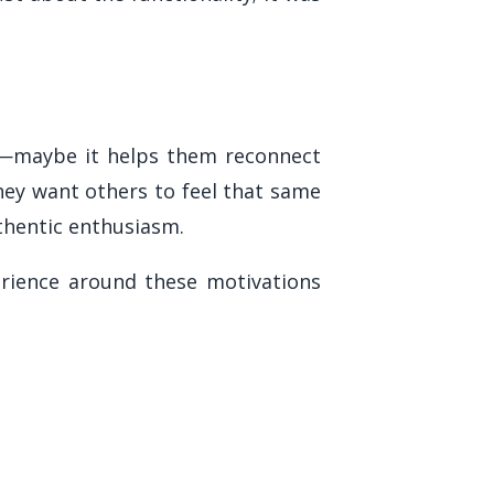
e—maybe it helps them reconnect
hey want others to feel that same
thentic enthusiasm.
rience around these motivations