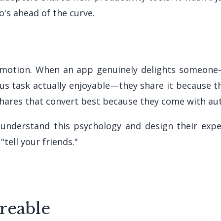
's ahead of the curve.
 emotion. When an app genuinely delights someon
ous task actually enjoyable—they share it because t
shares that convert best because they come with au
understand this psychology and design their expe
"tell your friends."
reable