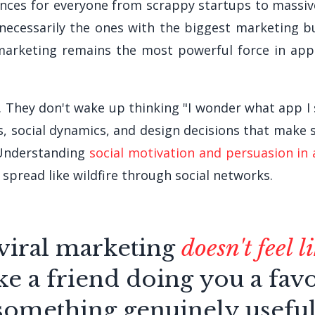
ences for everyone from scrappy startups to massive
necessarily the ones with the biggest marketing b
arketing remains the most powerful force in app
. They don't wake up thinking "I wonder what app 
rs, social dynamics, and design decisions that mak
" Understanding
social motivation and persuasion in
spread like wildfire through social networks.
viral marketing
doesn't feel 
like a friend doing you a fav
something genuinely useful