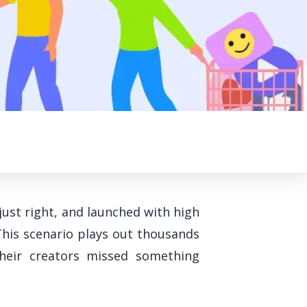
just right, and launched with high
This scenario plays out thousands
heir creators missed something