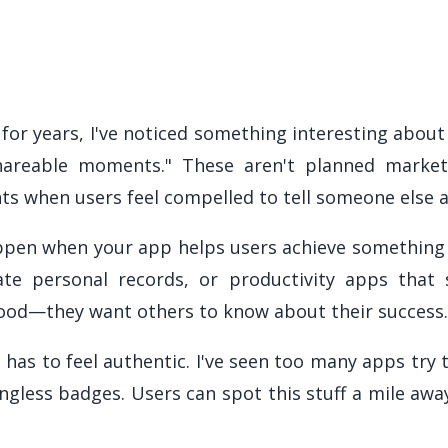
 for years, I've noticed something interesting about
shareable moments." These aren't planned market
s when users feel compelled to tell someone else 
en when your app helps users achieve something t
ate personal records, or productivity apps tha
good—they want others to know about their success. 
 has to feel authentic. I've seen too many apps try
gless badges. Users can spot this stuff a mile away