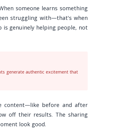
. When someone learns something
been struggling with—that's when
p is genuinely helping people, not
nts generate authentic excitement that
le content—like before and after
w off their results. The sharing
moment look good.