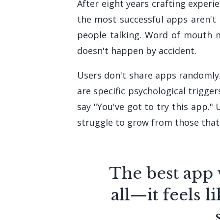
After eight years crafting experi
the most successful apps aren't 
people talking. Word of mouth m
doesn't happen by accident.
Users don't share apps randomly
are specific psychological trigge
say "You've got to try this app.
struggle to grow from those that 
The best app 
all—it feels 