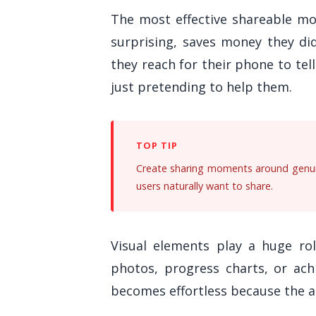
The most effective shareable m
surprising, saves money they di
they reach for their phone to tel
just pretending to help them.
Create sharing moments around genuin
users naturally want to share.
Visual elements play a huge rol
photos, progress charts, or ach
becomes effortless because the 