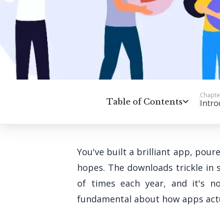
Chapte
Table of Contents
Intro
You've built a brilliant app, pou
hopes. The downloads trickle in 
of times each year, and it's 
fundamental about how apps actu