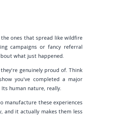
 the ones that spread like wildfire
ing campaigns or fancy referral
about what just happened.
hey're genuinely proud of. Think
t show you've completed a major
Its human nature, really.
 to manufacture these experiences
, and it actually makes them less