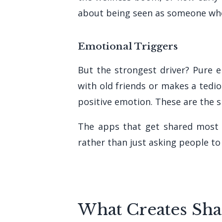
about being seen as someone who
Emotional Triggers
But the strongest driver? Pure
with old friends or makes a tedi
positive emotion. These are the 
The apps that get shared most 
rather than just asking people to 
What Creates Sha