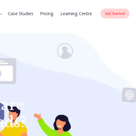
Case Studies
Pricing
Learning Centre
Get Started
are
nds?