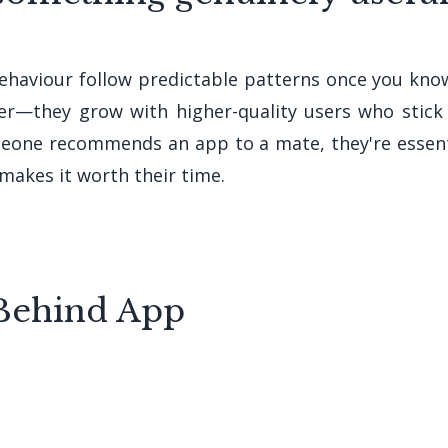
ehaviour follow predictable patterns once you kno
ter—they grow with higher-quality users who sti
eone recommends an app to a mate, they're essentia
makes it worth their time.
Behind App