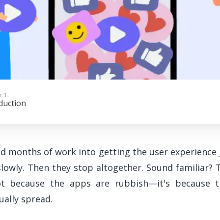
r 1:
duction
red months of work into getting the user experience 
slowly. Then they stop altogether. Sound familiar? 
not because the apps are rubbish—it's because t
ally spread.