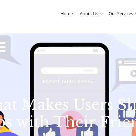
Home
About Us
Our Services
EXPERT GUIDE SERIES
at Makes Users Sh
s with Their Frie