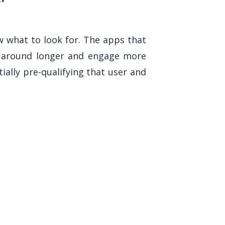
w what to look for. The apps that
ck around longer and engage more
lly pre-qualifying that user and