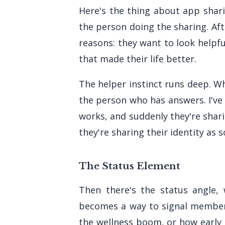
Here's the thing about app shari
the person doing the sharing. Aft
reasons: they want to look helpf
that made their life better.
The helper instinct runs deep. W
the person who has answers. I've
works, and suddenly they're shar
they're sharing their identity as
The Status Element
Then there's the status angle,
becomes a way to signal members
the wellness boom, or how early a