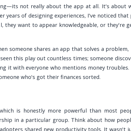
ng—its not really about the app at all. It's about
er years of designing experiences, I've noticed tha
ul, they want to appear knowledgeable, or they're 
hen someone shares an app that solves a problem, 
 seen this play out countless times; someone discov
ing it with everyone who mentions money troubles.
 someone who's got their finances sorted.
 which is honestly more powerful than most peopl
hip in a particular group. Think about how peop
dopters shared new productivity tools. It wasn't ju