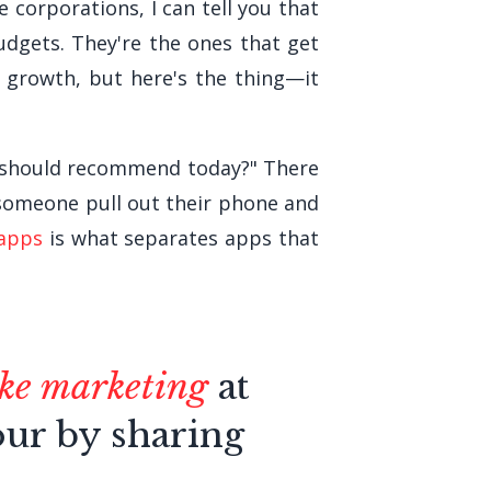
 corporations, I can tell you that
udgets. They're the ones that get
 growth, but here's the thing—it
I should recommend today?" There
e someone pull out their phone and
 apps
is what separates apps that
like marketing
at
our by sharing
.