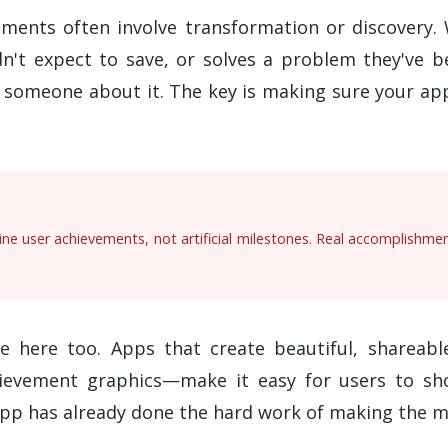
oments often involve transformation or discovery
dn't expect to save, or solves a problem they've 
l someone about it. The key is making sure your ap
e user achievements, not artificial milestones. Real accomplishme
e here too. Apps that create beautiful, shareab
ievement graphics—make it easy for users to sho
app has already done the hard work of making the 