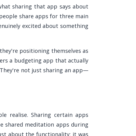
 what sharing that app says about
t people share apps for three main
genuinely excited about something
they're positioning themselves as
ers a budgeting app that actually
 They're not just sharing an app—
e realise. Sharing certain apps
le shared meditation apps during
st about the functionality; it was