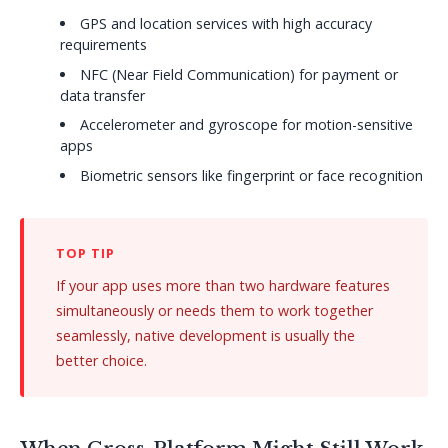
GPS and location services with high accuracy
requirements
NFC (Near Field Communication) for payment or
data transfer
Accelerometer and gyroscope for motion-sensitive
apps
Biometric sensors like fingerprint or face recognition
If your app uses more than two hardware features
simultaneously or needs them to work together
seamlessly, native development is usually the
better choice.
When Cross-Platform Might Still Work