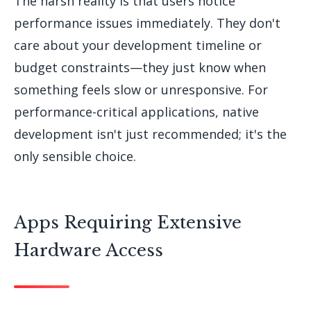
The harsh reality is that users notice
performance issues immediately. They don't
care about your development timeline or
budget constraints—they just know when
something feels slow or unresponsive. For
performance-critical applications, native
development isn't just recommended; it's the
only sensible choice.
Apps Requiring Extensive
Hardware Access