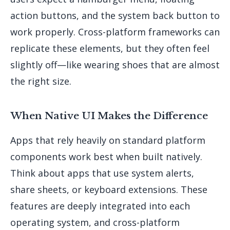
action buttons, and the system back button to
work properly. Cross-platform frameworks can
replicate these elements, but they often feel
slightly off—like wearing shoes that are almost
the right size.
When Native UI Makes the Difference
Apps that rely heavily on standard platform
components work best when built natively.
Think about apps that use system alerts,
share sheets, or keyboard extensions. These
features are deeply integrated into each
operating system, and cross-platform