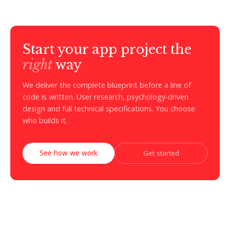
Start your app project the
right
way
We deliver the complete blueprint before a line of
code is written. User research, psychology-driven
design and full technical specifications. You choose
who builds it.
See how we work
Get started