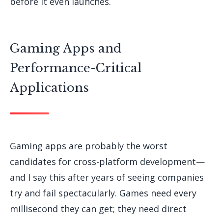
before it even launches.
Gaming Apps and
Performance-Critical
Applications
Gaming apps are probably the worst
candidates for cross-platform development—
and I say this after years of seeing companies
try and fail spectacularly. Games need every
millisecond they can get; they need direct