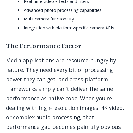
Real-time video effects and filters
Advanced photo processing capabilities
Multi-camera functionality
Integration with platform-specific camera APIs
The Performance Factor
Media applications are resource-hungry by
nature. They need every bit of processing
power they can get, and cross-platform
frameworks simply can't deliver the same
performance as native code. When you're
dealing with high-resolution images, 4K video,
or complex audio processing, that
performance gap becomes painfully obvious