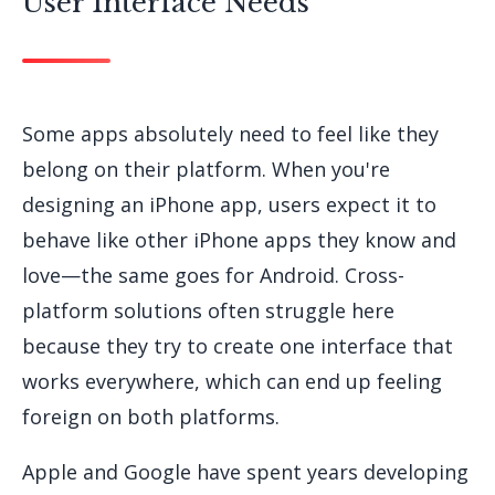
User Interface Needs
Some apps absolutely need to feel like they
belong on their platform. When you're
designing an iPhone app, users expect it to
behave like other iPhone apps they know and
love—the same goes for Android. Cross-
platform solutions often struggle here
because they try to create one interface that
works everywhere, which can end up feeling
foreign on both platforms.
Apple and Google have spent years developing