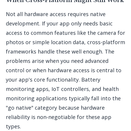
Not all hardware access requires native
development. If your app only needs basic
access to common features like the camera for
photos or simple location data, cross-platform
frameworks handle these well enough. The
problems arise when you need advanced
control or when hardware access is central to
your app's core functionality. Battery
monitoring apps, IoT controllers, and health
monitoring applications typically fall into the
"go native" category because hardware
reliability is non-negotiable for these app
types.