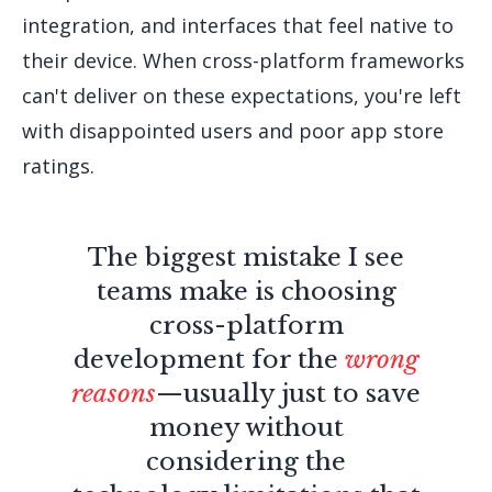
integration, and interfaces that feel native to
their device. When cross-platform frameworks
can't deliver on these expectations, you're left
with disappointed users and poor app store
ratings.
The biggest mistake I see
teams make is choosing
cross-platform
development for the
wrong
reasons
—usually just to save
money without
considering the