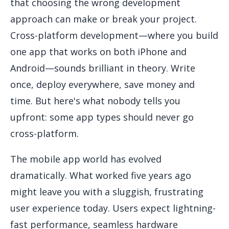
that choosing the wrong development
approach can make or break your project.
Cross-platform development—where you build
one app that works on both iPhone and
Android—sounds brilliant in theory. Write
once, deploy everywhere, save money and
time. But here's what nobody tells you
upfront: some app types should never go
cross-platform.
The mobile app world has evolved
dramatically. What worked five years ago
might leave you with a sluggish, frustrating
user experience today. Users expect lightning-
fast performance, seamless hardware