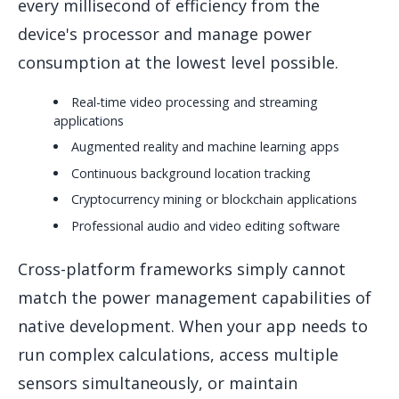
every millisecond of efficiency from the
device's processor and manage power
consumption at the lowest level possible.
Real-time video processing and streaming
applications
Augmented reality and machine learning apps
Continuous background location tracking
Cryptocurrency mining or blockchain applications
Professional audio and video editing software
Cross-platform frameworks simply cannot
match the power management capabilities of
native development. When your app needs to
run complex calculations, access multiple
sensors simultaneously, or maintain