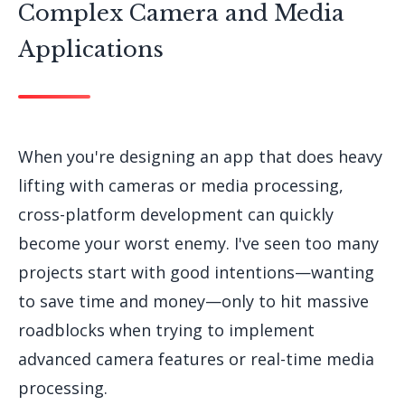
Complex Camera and Media
Applications
When you're designing an app that does heavy
lifting with cameras or media processing,
cross-platform development can quickly
become your worst enemy. I've seen too many
projects start with good intentions—wanting
to save time and money—only to hit massive
roadblocks when trying to implement
advanced camera features or real-time media
processing.