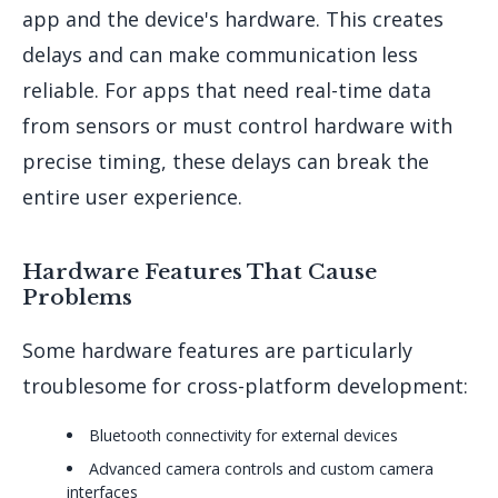
app and the device's hardware. This creates
delays and can make communication less
reliable. For apps that need real-time data
from sensors or must control hardware with
precise timing, these delays can break the
entire user experience.
Hardware Features That Cause
Problems
Some hardware features are particularly
troublesome for cross-platform development:
Bluetooth connectivity for external devices
Advanced camera controls and custom camera
interfaces