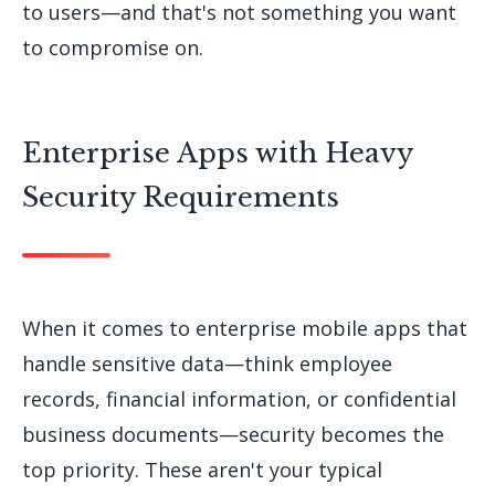
to users—and that's not something you want
to compromise on.
Enterprise Apps with Heavy
Security Requirements
When it comes to enterprise mobile apps that
handle sensitive data—think employee
records, financial information, or confidential
business documents—security becomes the
top priority. These aren't your typical