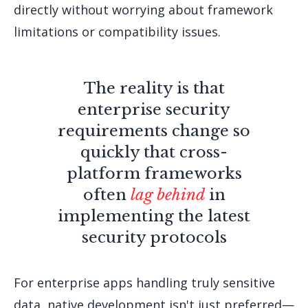
directly without worrying about framework
limitations or compatibility issues.
The reality is that
enterprise security
requirements change so
quickly that cross-
platform frameworks
often
lag behind
in
implementing the latest
security protocols
For enterprise apps handling truly sensitive
data, native development isn't just preferred—