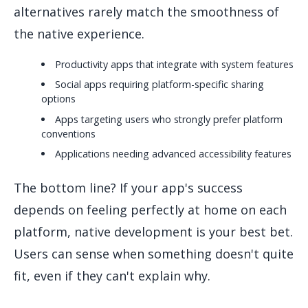
alternatives rarely match the smoothness of
the native experience.
Productivity apps that integrate with system features
Social apps requiring platform-specific sharing
options
Apps targeting users who strongly prefer platform
conventions
Applications needing advanced accessibility features
The bottom line? If your app's success
depends on feeling perfectly at home on each
platform, native development is your best bet.
Users can sense when something doesn't quite
fit, even if they can't explain why.