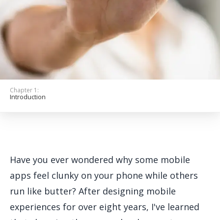
Get Started
Chapter 1:
Introduction
Have you ever wondered why some mobile
apps feel clunky on your phone while others
run like butter? After designing mobile
experiences for over eight years, I've learned