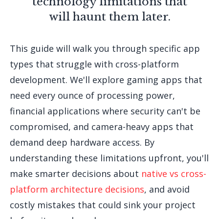
technology limitations that
will haunt them later.
This guide will walk you through specific app
types that struggle with cross-platform
development. We'll explore gaming apps that
need every ounce of processing power,
financial applications where security can't be
compromised, and camera-heavy apps that
demand deep hardware access. By
understanding these limitations upfront, you'll
make smarter decisions about
native vs cross-
platform architecture decisions
, and avoid
costly mistakes that could sink your project