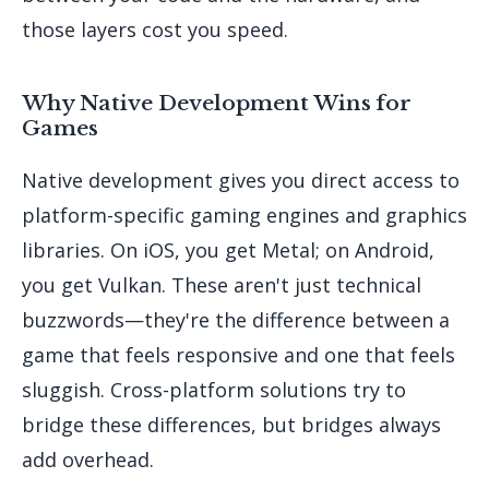
those layers cost you speed.
Why Native Development Wins for
Games
Native development gives you direct access to
platform-specific gaming engines and graphics
libraries. On iOS, you get Metal; on Android,
you get Vulkan. These aren't just technical
buzzwords—they're the difference between a
game that feels responsive and one that feels
sluggish. Cross-platform solutions try to
bridge these differences, but bridges always
add overhead.