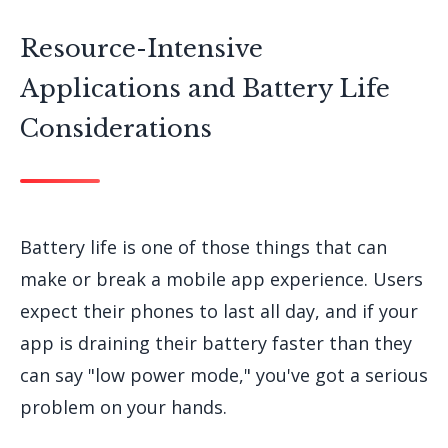
Resource-Intensive
Applications and Battery Life
Considerations
Battery life is one of those things that can
make or break a mobile app experience. Users
expect their phones to last all day, and if your
app is draining their battery faster than they
can say "low power mode," you've got a serious
problem on your hands.