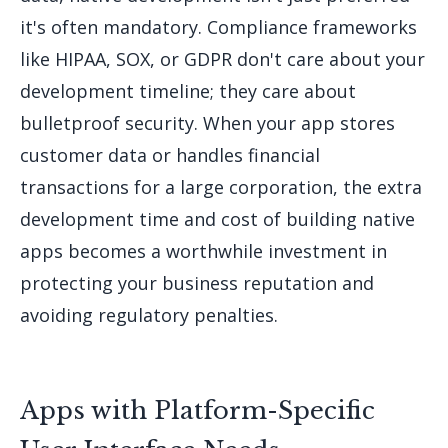
it's often mandatory. Compliance frameworks
like HIPAA, SOX, or GDPR don't care about your
development timeline; they care about
bulletproof security. When your app stores
customer data or handles financial
transactions for a large corporation, the extra
development time and cost of building native
apps becomes a worthwhile investment in
protecting your business reputation and
avoiding regulatory penalties.
Apps with Platform-Specific