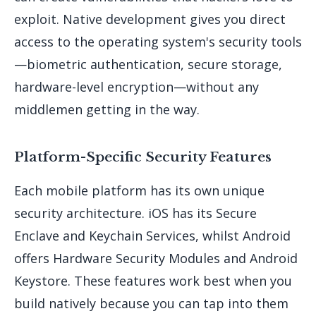
exploit. Native development gives you direct
access to the operating system's security tools
—biometric authentication, secure storage,
hardware-level encryption—without any
middlemen getting in the way.
Platform-Specific Security Features
Each mobile platform has its own unique
security architecture. iOS has its Secure
Enclave and Keychain Services, whilst Android
offers Hardware Security Modules and Android
Keystore. These features work best when you
build natively because you can tap into them