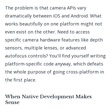
The problem is that camera APIs vary
dramatically between iOS and Android. What
works beautifully on one platform might not
even exist on the other. Need to access
specific camera hardware features like depth
sensors, multiple lenses, or advanced
autofocus controls? You'll find yourself writing
platform-specific code anyway, which defeats
the whole purpose of going cross-platform in
the first place.
When Native Development Makes
Sense