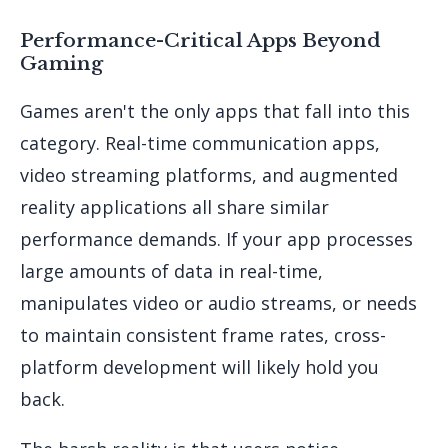
Performance-Critical Apps Beyond
Gaming
Games aren't the only apps that fall into this
category. Real-time communication apps,
video streaming platforms, and augmented
reality applications all share similar
performance demands. If your app processes
large amounts of data in real-time,
manipulates video or audio streams, or needs
to maintain consistent frame rates, cross-
platform development will likely hold you
back.