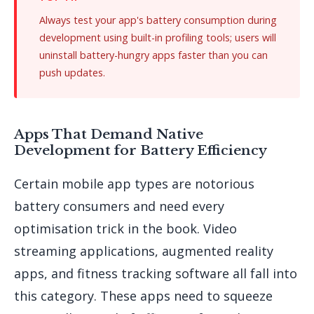
Always test your app's battery consumption during
development using built-in profiling tools; users will
uninstall battery-hungry apps faster than you can
push updates.
Apps That Demand Native
Development for Battery Efficiency
Certain mobile app types are notorious
battery consumers and need every
optimisation trick in the book. Video
streaming applications, augmented reality
apps, and fitness tracking software all fall into
this category. These apps need to squeeze