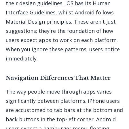
their design guidelines. iOS has its Human
Interface Guidelines, whilst Android follows
Material Design principles. These aren't just
suggestions; they're the foundation of how
users expect apps to work on each platform.
When you ignore these patterns, users notice
immediately.
Navigation Differences That Matter
The way people move through apps varies
significantly between platforms. iPhone users
are accustomed to tab bars at the bottom and
back buttons in the top-left corner. Android
users expect a hamburger menu, floating