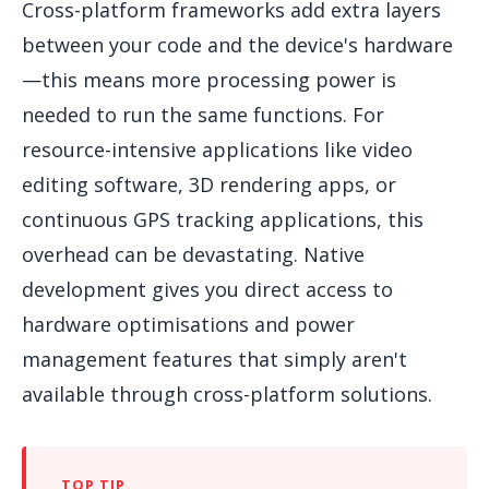
Cross-platform frameworks add extra layers
between your code and the device's hardware
—this means more processing power is
needed to run the same functions. For
resource-intensive applications like video
editing software, 3D rendering apps, or
continuous GPS tracking applications, this
overhead can be devastating. Native
development gives you direct access to
hardware optimisations and power
management features that simply aren't
available through cross-platform solutions.