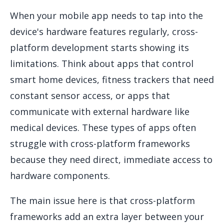
When your mobile app needs to tap into the
device's hardware features regularly, cross-
platform development starts showing its
limitations. Think about apps that control
smart home devices, fitness trackers that need
constant sensor access, or apps that
communicate with external hardware like
medical devices. These types of apps often
struggle with cross-platform frameworks
because they need direct, immediate access to
hardware components.
The main issue here is that cross-platform
frameworks add an extra layer between your