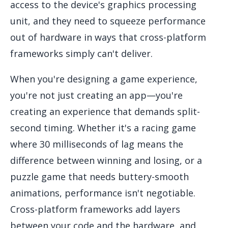
access to the device's graphics processing
unit, and they need to squeeze performance
out of hardware in ways that cross-platform
frameworks simply can't deliver.
When you're designing a game experience,
you're not just creating an app—you're
creating an experience that demands split-
second timing. Whether it's a racing game
where 30 milliseconds of lag means the
difference between winning and losing, or a
puzzle game that needs buttery-smooth
animations, performance isn't negotiable.
Cross-platform frameworks add layers
between your code and the hardware, and