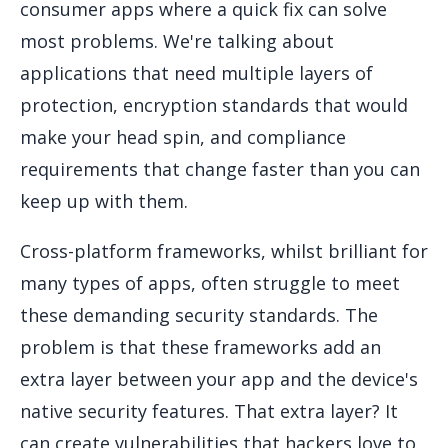
consumer apps where a quick fix can solve
most problems. We're talking about
applications that need multiple layers of
protection, encryption standards that would
make your head spin, and compliance
requirements that change faster than you can
keep up with them.
Cross-platform frameworks, whilst brilliant for
many types of apps, often struggle to meet
these demanding security standards. The
problem is that these frameworks add an
extra layer between your app and the device's
native security features. That extra layer? It
can create vulnerabilities that hackers love to