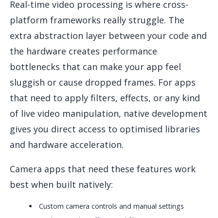
Real-time video processing is where cross-
platform frameworks really struggle. The
extra abstraction layer between your code and
the hardware creates performance
bottlenecks that can make your app feel
sluggish or cause dropped frames. For apps
that need to apply filters, effects, or any kind
of live video manipulation, native development
gives you direct access to optimised libraries
and hardware acceleration.
Camera apps that need these features work
best when built natively:
Custom camera controls and manual settings