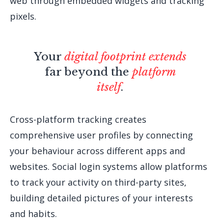
web through embedded widgets and tracking
pixels.
Your
digital footprint extends
far beyond the
platform
itself
.
Cross-platform tracking creates
comprehensive user profiles by connecting
your behaviour across different apps and
websites. Social login systems allow platforms
to track your activity on third-party sites,
building detailed pictures of your interests
and habits.