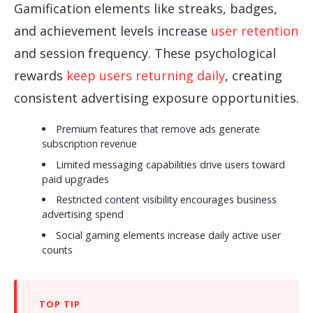
Gamification elements like streaks, badges,
and achievement levels increase
user retention
and session frequency. These psychological
rewards
keep users returning daily
, creating
consistent advertising exposure opportunities.
Premium features that remove ads generate
subscription revenue
Limited messaging capabilities drive users toward
paid upgrades
Restricted content visibility encourages business
advertising spend
Social gaming elements increase daily active user
counts