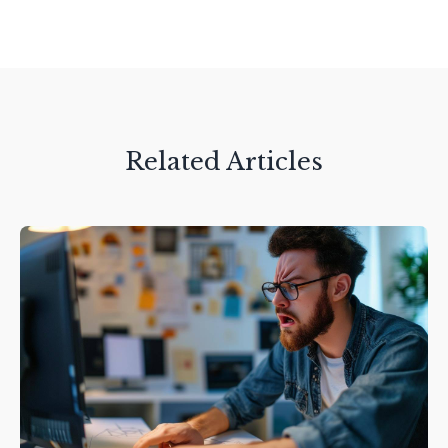
Related Articles