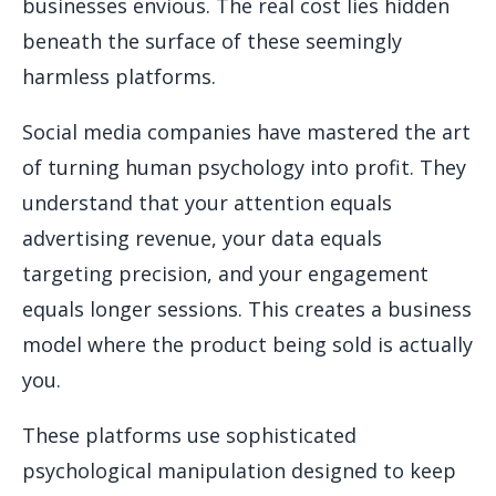
businesses envious. The real cost lies hidden
beneath the surface of these seemingly
harmless platforms.
Social media companies have mastered the art
of turning human psychology into profit. They
understand that your attention equals
advertising revenue, your data equals
targeting precision, and your engagement
equals longer sessions. This creates a business
model where the product being sold is actually
you.
These platforms use sophisticated
psychological manipulation designed to keep