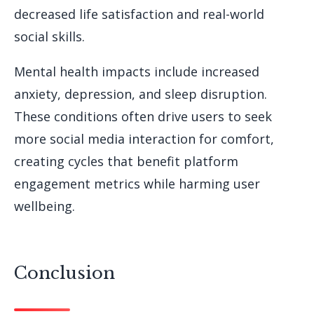
decreased life satisfaction and real-world
social skills.
Mental health impacts include increased
anxiety, depression, and sleep disruption.
These conditions often drive users to seek
more social media interaction for comfort,
creating cycles that benefit platform
engagement metrics while harming user
wellbeing.
Conclusion