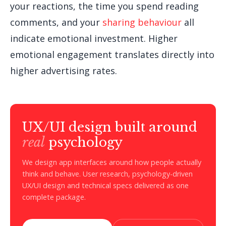
your reactions, the time you spend reading
comments, and your
sharing behaviour
all
indicate emotional investment. Higher
emotional engagement translates directly into
higher advertising rates.
UX/UI design built around
real
psychology
We design app interfaces around how people actually
think and behave. User research, psychology-driven
UX/UI design and technical specs delivered as one
complete package.