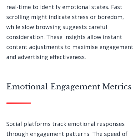
real-time to identify emotional states. Fast
scrolling might indicate stress or boredom,
while slow browsing suggests careful
consideration. These insights allow instant
content adjustments to maximise engagement
and advertising effectiveness.
Emotional Engagement Metrics
Social platforms track emotional responses
through engagement patterns. The speed of