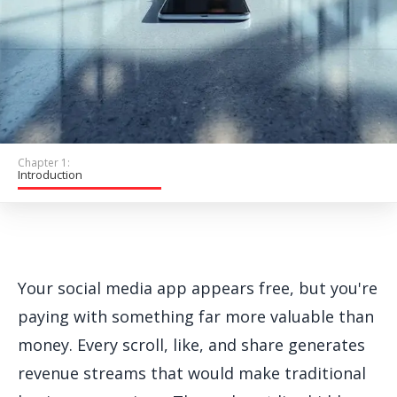
Get Started
Chapter 1:
Introduction
Your social media app appears free, but you're
paying with something far more valuable than
money. Every scroll, like, and share generates
revenue streams that would make traditional