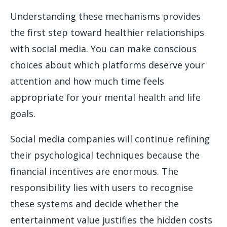
Understanding these mechanisms provides
the first step toward healthier relationships
with social media. You can make conscious
choices about which platforms deserve your
attention and how much time feels
appropriate for your mental health and life
goals.
Social media companies will continue refining
their psychological techniques because the
financial incentives are enormous. The
responsibility lies with users to recognise
these systems and decide whether the
entertainment value justifies the hidden costs