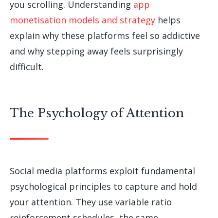
you scrolling. Understanding
app
monetisation models and strategy
helps
explain why these platforms feel so addictive
and why stepping away feels surprisingly
difficult.
The Psychology of Attention
Social media platforms exploit fundamental
psychological principles to capture and hold
your attention. They use variable ratio
reinforcement schedules, the same