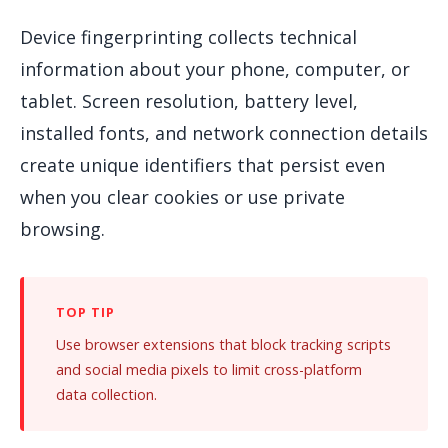
Device fingerprinting collects technical
information about your phone, computer, or
tablet. Screen resolution, battery level,
installed fonts, and network connection details
create unique identifiers that persist even
when you clear cookies or use private
browsing.
Use browser extensions that block tracking scripts
and social media pixels to limit cross-platform
data collection.