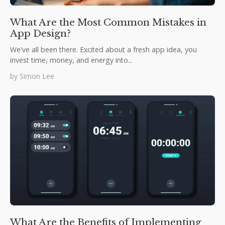
What Are the Most Common Mistakes in
App Design?
We've all been there. Excited about a fresh app idea, you
invest time, money, and energy into...
by
Simon Lee
What Are the Benefits of Implementing