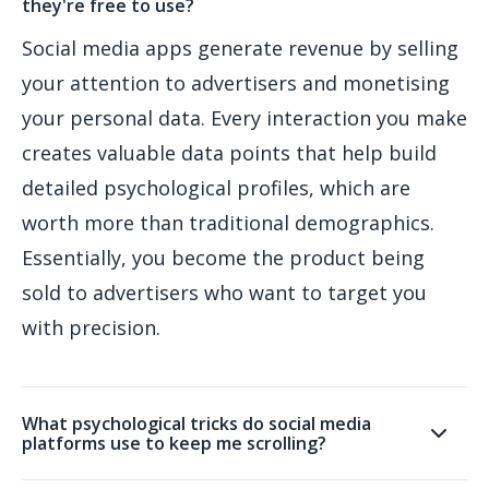
they're free to use?
Social media apps generate revenue by selling
your attention to advertisers and monetising
your personal data. Every interaction you make
creates valuable data points that help build
detailed psychological profiles, which are
worth more than traditional demographics.
Essentially, you become the product being
sold to advertisers who want to target you
with precision.
What psychological tricks do social media
platforms use to keep me scrolling?