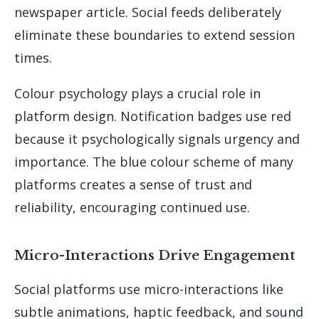
newspaper article. Social feeds deliberately
eliminate these boundaries to extend session
times.
Colour psychology plays a crucial role in
platform design. Notification badges use red
because it psychologically signals urgency and
importance. The blue colour scheme of many
platforms creates a sense of trust and
reliability, encouraging continued use.
Micro-Interactions Drive Engagement
Social platforms use micro-interactions like
subtle animations, haptic feedback, and sound