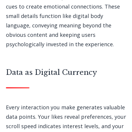
cues to create emotional connections. These
small details function like digital body
language, conveying meaning beyond the
obvious content and keeping users
psychologically invested in the experience.
Data as Digital Currency
Every interaction you make generates valuable
data points. Your likes reveal preferences, your
scroll speed indicates interest levels, and your