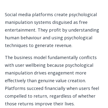
Social media platforms create psychological
manipulation systems disguised as free
entertainment. They profit by understanding
human behaviour and using psychological
techniques to generate revenue.
The business model fundamentally conflicts
with user wellbeing because psychological
manipulation drives engagement more
effectively than genuine value creation.
Platforms succeed financially when users feel
compelled to return, regardless of whether
those returns improve their lives.