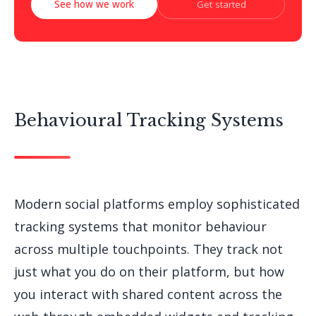
See how we work
Get started
Behavioural Tracking Systems
Modern social platforms employ sophisticated
tracking systems that monitor behaviour
across multiple touchpoints. They track not
just what you do on their platform, but how
you interact with shared content across the