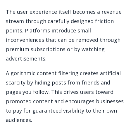
The user experience itself becomes a revenue
stream through carefully designed friction
points. Platforms introduce small
inconveniences that can be removed through
premium subscriptions or by watching
advertisements.
Algorithmic content filtering creates artificial
scarcity by hiding posts from friends and
pages you follow. This drives users toward
promoted content and encourages businesses
to pay for guaranteed visibility to their own
audiences.