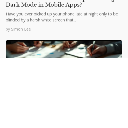
Dark Mode in Mobile Apps?
Have you ever picked up your phone late at night only to be
blinded by a harsh white screen that...
by
Simon Lee
Microinteractions: Boosting user
engagement in mobile app design
Mobile apps succeed or fail in those crucial first moments of