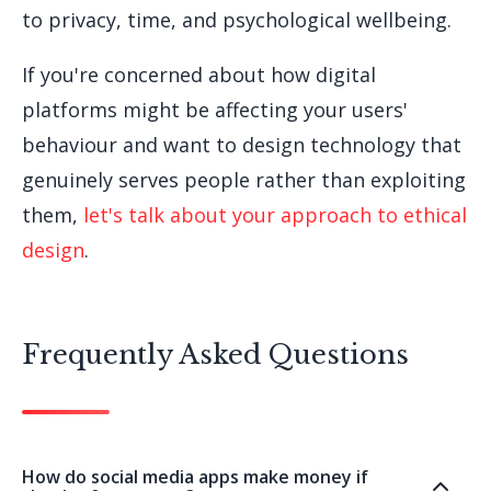
to privacy, time, and psychological wellbeing.
If you're concerned about how digital
platforms might be affecting your users'
behaviour and want to design technology that
genuinely serves people rather than exploiting
them,
let's talk about your approach to ethical
design
.
Frequently Asked Questions
How do social media apps make money if