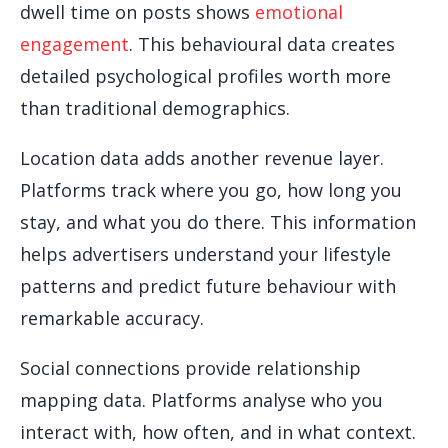
dwell time on posts shows
emotional
engagement
. This behavioural data creates
detailed psychological profiles worth more
than traditional demographics.
Location data adds another revenue layer.
Platforms track where you go, how long you
stay, and what you do there. This information
helps advertisers understand your lifestyle
patterns and predict future behaviour with
remarkable accuracy.
Social connections provide relationship
mapping data. Platforms analyse who you
interact with, how often, and in what context.