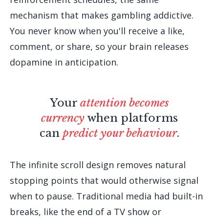
mechanism that makes gambling addictive.
You never know when you'll receive a like,
comment, or share, so your brain releases
dopamine in anticipation.
Your
attention becomes
currency
when platforms
can
predict your behaviour
.
The infinite scroll design removes natural
stopping points that would otherwise signal
when to pause. Traditional media had built-in
breaks, like the end of a TV show or