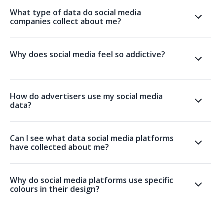
What type of data do social media
companies collect about me?
Why does social media feel so addictive?
How do advertisers use my social media
data?
Can I see what data social media platforms
have collected about me?
Why do social media platforms use specific
colours in their design?