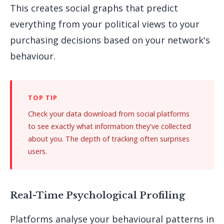
This creates social graphs that predict
everything from your political views to your
purchasing decisions based on your network's
behaviour.
Check your data download from social platforms
to see exactly what information they've collected
about you. The depth of tracking often surprises
users.
Real-Time Psychological Profiling
Platforms analyse your behavioural patterns in