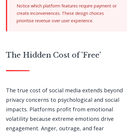
Notice which platform features require payment or
create inconveniences. These design choices
prioritise revenue over user experience.
The Hidden Cost of 'Free'
The true cost of social media extends beyond
privacy concerns to psychological and social
impacts. Platforms profit from emotional
volatility because extreme emotions drive
engagement. Anger, outrage, and fear