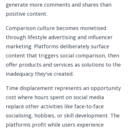
generate more comments and shares than
positive content.
Comparison culture becomes monetised
through lifestyle advertising and influencer
marketing. Platforms deliberately surface
content that triggers social comparison, then
offer products and services as solutions to the
inadequacy they've created.
Time displacement represents an opportunity
cost where hours spent on social media
replace other activities like face-to-face
socialising, hobbies, or skill development. The
platforms profit while users experience