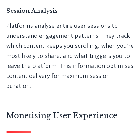
Session Analysis
Platforms analyse entire user sessions to
understand engagement patterns. They track
which content keeps you scrolling, when you're
most likely to share, and what triggers you to
leave the platform. This information optimises
content delivery for maximum session
duration.
Monetising User Experience