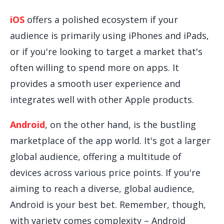
iOS
offers a polished ecosystem if your
audience is primarily using iPhones and iPads,
or if you're looking to target a market that's
often willing to spend more on apps. It
provides a smooth user experience and
integrates well with other Apple products.
Android
, on the other hand, is the bustling
marketplace of the app world. It's got a larger
global audience, offering a multitude of
devices across various price points. If you're
aiming to reach a diverse, global audience,
Android is your best bet. Remember, though,
with variety comes complexity – Android