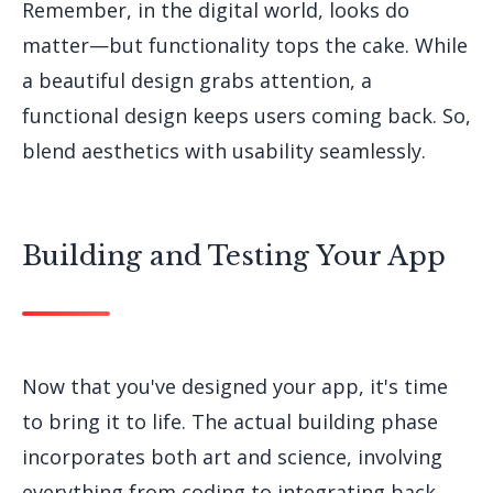
Remember, in the digital world, looks do
matter—but functionality tops the cake. While
a beautiful design grabs attention, a
functional design keeps users coming back. So,
blend aesthetics with usability seamlessly.
Building and Testing Your App
Now that you've designed your app, it's time
to bring it to life. The actual building phase
incorporates both art and science, involving
everything from coding to integrating back-