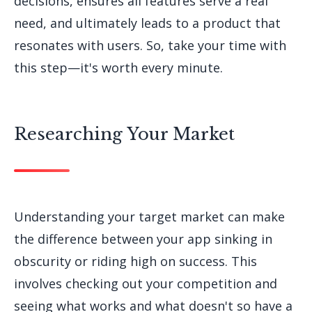
decisions, ensures all features serve a real
need, and ultimately leads to a product that
resonates with users. So, take your time with
this step—it's worth every minute.
Researching Your Market
Understanding your target market can make
the difference between your app sinking in
obscurity or riding high on success. This
involves checking out your competition and
seeing what works and what doesn't so have a