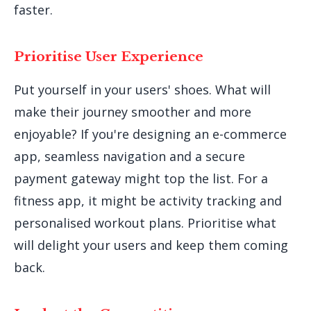
faster.
Prioritise User Experience
Put yourself in your users' shoes. What will
make their journey smoother and more
enjoyable? If you're designing an e-commerce
app, seamless navigation and a secure
payment gateway might top the list. For a
fitness app, it might be activity tracking and
personalised workout plans. Prioritise what
will delight your users and keep them coming
back.