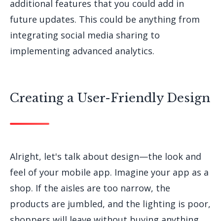
additional features that you could add in
future updates. This could be anything from
integrating social media sharing to
implementing advanced analytics.
Creating a User-Friendly Design
Alright, let's talk about design—the look and
feel of your mobile app. Imagine your app as a
shop. If the aisles are too narrow, the
products are jumbled, and the lighting is poor,
shoppers will leave without buying anything.