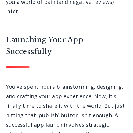
you a world of pain (and negative reviews)
later.
Launching Your App
Successfully
You've spent hours brainstorming, designing,
and crafting your app experience. Now, it's
finally time to share it with the world. But just
hitting that 'publish' button isn't enough. A
successful app launch involves strategic