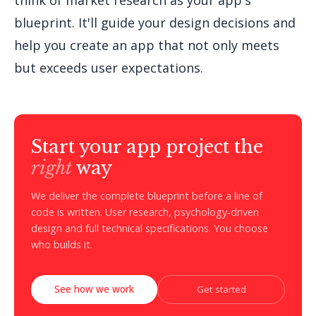
think of market research as your app's
blueprint. It'll guide your design decisions and
help you create an app that not only meets
but exceeds user expectations.
Start your app project the
right
way
We deliver the complete blueprint before a line of
code is written. User research, psychology-driven
design and full technical specifications. You choose
who builds it.
See how we work
Get started