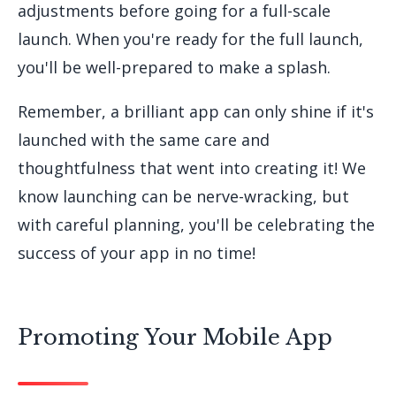
adjustments before going for a full-scale
launch. When you're ready for the full launch,
you'll be well-prepared to make a splash.
Remember, a brilliant app can only shine if it's
launched with the same care and
thoughtfulness that went into creating it! We
know launching can be nerve-wracking, but
with careful planning, you'll be celebrating the
success of your app in no time!
Promoting Your Mobile App