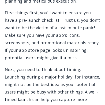
planning and meticulous execution.
First things first, you'll want to ensure you
have a pre-launch checklist. Trust us, you don't
want to be the victim of a last-minute panic!
Make sure you have your app's icons,
screenshots, and promotional materials ready.
If your app store page looks uninspiring,
potential users might give it a miss.
Next, you need to think about timing.
Launching during a major holiday, for instance,
might not be the best idea as your potential
users might be busy with other things. A well-
timed launch can help you capture more