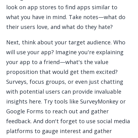
look on app stores to find apps similar to
what you have in mind. Take notes—what do
their users love, and what do they hate?
Next, think about your target audience. Who
will use your app? Imagine you're explaining
your app to a friend—what's the value
proposition that would get them excited?
Surveys, focus groups, or even just chatting
with potential users can provide invaluable
insights here. Try tools like SurveyMonkey or
Google Forms to reach out and gather
feedback. And don't forget to use social media
platforms to gauge interest and gather