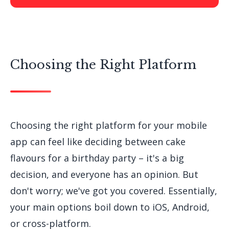
Choosing the Right Platform
Choosing the right platform for your mobile
app can feel like deciding between cake
flavours for a birthday party – it's a big
decision, and everyone has an opinion. But
don't worry; we've got you covered. Essentially,
your main options boil down to iOS, Android,
or cross-platform.