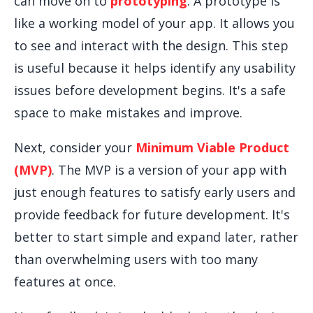
can move on to
prototyping
. A prototype is
like a working model of your app. It allows you
to see and interact with the design. This step
is useful because it helps identify any usability
issues before development begins. It's a safe
space to make mistakes and improve.
Next, consider your
Minimum Viable Product
(MVP)
. The MVP is a version of your app with
just enough features to satisfy early users and
provide feedback for future development. It's
better to start simple and expand later, rather
than overwhelming users with too many
features at once.