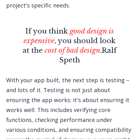
project's specific needs.
If you think
good design is
expensive
, you should look
at the
cost of bad design
.
Ralf
Speth
With your app built, the next step is testing –
and lots of it. Testing is not just about
ensuring the app works; it's about ensuring it
works well. This includes verifying core
functions, checking performance under
various conditions, and ensuring compatibility