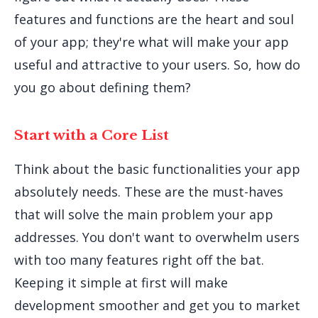
features and functions are the heart and soul
of your app; they're what will make your app
useful and attractive to your users. So, how do
you go about defining them?
Start with a Core List
Think about the basic functionalities your app
absolutely needs. These are the must-haves
that will solve the main problem your app
addresses. You don't want to overwhelm users
with too many features right off the bat.
Keeping it simple at first will make
development smoother and get you to market