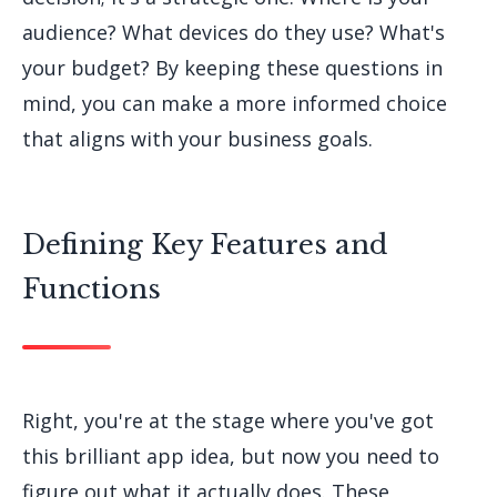
audience? What devices do they use? What's
your budget? By keeping these questions in
mind, you can make a more informed choice
that aligns with your business goals.
Defining Key Features and
Functions
Right, you're at the stage where you've got
this brilliant app idea, but now you need to
figure out what it actually does. These