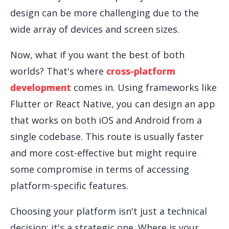
design can be more challenging due to the
wide array of devices and screen sizes.
Now, what if you want the best of both
worlds? That's where
cross-platform
development
comes in. Using frameworks like
Flutter or React Native, you can design an app
that works on both iOS and Android from a
single codebase. This route is usually faster
and more cost-effective but might require
some compromise in terms of accessing
platform-specific features.
Choosing your platform isn't just a technical
decision; it's a strategic one. Where is your