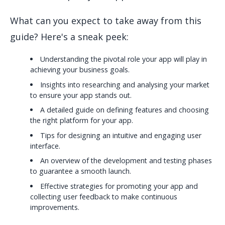
What can you expect to take away from this
guide? Here's a sneak peek:
Understanding the pivotal role your app will play in
achieving your business goals.
Insights into researching and analysing your market
to ensure your app stands out.
A detailed guide on defining features and choosing
the right platform for your app.
Tips for designing an intuitive and engaging user
interface.
An overview of the development and testing phases
to guarantee a smooth launch.
Effective strategies for promoting your app and
collecting user feedback to make continuous
improvements.