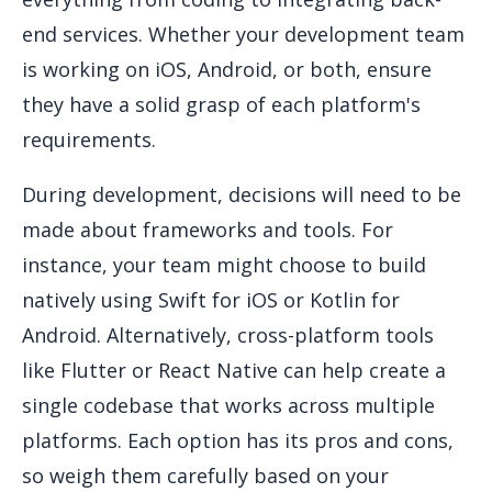
end services. Whether your development team
is working on iOS, Android, or both, ensure
they have a solid grasp of each platform's
requirements.
During development, decisions will need to be
made about frameworks and tools. For
instance, your team might choose to build
natively using Swift for iOS or Kotlin for
Android. Alternatively, cross-platform tools
like Flutter or React Native can help create a
single codebase that works across multiple
platforms. Each option has its pros and cons,
so weigh them carefully based on your