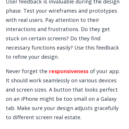
User feedback is invaluable during the design
phase. Test your wireframes and prototypes
with real users. Pay attention to their
interactions and frustrations. Do they get
stuck on certain screens? Do they find
necessary functions easily? Use this feedback
to refine your design.
Never forget the
responsiveness
of your app.
It should work seamlessly on various devices
and screen sizes. A button that looks perfect
on an iPhone might be too small on a Galaxy
tab. Make sure your design adjusts gracefully
to different screen real estate.