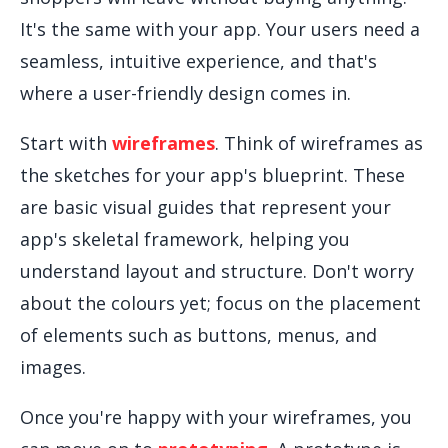
It's the same with your app. Your users need a
seamless, intuitive experience, and that's
where a user-friendly design comes in.
Start with
wireframes
. Think of wireframes as
the sketches for your app's blueprint. These
are basic visual guides that represent your
app's skeletal framework, helping you
understand layout and structure. Don't worry
about the colours yet; focus on the placement
of elements such as buttons, menus, and
images.
Once you're happy with your wireframes, you