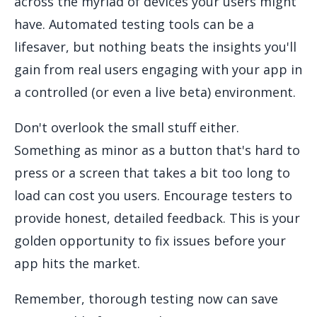
across the myriad of devices your users might
have. Automated testing tools can be a
lifesaver, but nothing beats the insights you'll
gain from real users engaging with your app in
a controlled (or even a live beta) environment.
Don't overlook the small stuff either.
Something as minor as a button that's hard to
press or a screen that takes a bit too long to
load can cost you users. Encourage testers to
provide honest, detailed feedback. This is your
golden opportunity to fix issues before your
app hits the market.
Remember, thorough testing now can save