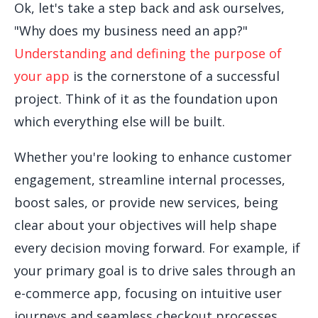
Ok, let's take a step back and ask ourselves,
"Why does my business need an app?"
Understanding and defining the purpose of
your app
is the cornerstone of a successful
project. Think of it as the foundation upon
which everything else will be built.
Whether you're looking to enhance customer
engagement, streamline internal processes,
boost sales, or provide new services, being
clear about your objectives will help shape
every decision moving forward. For example, if
your primary goal is to drive sales through an
e-commerce app, focusing on intuitive user
journeys and seamless checkout processes