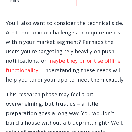
Polls
You'll also want to consider the technical side.
Are there unique challenges or requirements
within your market segment? Perhaps the
users you're targeting rely heavily on push
notifications, or
maybe they prioritise offline
functionality
. Understanding these needs will
help you tailor your app to meet them exactly.
This research phase may feel a bit
overwhelming, but trust us – a little
preparation goes a long way. You wouldn't
build a house without a blueprint, right? Well,