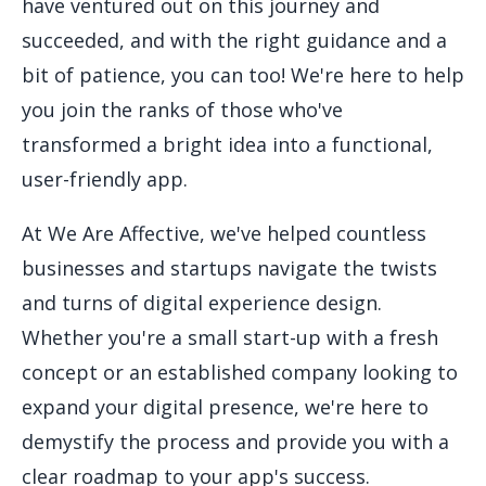
have ventured out on this journey and
succeeded, and with the right guidance and a
bit of patience, you can too! We're here to help
you join the ranks of those who've
transformed a bright idea into a functional,
user-friendly app.
At We Are Affective, we've helped countless
businesses and startups navigate the twists
and turns of digital experience design.
Whether you're a small start-up with a fresh
concept or an established company looking to
expand your digital presence, we're here to
demystify the process and provide you with a
clear roadmap to your app's success.