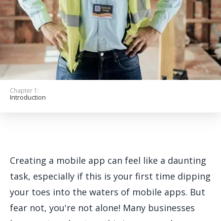
Get Started
Chapter 1:
Introduction
Creating a mobile app can feel like a daunting
task, especially if this is your first time dipping
your toes into the waters of mobile apps. But
fear not, you're not alone! Many businesses