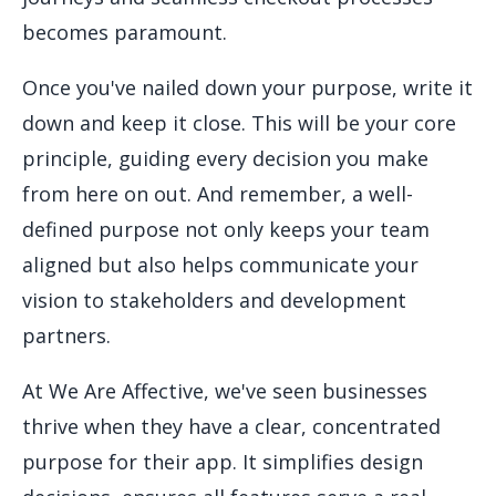
becomes paramount.
Once you've nailed down your purpose, write it
down and keep it close. This will be your core
principle, guiding every decision you make
from here on out. And remember, a well-
defined purpose not only keeps your team
aligned but also helps communicate your
vision to stakeholders and development
partners.
At We Are Affective, we've seen businesses
thrive when they have a clear, concentrated
purpose for their app. It simplifies design