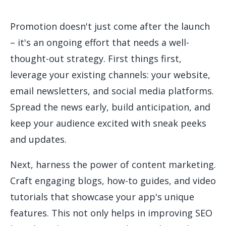
Promotion doesn't just come after the launch
– it's an ongoing effort that needs a well-
thought-out strategy. First things first,
leverage your existing channels: your website,
email newsletters, and social media platforms.
Spread the news early, build anticipation, and
keep your audience excited with sneak peeks
and updates.
Next, harness the power of content marketing.
Craft engaging blogs, how-to guides, and video
tutorials that showcase your app's unique
features. This not only helps in improving SEO