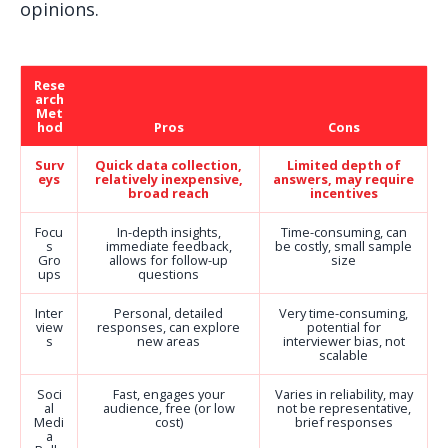
opinions.
Rese
arch
Met
hod
Pros
Cons
Surv
Quick data collection,
Limited depth of
eys
relatively inexpensive,
answers, may require
broad reach
incentives
Focu
In-depth insights,
Time-consuming, can
s
immediate feedback,
be costly, small sample
Gro
allows for follow-up
size
ups
questions
Inter
Personal, detailed
Very time-consuming,
view
responses, can explore
potential for
s
new areas
interviewer bias, not
scalable
Soci
Fast, engages your
Varies in reliability, may
al
audience, free (or low
not be representative,
Medi
cost)
brief responses
a