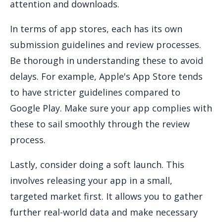
attention and downloads.
In terms of app stores, each has its own
submission guidelines and review processes.
Be thorough in understanding these to avoid
delays. For example, Apple's App Store tends
to have stricter guidelines compared to
Google Play. Make sure your app complies with
these to sail smoothly through the review
process.
Lastly, consider doing a soft launch. This
involves releasing your app in a small,
targeted market first. It allows you to gather
further real-world data and make necessary