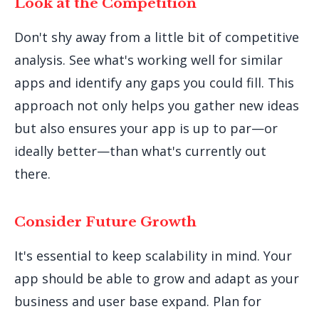
Look at the Competition
Don't shy away from a little bit of competitive
analysis. See what's working well for similar
apps and identify any gaps you could fill. This
approach not only helps you gather new ideas
but also ensures your app is up to par—or
ideally better—than what's currently out
there.
Consider Future Growth
It's essential to keep scalability in mind. Your
app should be able to grow and adapt as your
business and user base expand. Plan for