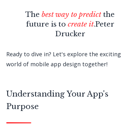
The
best way to predict
the
future is to
create it
.
Peter
Drucker
Ready to dive in? Let's explore the exciting
world of mobile app design together!
Understanding Your App's
Purpose