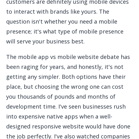
customers are definitely using mobile devices
to interact with brands like yours. The
question isn't whether you need a mobile
presence; it's what type of mobile presence
will serve your business best.
The mobile app vs mobile website debate has
been raging for years, and honestly, it's not
getting any simpler. Both options have their
place, but choosing the wrong one can cost
you thousands of pounds and months of
development time. I've seen businesses rush
into expensive native apps when a well-
designed responsive website would have done
the job perfectly. I've also watched companies