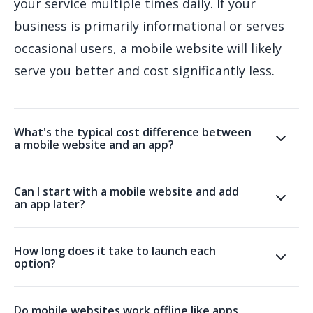
your service multiple times daily. If your
business is primarily informational or serves
occasional users, a mobile website will likely
serve you better and cost significantly less.
What's the typical cost difference between
a mobile website and an app?
Can I start with a mobile website and add
an app later?
How long does it take to launch each
option?
Do mobile websites work offline like apps