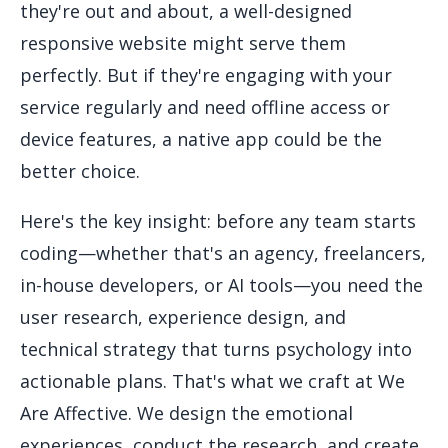
they're out and about, a well-designed
responsive website might serve them
perfectly. But if they're engaging with your
service regularly and need offline access or
device features, a native app could be the
better choice.
Here's the key insight: before any team starts
coding—whether that's an agency, freelancers,
in-house developers, or AI tools—you need the
user research, experience design, and
technical strategy that turns psychology into
actionable plans. That's what we craft at We
Are Affective. We design the emotional
experiences, conduct the research, and create