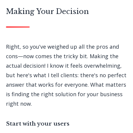
Making Your Decision
Right, so you've weighed up all the pros and
cons—now comes the tricky bit. Making the
actual decision! I know it feels overwhelming,
but here's what I tell clients: there's no perfect
answer that works for everyone. What matters
is finding the right solution for your business
right now.
Start with your users