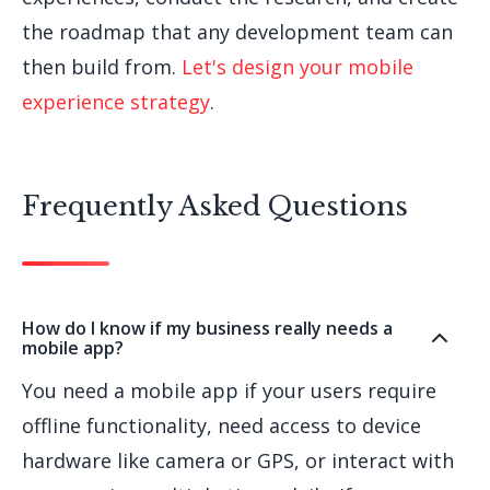
the roadmap that any development team can
then build from.
Let's design your mobile
experience strategy
.
Frequently Asked Questions
How do I know if my business really needs a
mobile app?
You need a mobile app if your users require
offline functionality, need access to device
hardware like camera or GPS, or interact with