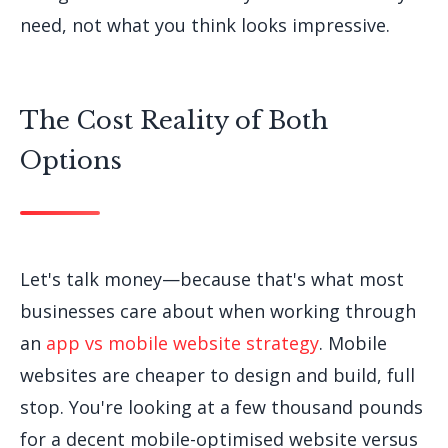
need, not what you think looks impressive.
The Cost Reality of Both
Options
Let's talk money—because that's what most
businesses care about when working through
an
app vs mobile website strategy
. Mobile
websites are cheaper to design and build, full
stop. You're looking at a few thousand pounds
for a decent mobile-optimised website versus