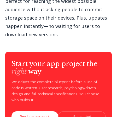
perfect for reaching the widest possible
audience without asking people to commit
storage space on their devices. Plus, updates
happen instantly—no waiting for users to
download new versions.
Start your app project the
right
way
We deliver the complete blueprint before a line of
code is written. User research, psychology-driven
design and full technical specifications. You choose
who builds it.
See how we work
Get started