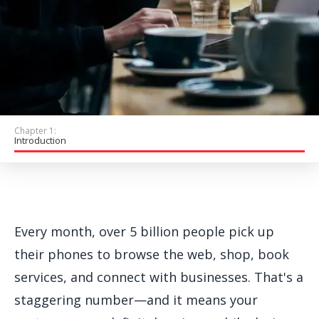
Get Started
Chapter 1:
Introduction
Every month, over 5 billion people pick up
their phones to browse the web, shop, book
services, and connect with businesses. That's a
staggering number—and it means your