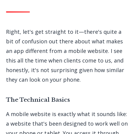
Right, let's get straight to it—there's quite a
bit of confusion out there about what makes
an app different from a mobile website. I see
this all the time when clients come to us, and
honestly, it's not surprising given how similar
they can look on your phone.
The Technical Basics
A mobile website is exactly what it sounds like:
a website that's been designed to work well on
your phone or tablet. You access it through