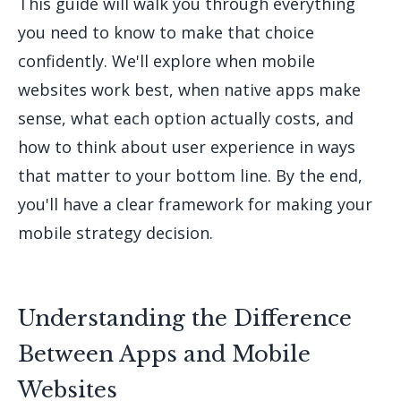
This guide will walk you through everything
you need to know to make that choice
confidently. We'll explore when mobile
websites work best, when native apps make
sense, what each option actually costs, and
how to think about user experience in ways
that matter to your bottom line. By the end,
you'll have a clear framework for making your
mobile strategy decision.
Understanding the Difference
Between Apps and Mobile
Websites