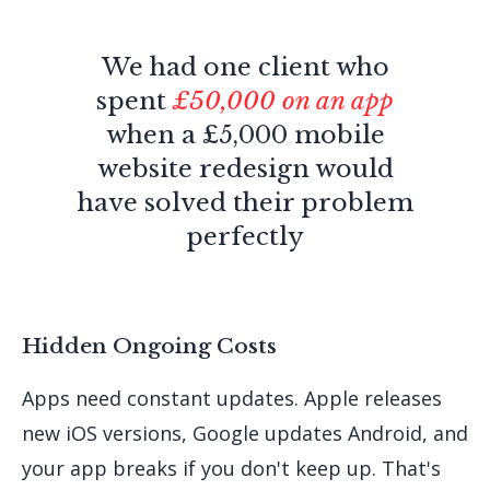
We had one client who
spent
£50,000 on an app
when a £5,000 mobile
website redesign would
have solved their problem
perfectly
Hidden Ongoing Costs
Apps need constant updates. Apple releases
new iOS versions, Google updates Android, and
your app breaks if you don't keep up. That's