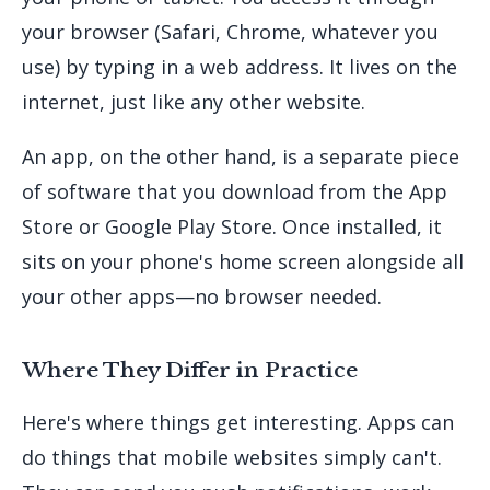
your browser (Safari, Chrome, whatever you
use) by typing in a web address. It lives on the
internet, just like any other website.
An app, on the other hand, is a separate piece
of software that you download from the App
Store or Google Play Store. Once installed, it
sits on your phone's home screen alongside all
your other apps—no browser needed.
Where They Differ in Practice
Here's where things get interesting. Apps can
do things that mobile websites simply can't.