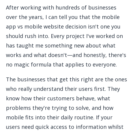
After working with hundreds of businesses
over the years, I can tell you that the mobile
app vs mobile website decision isn't one you
should rush into. Every project I've worked on
has taught me something new about what
works and what doesn't—and honestly, there's
no magic formula that applies to everyone.
The businesses that get this right are the ones
who really understand their users first. They
know how their customers behave, what
problems they're trying to solve, and how
mobile fits into their daily routine. If your
users need quick access to information whilst