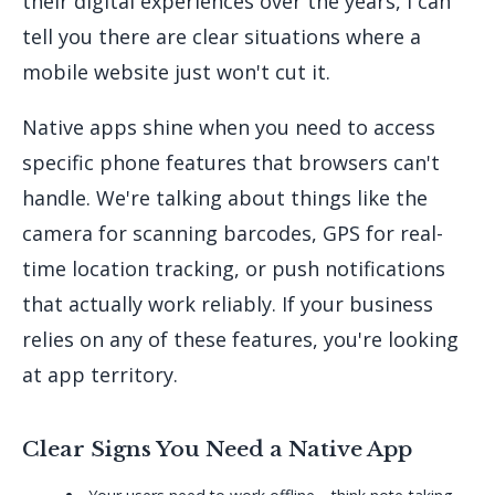
their digital experiences over the years, I can
tell you there are clear situations where a
mobile website just won't cut it.
Native apps shine when you need to access
specific phone features that browsers can't
handle. We're talking about things like the
camera for scanning barcodes, GPS for real-
time location tracking, or push notifications
that actually work reliably. If your business
relies on any of these features, you're looking
at app territory.
Clear Signs You Need a Native App