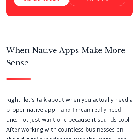
When Native Apps Make More
Sense
Right, let's talk about when you actually need a
proper native app—and I mean really need
one, not just want one because it sounds cool.
After working with countless businesses on