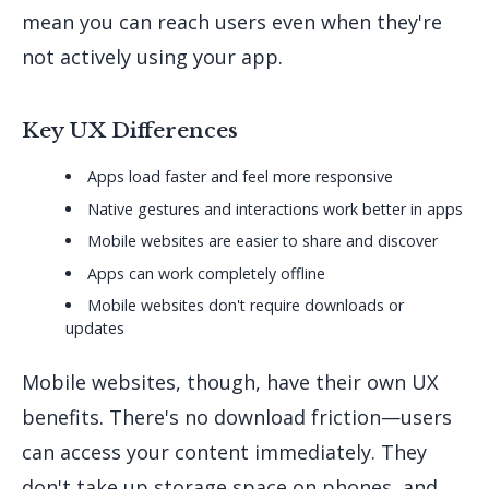
mean you can reach users even when they're
not actively using your app.
Key UX Differences
Apps load faster and feel more responsive
Native gestures and interactions work better in apps
Mobile websites are easier to share and discover
Apps can work completely offline
Mobile websites don't require downloads or
updates
Mobile websites, though, have their own UX
benefits. There's no download friction—users
can access your content immediately. They
don't take up storage space on phones, and