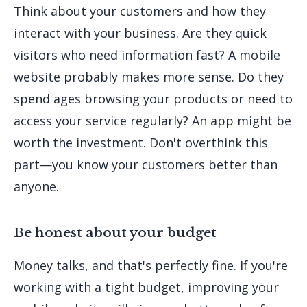
Think about your customers and how they
interact with your business. Are they quick
visitors who need information fast? A mobile
website probably makes more sense. Do they
spend ages browsing your products or need to
access your service regularly? An app might be
worth the investment. Don't overthink this
part—you know your customers better than
anyone.
Be honest about your budget
Money talks, and that's perfectly fine. If you're
working with a tight budget, improving your