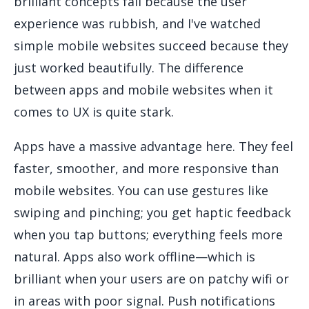
brilliant concepts fail because the user
experience was rubbish, and I've watched
simple mobile websites succeed because they
just worked beautifully. The difference
between apps and mobile websites when it
comes to UX is quite stark.
Apps have a massive advantage here. They feel
faster, smoother, and more responsive than
mobile websites. You can use gestures like
swiping and pinching; you get haptic feedback
when you tap buttons; everything feels more
natural. Apps also work offline—which is
brilliant when your users are on patchy wifi or
in areas with poor signal. Push notifications