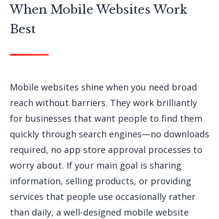
When Mobile Websites Work
Best
Mobile websites shine when you need broad
reach without barriers. They work brilliantly
for businesses that want people to find them
quickly through search engines—no downloads
required, no app store approval processes to
worry about. If your main goal is sharing
information, selling products, or providing
services that people use occasionally rather
than daily, a well-designed mobile website