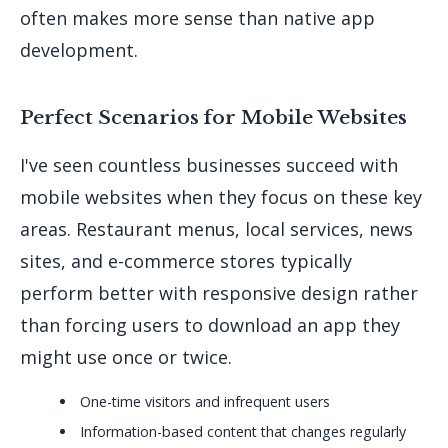
often makes more sense than native app
development.
Perfect Scenarios for Mobile Websites
I've seen countless businesses succeed with
mobile websites when they focus on these key
areas. Restaurant menus, local services, news
sites, and e-commerce stores typically
perform better with responsive design rather
than forcing users to download an app they
might use once or twice.
One-time visitors and infrequent users
Information-based content that changes regularly