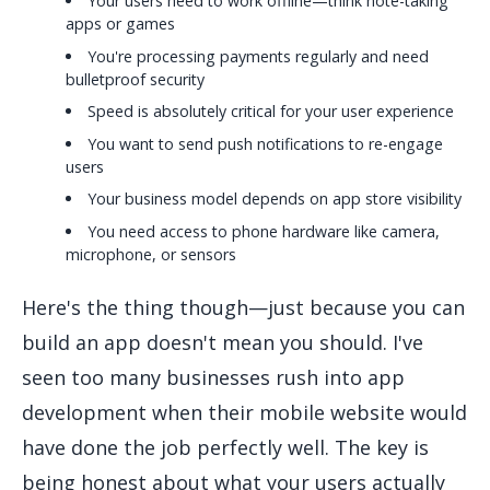
Your users need to work offline—think note-taking
apps or games
You're processing payments regularly and need
bulletproof security
Speed is absolutely critical for your user experience
You want to send push notifications to re-engage
users
Your business model depends on app store visibility
You need access to phone hardware like camera,
microphone, or sensors
Here's the thing though—just because you can
build an app doesn't mean you should. I've
seen too many businesses rush into app
development when their mobile website would
have done the job perfectly well. The key is
being honest about what your users actually