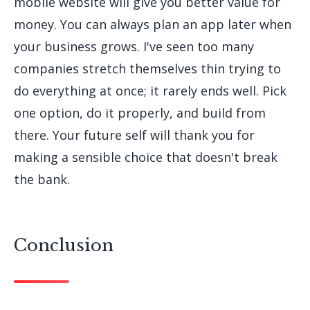
mobile website will give you better value for
money. You can always plan an app later when
your business grows. I've seen too many
companies stretch themselves thin trying to
do everything at once; it rarely ends well. Pick
one option, do it properly, and build from
there. Your future self will thank you for
making a sensible choice that doesn't break
the bank.
Conclusion