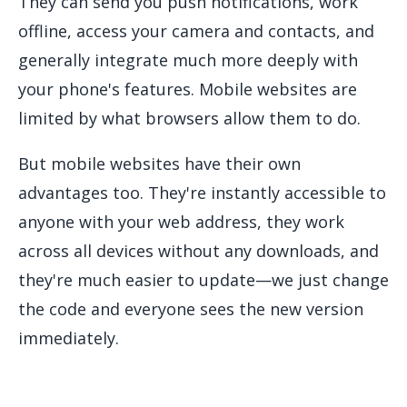
They can send you push notifications, work
offline, access your camera and contacts, and
generally integrate much more deeply with
your phone's features. Mobile websites are
limited by what browsers allow them to do.
But mobile websites have their own
advantages too. They're instantly accessible to
anyone with your web address, they work
across all devices without any downloads, and
they're much easier to update—we just change
the code and everyone sees the new version
immediately.