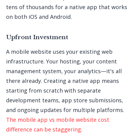
tens of thousands for a native app that works
on both iOS and Android.
Upfront Investment
A mobile website uses your existing web
infrastructure. Your hosting, your content
management system, your analytics—it's all
there already. Creating a native app means
starting from scratch with separate
development teams, app store submissions,
and ongoing updates for multiple platforms.
The mobile app vs mobile website cost
difference can be staggering
.