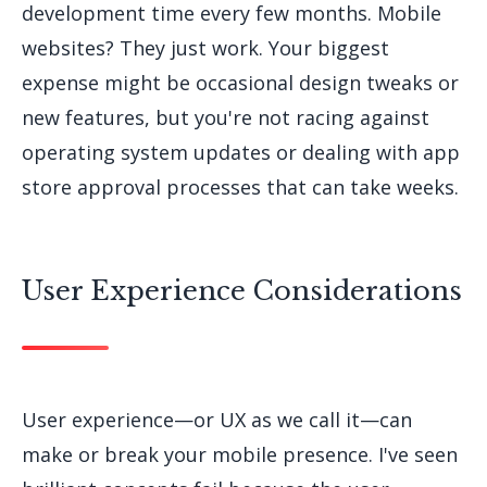
development time every few months. Mobile
websites? They just work. Your biggest
expense might be occasional design tweaks or
new features, but you're not racing against
operating system updates or dealing with app
store approval processes that can take weeks.
User Experience Considerations
User experience—or UX as we call it—can
make or break your mobile presence. I've seen