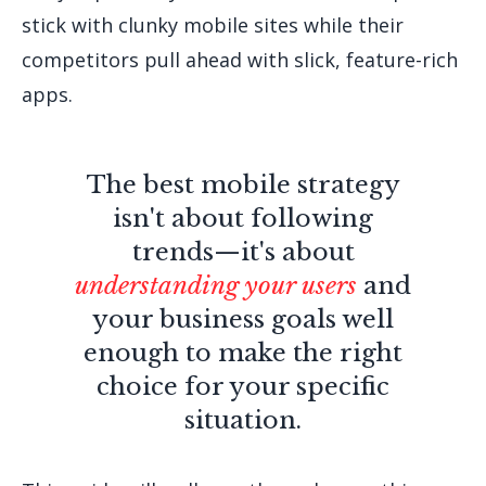
stick with clunky mobile sites while their
competitors pull ahead with slick, feature-rich
apps.
The best mobile strategy
isn't about following
trends—it's about
understanding your users
and
your business goals well
enough to make the right
choice for your specific
situation.