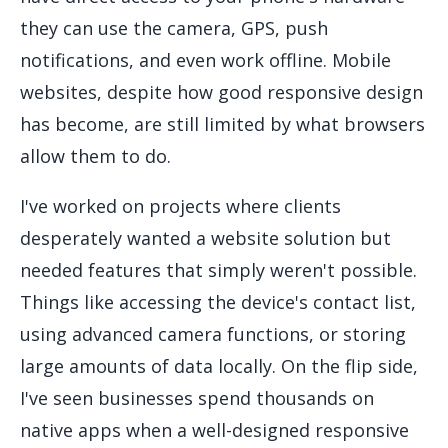
they can use the camera, GPS, push
notifications, and even work offline. Mobile
websites, despite how good responsive design
has become, are still limited by what browsers
allow them to do.
I've worked on projects where clients
desperately wanted a website solution but
needed features that simply weren't possible.
Things like accessing the device's contact list,
using advanced camera functions, or storing
large amounts of data locally. On the flip side,
I've seen businesses spend thousands on
native apps when a well-designed responsive