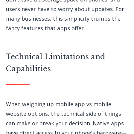
users never have to worry about updates. For
many businesses, this simplicity trumps the
fancy features that apps offer.
Technical Limitations and
Capabilities
When weighing up mobile app vs mobile
website options, the technical side of things
can make or break your decision. Native apps
have direct access to your phone's hardware—