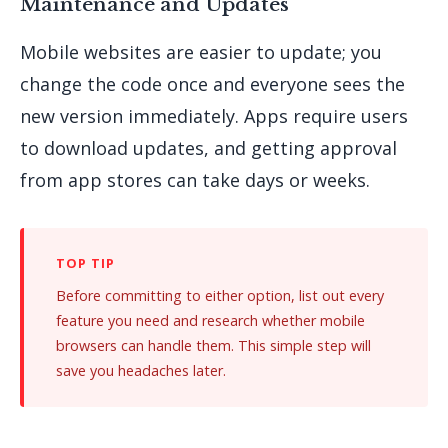
Maintenance and Updates
Mobile websites are easier to update; you
change the code once and everyone sees the
new version immediately. Apps require users
to download updates, and getting approval
from app stores can take days or weeks.
Before committing to either option, list out every
feature you need and research whether mobile
browsers can handle them. This simple step will
save you headaches later.