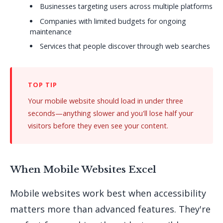
Businesses targeting users across multiple platforms
Companies with limited budgets for ongoing
maintenance
Services that people discover through web searches
Your mobile website should load in under three
seconds—anything slower and you'll lose half your
visitors before they even see your content.
When Mobile Websites Excel
Mobile websites work best when accessibility
matters more than advanced features. They're