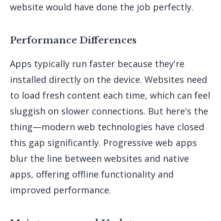
website would have done the job perfectly.
Performance Differences
Apps typically run faster because they're
installed directly on the device. Websites need
to load fresh content each time, which can feel
sluggish on slower connections. But here's the
thing—modern web technologies have closed
this gap significantly. Progressive web apps
blur the line between websites and native
apps, offering offline functionality and
improved performance.