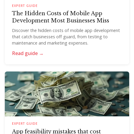
EXPERT GUIDE
The Hidden Costs of Mobile App
Development Most Businesses Miss
Discover the hidden costs of mobile app development
that catch businesses off guard, from testing to
maintenance and marketing expenses.
Read guide →
EXPERT GUIDE
App feasibility mistakes that cost