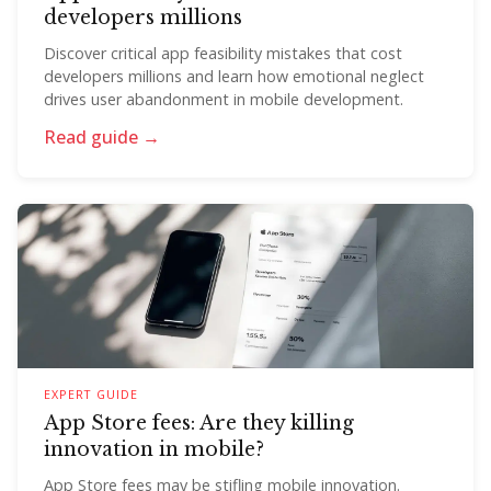
developers millions
Discover critical app feasibility mistakes that cost
developers millions and learn how emotional neglect
drives user abandonment in mobile development.
Read guide →
EXPERT GUIDE
App Store fees: Are they killing
innovation in mobile?
App Store fees may be stifling mobile innovation.