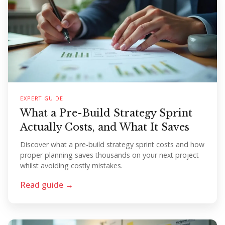
EXPERT GUIDE
What a Pre-Build Strategy Sprint
Actually Costs, and What It Saves
Discover what a pre-build strategy sprint costs and how
proper planning saves thousands on your next project
whilst avoiding costly mistakes.
Read guide →