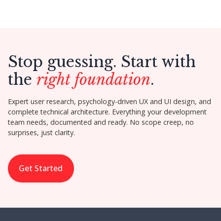
Stop guessing. Start with
the
right foundation
.
Expert user research, psychology-driven UX and UI design, and
complete technical architecture. Everything your development
team needs, documented and ready. No scope creep, no
surprises, just clarity.
Get Started