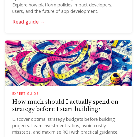
Explore how platform policies impact developers,
users, and the future of app development.
Read guide →
EXPERT GUIDE
How much should I actually spend on
strategy before I start building?
Discover optimal strategy budgets before building
projects. Learn investment ratios, avoid costly
missteps, and maximise ROI with practical guidance.