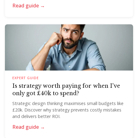
Read guide →
EXPERT GUIDE
Is strategy worth paying for when I've
only got £40k to spend?
Strategic design thinking maximises small budgets like
£20k. Discover why strategy prevents costly mistakes
and delivers better ROI.
Read guide →