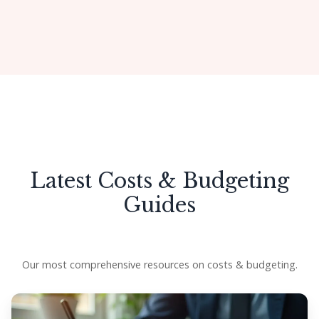
Get Started
Latest Costs & Budgeting
Guides
Our most comprehensive resources on costs & budgeting.