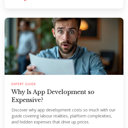
EXPERT GUIDE
Why Is App Development so
Expensive?
Discover why app development costs so much with our
guide covering labour realities, platform complexities,
and hidden expenses that drive up prices.