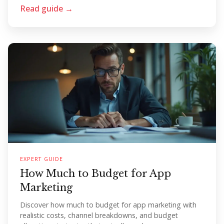
Read guide →
EXPERT GUIDE
How Much to Budget for App
Marketing
Discover how much to budget for app marketing with
realistic costs, channel breakdowns, and budget