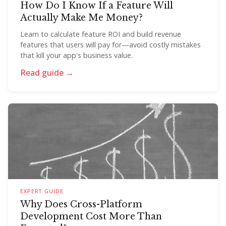
How Do I Know If a Feature Will
Actually Make Me Money?
Learn to calculate feature ROI and build revenue
features that users will pay for—avoid costly mistakes
that kill your app's business value.
Read guide →
EXPERT GUIDE
Why Does Cross-Platform
Development Cost More Than