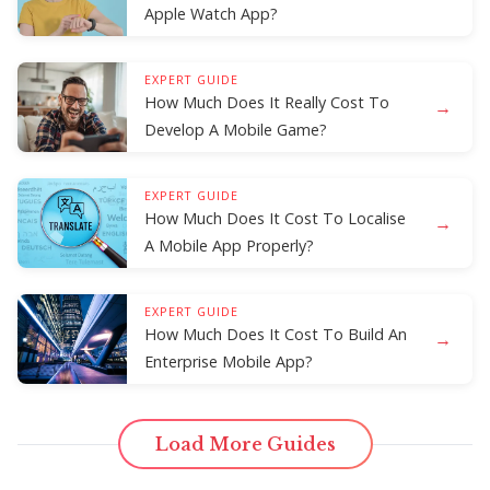
Apple Watch App?
EXPERT GUIDE
How Much Does It Really Cost To
→
Develop A Mobile Game?
EXPERT GUIDE
How Much Does It Cost To Localise
→
A Mobile App Properly?
EXPERT GUIDE
How Much Does It Cost To Build An
→
Enterprise Mobile App?
Load More Guides