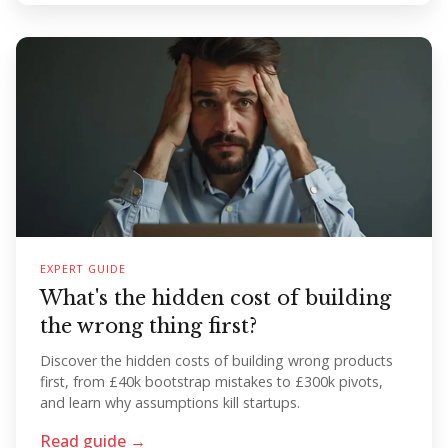
EXPERT GUIDE
What's the hidden cost of building
the wrong thing first?
Discover the hidden costs of building wrong products
first, from £40k bootstrap mistakes to £300k pivots,
and learn why assumptions kill startups.
Read guide →