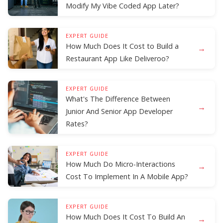
Modify My Vibe Coded App Later?
EXPERT GUIDE
How Much Does It Cost to Build a
→
Restaurant App Like Deliveroo?
EXPERT GUIDE
What's The Difference Between
→
Junior And Senior App Developer
Rates?
EXPERT GUIDE
How Much Do Micro-Interactions
→
Cost To Implement In A Mobile App?
EXPERT GUIDE
How Much Does It Cost To Build An
→