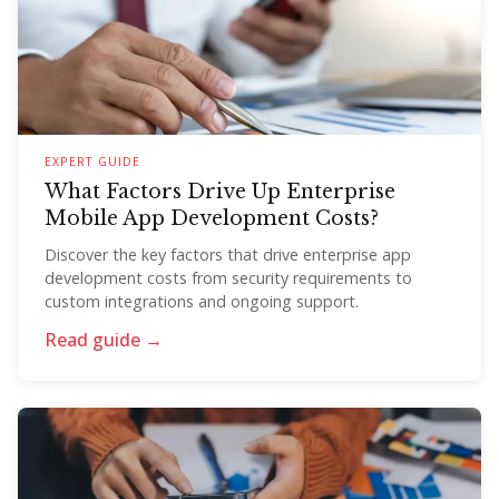
EXPERT GUIDE
What Factors Drive Up Enterprise
Mobile App Development Costs?
Discover the key factors that drive enterprise app
development costs from security requirements to
custom integrations and ongoing support.
Read guide →