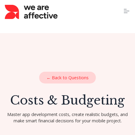
S
k
i
p
t
o
Home
c
o
n
t
About Us
e
n
t
Our Services
← Back to Questions
Case Studies
Costs & Budgeting
Pricing
Master app development costs, create realistic budgets, and
make smart financial decisions for your mobile project.
Learning Centre