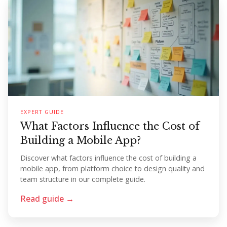
EXPERT GUIDE
What Factors Influence the Cost of
Building a Mobile App?
Discover what factors influence the cost of building a
mobile app, from platform choice to design quality and
team structure in our complete guide.
Read guide →