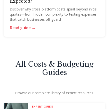
Expected?
Discover why cross-platform costs spiral beyond initial
quotes—from hidden complexity to testing expenses
that catch businesses off guard.
Read guide →
All Costs & Budgeting
Guides
Browse our complete library of expert resources.
EXPERT GUIDE