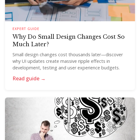
EXPERT GUIDE
Why Do Small Design Changes Cost So
Much Later?
Small design changes cost thousands later—discover
why UI updates create massive ripple effects in
development, testing and user experience budgets.
Read guide →