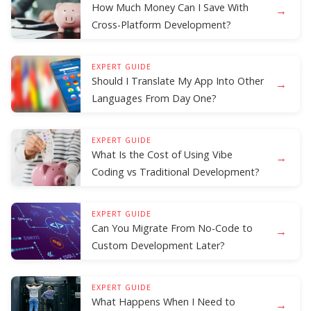
How Much Money Can I Save With
→
Cross-Platform Development?
EXPERT GUIDE
Should I Translate My App Into Other
→
Languages From Day One?
EXPERT GUIDE
What Is the Cost of Using Vibe
→
Coding vs Traditional Development?
EXPERT GUIDE
Can You Migrate From No-Code to
→
Custom Development Later?
EXPERT GUIDE
What Happens When I Need to
→