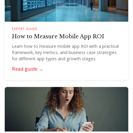
EXPERT GUIDE
How to Measure Mobile App ROI
Learn how to measure mobile app ROI with a practical
framework, key metrics, and business case strategies
for different app types and growth stages.
Read guide →