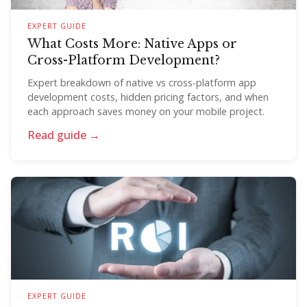
EXPERT GUIDE
What Costs More: Native Apps or
Cross-Platform Development?
Expert breakdown of native vs cross-platform app
development costs, hidden pricing factors, and when
each approach saves money on your mobile project.
Read guide →
EXPERT GUIDE