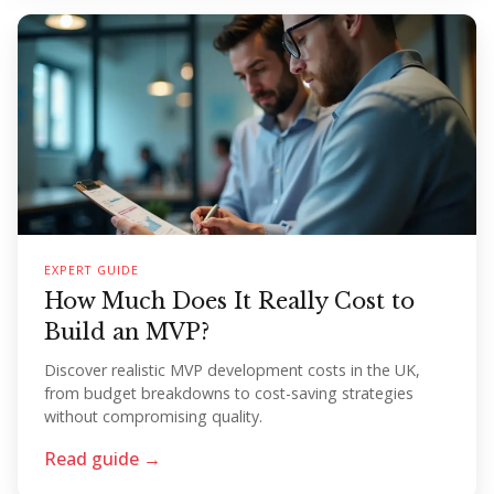
EXPERT GUIDE
How Much Does It Really Cost to
Build an MVP?
Discover realistic MVP development costs in the UK,
from budget breakdowns to cost-saving strategies
without compromising quality.
Read guide →