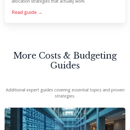
allocation strategies that actually work.
Read guide →
More Costs & Budgeting
Guides
Additional expert guides covering essential topics and proven
strategies.