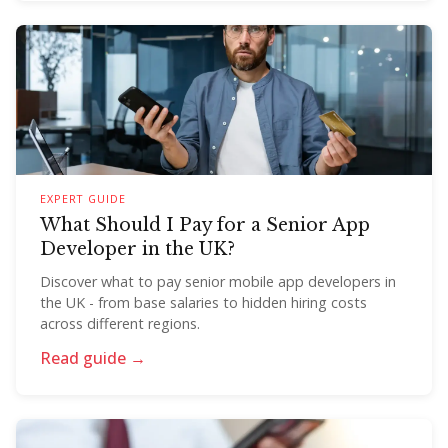
EXPERT GUIDE
What Should I Pay for a Senior App
Developer in the UK?
Discover what to pay senior mobile app developers in
the UK - from base salaries to hidden hiring costs
across different regions.
Read guide →