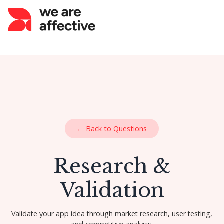
S
k
i
p
t
o
Home
c
o
n
t
About Us
e
n
t
Our Services
← Back to Questions
Case Studies
Research &
Pricing
Validation
Learning Centre
Validate your app idea through market research, user testing,