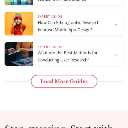
EXPERT GUIDE
How Can Ethnographic Research
→
Improve Mobile App Design?
EXPERT GUIDE
What Are the Best Methods for
→
Conducting User Research?
Load More Guides