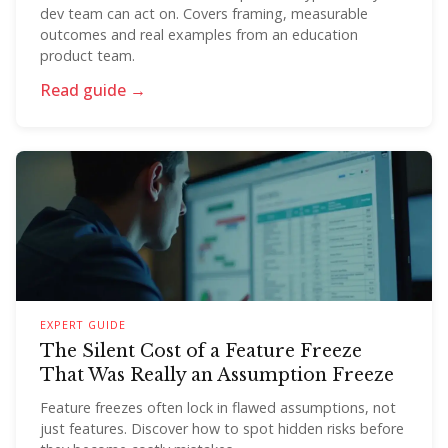
dev team can act on. Covers framing, measurable
outcomes and real examples from an education
product team.
Read guide →
EXPERT GUIDE
The Silent Cost of a Feature Freeze
That Was Really an Assumption Freeze
Feature freezes often lock in flawed assumptions, not
just features. Discover how to spot hidden risks before