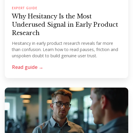
EXPERT GUIDE
Why Hesitancy Is the Most
Underused Signal in Early Product
Research
Hesitancy in early product research reveals far more
than confusion. Learn how to read pauses, friction and
unspoken doubt to build genuine user trust.
Read guide →