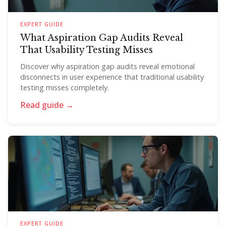
EXPERT GUIDE
What Aspiration Gap Audits Reveal
That Usability Testing Misses
Discover why aspiration gap audits reveal emotional
disconnects in user experience that traditional usability
testing misses completely.
Read guide →
EXPERT GUIDE