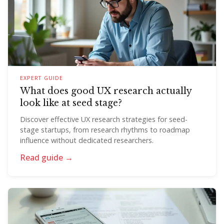
EXPERT GUIDE
What does good UX research actually
look like at seed stage?
Discover effective UX research strategies for seed-
stage startups, from research rhythms to roadmap
influence without dedicated researchers.
Read guide →