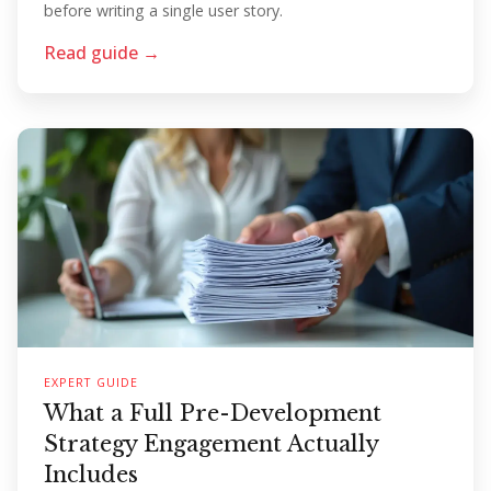
before writing a single user story.
Read guide →
EXPERT GUIDE
What a Full Pre-Development
Strategy Engagement Actually
Includes