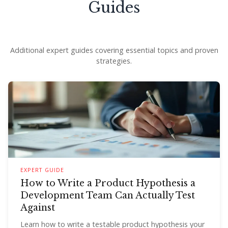
Guides
Additional expert guides covering essential topics and proven
strategies.
EXPERT GUIDE
How to Write a Product Hypothesis a
Development Team Can Actually Test
Against
Learn how to write a testable product hypothesis your