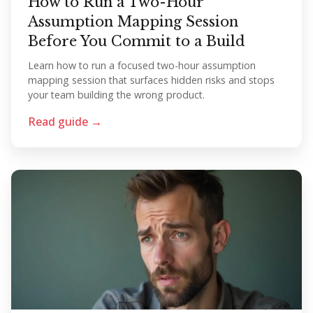
How to Run a Two-Hour
Assumption Mapping Session
Before You Commit to a Build
Learn how to run a focused two-hour assumption
mapping session that surfaces hidden risks and stops
your team building the wrong product.
Read guide →