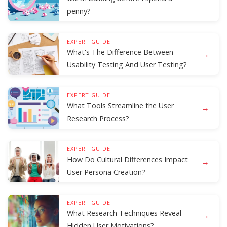
penny?
EXPERT GUIDE
What's The Difference Between
→
Usability Testing And User Testing?
EXPERT GUIDE
What Tools Streamline the User
→
Research Process?
EXPERT GUIDE
How Do Cultural Differences Impact
→
User Persona Creation?
EXPERT GUIDE
What Research Techniques Reveal
→
Hidden User Motivations?