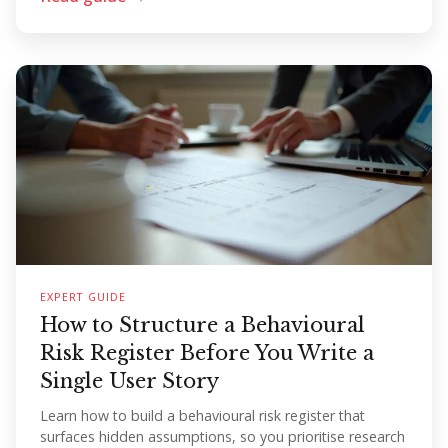
EXPERT GUIDE
How to Structure a Behavioural
Risk Register Before You Write a
Single User Story
Learn how to build a behavioural risk register that
surfaces hidden assumptions, so you prioritise research