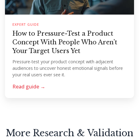
EXPERT GUIDE
How to Pressure-Test a Product
Concept With People Who Aren't
Your Target Users Yet
Pressure-test your product concept with adjacent
audiences to uncover honest emotional signals before
your real users ever see it.
Read guide →
More Research & Validation