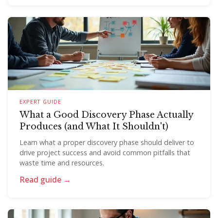
EXPERT GUIDE
What a Good Discovery Phase Actually
Produces (and What It Shouldn't)
Learn what a proper discovery phase should deliver to
drive project success and avoid common pitfalls that
waste time and resources.
Read guide →