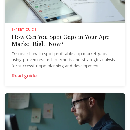
EXPERT GUIDE
How Can You Spot Gaps in Your App
Market Right Now?
Discover how to spot profitable app market gaps
using proven research methods and strategic analysis
for successful app planning and development.
Read guide →