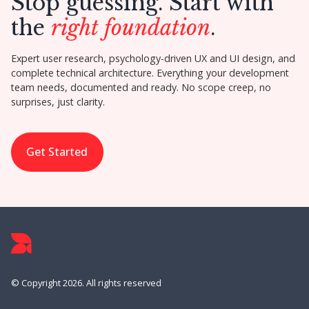
Stop guessing. Start with
the
right foundation
.
Expert user research, psychology-driven UX and UI design, and
complete technical architecture. Everything your development
team needs, documented and ready. No scope creep, no
surprises, just clarity.
Get Started
© Copyright 2026. All rights reserved