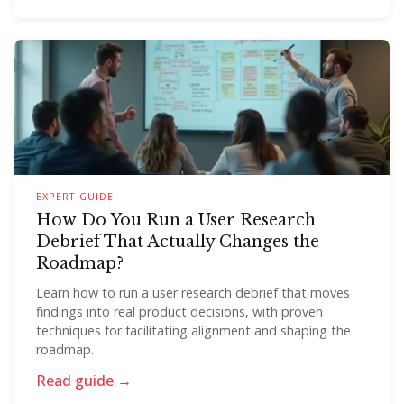
EXPERT GUIDE
How Do You Run a User Research
Debrief That Actually Changes the
Roadmap?
Learn how to run a user research debrief that moves
findings into real product decisions, with proven
techniques for facilitating alignment and shaping the
roadmap.
Read guide →