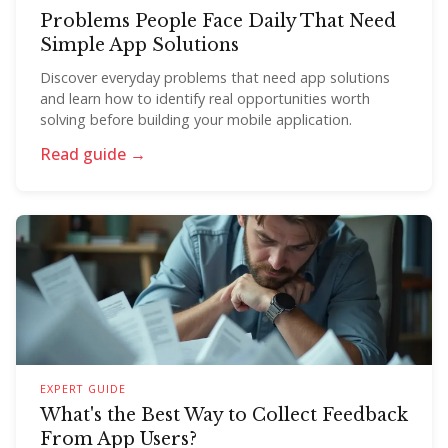
Problems People Face Daily That Need
Simple App Solutions
Discover everyday problems that need app solutions
and learn how to identify real opportunities worth
solving before building your mobile application.
Read guide →
EXPERT GUIDE
What's the Best Way to Collect Feedback
From App Users?