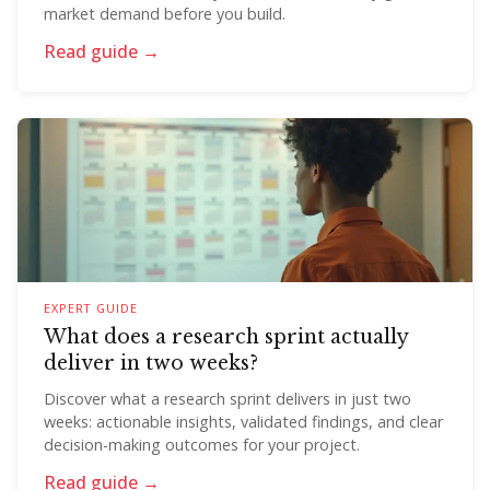
market demand before you build.
Read guide →
EXPERT GUIDE
What does a research sprint actually
deliver in two weeks?
Discover what a research sprint delivers in just two
weeks: actionable insights, validated findings, and clear
decision-making outcomes for your project.
Read guide →