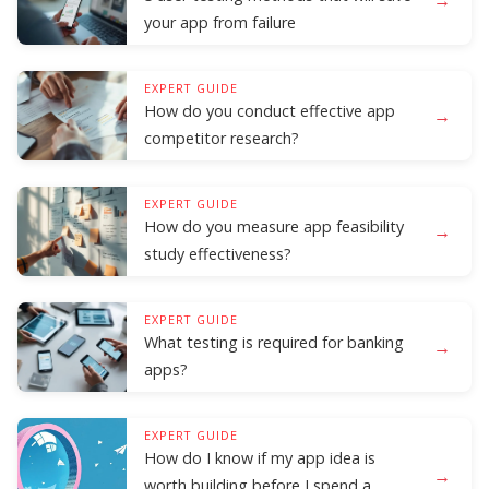
your app from failure
EXPERT GUIDE
How do you conduct effective app
→
competitor research?
EXPERT GUIDE
How do you measure app feasibility
→
study effectiveness?
EXPERT GUIDE
What testing is required for banking
→
apps?
EXPERT GUIDE
How do I know if my app idea is
→
worth building before I spend a