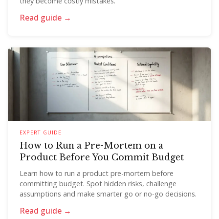
they become costly mistakes.
Read guide →
EXPERT GUIDE
How to Run a Pre-Mortem on a
Product Before You Commit Budget
Learn how to run a product pre-mortem before
committing budget. Spot hidden risks, challenge
assumptions and make smarter go or no-go decisions.
Read guide →