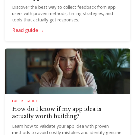
Discover the best way to collect feedback from app
users with proven methods, timing strategies, and
tools that actually get responses.
Read guide →
EXPERT GUIDE
How do I know if my app idea is
actually worth building?
Learn how to validate your app idea with proven
methods to avoid costly mistakes and identify genuine