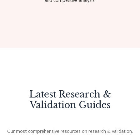
and competitive analysis.
Get Started
Latest Research &
Validation Guides
Our most comprehensive resources on research & validation.