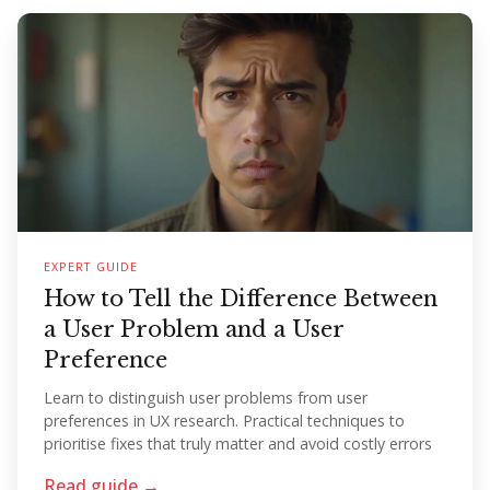
EXPERT GUIDE
How to Tell the Difference Between
a User Problem and a User
Preference
Learn to distinguish user problems from user
preferences in UX research. Practical techniques to
prioritise fixes that truly matter and avoid costly errors
Read guide →