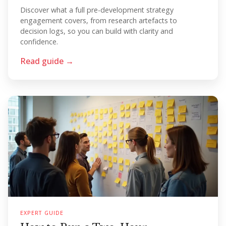
Discover what a full pre-development strategy
engagement covers, from research artefacts to
decision logs, so you can build with clarity and
confidence.
Read guide →
EXPERT GUIDE