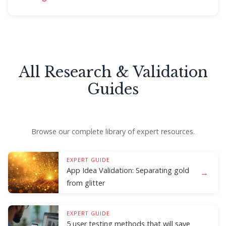
All Research & Validation
Guides
Browse our complete library of expert resources.
EXPERT GUIDE
App Idea Validation: Separating gold
→
from glitter
EXPERT GUIDE
5 user testing methods that will save
→