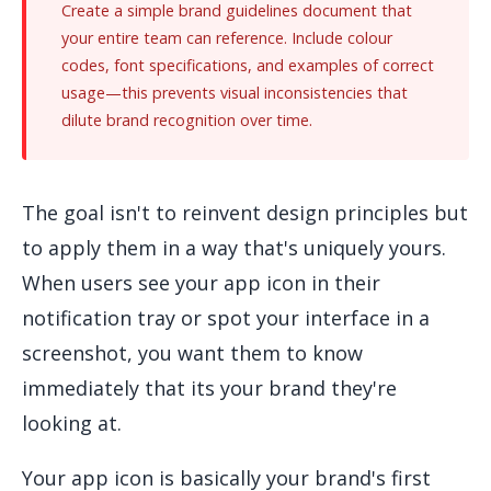
Create a simple brand guidelines document that
your entire team can reference. Include colour
codes, font specifications, and examples of correct
usage—this prevents visual inconsistencies that
dilute brand recognition over time.
The goal isn't to reinvent design principles but
to apply them in a way that's uniquely yours.
When users see your app icon in their
notification tray or spot your interface in a
screenshot, you want them to know
immediately that its your brand they're
looking at.
Your app icon is basically your brand's first