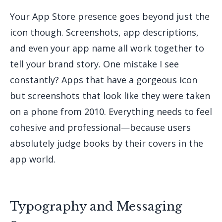
Your App Store presence goes beyond just the
icon though. Screenshots, app descriptions,
and even your app name all work together to
tell your brand story. One mistake I see
constantly? Apps that have a gorgeous icon
but screenshots that look like they were taken
on a phone from 2010. Everything needs to feel
cohesive and professional—because users
absolutely judge books by their covers in the
app world.
Typography and Messaging