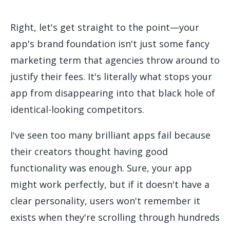
Right, let's get straight to the point—your
app's brand foundation isn't just some fancy
marketing term that agencies throw around to
justify their fees. It's literally what stops your
app from disappearing into that black hole of
identical-looking competitors.
I've seen too many brilliant apps fail because
their creators thought having good
functionality was enough. Sure, your app
might work perfectly, but if it doesn't have a
clear personality, users won't remember it
exists when they're scrolling through hundreds