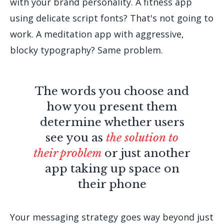
with your brand personality. A fitness app
using delicate script fonts? That's not going to
work. A meditation app with aggressive,
blocky typography? Same problem.
The words you choose and
how you present them
determine whether users
see you as
the solution to
their problem
or just another
app taking up space on
their phone
Your messaging strategy goes way beyond just