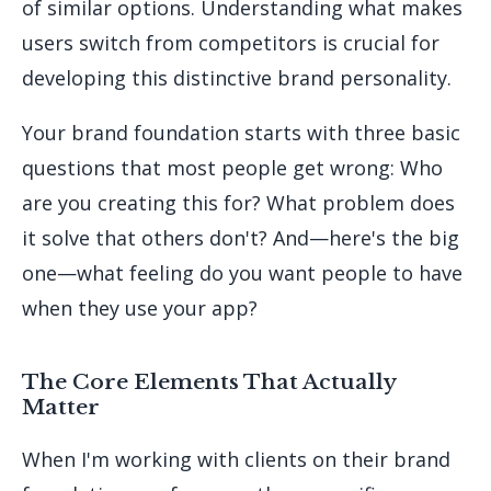
of similar options. Understanding what makes
users switch from competitors is crucial for
developing this distinctive brand personality.
Your brand foundation starts with three basic
questions that most people get wrong: Who
are you creating this for? What problem does
it solve that others don't? And—here's the big
one—what feeling do you want people to have
when they use your app?
The Core Elements That Actually
Matter
When I'm working with clients on their brand