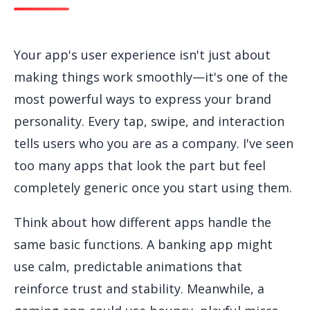
Your app's user experience isn't just about
making things work smoothly—it's one of the
most powerful ways to express your brand
personality. Every tap, swipe, and interaction
tells users who you are as a company. I've seen
too many apps that look the part but feel
completely generic once you start using them.
Think about how different apps handle the
same basic functions. A banking app might
use calm, predictable animations that
reinforce trust and stability. Meanwhile, a