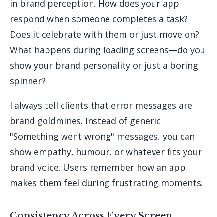
in brand perception. How does your app
respond when someone completes a task?
Does it celebrate with them or just move on?
What happens during loading screens—do you
show your brand personality or just a boring
spinner?
I always tell clients that error messages are
brand goldmines. Instead of generic
"Something went wrong" messages, you can
show empathy, humour, or whatever fits your
brand voice. Users remember how an app
makes them feel during frustrating moments.
Consistency Across Every Screen