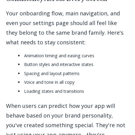
Your onboarding flow, main navigation, and
even your settings page should all feel like
they belong to the same brand family. Here's
what needs to stay consistent:
Animation timing and easing curves
Button styles and interactive states
Spacing and layout patterns
Voice and tone in all copy
Loading states and transitions
When users can predict how your app will
behave based on your brand personality,
you've created something special. They're not
just using your app anymore—they're