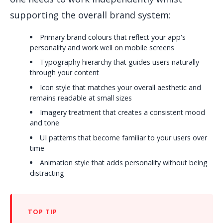
supporting the overall brand system:
Primary brand colours that reflect your app's
personality and work well on mobile screens
Typography hierarchy that guides users naturally
through your content
Icon style that matches your overall aesthetic and
remains readable at small sizes
Imagery treatment that creates a consistent mood
and tone
UI patterns that become familiar to your users over
time
Animation style that adds personality without being
distracting