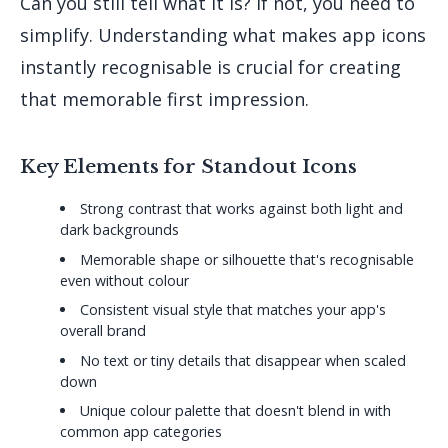
Can you still tell what it is? If not, you need to
simplify. Understanding what makes app icons
instantly recognisable is crucial for creating
that memorable first impression.
Key Elements for Standout Icons
Strong contrast that works against both light and
dark backgrounds
Memorable shape or silhouette that's recognisable
even without colour
Consistent visual style that matches your app's
overall brand
No text or tiny details that disappear when scaled
down
Unique colour palette that doesn't blend in with
common app categories