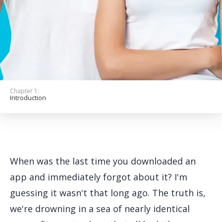
Get Started
Chapter 1:
Introduction
When was the last time you downloaded an
app and immediately forgot about it? I'm
guessing it wasn't that long ago. The truth is,
we're drowning in a sea of nearly identical