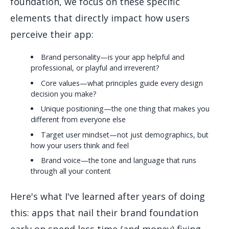
foundation, we focus on these specific
elements that directly impact how users
perceive their app:
Brand personality—is your app helpful and
professional, or playful and irreverent?
Core values—what principles guide every design
decision you make?
Unique positioning—the one thing that makes you
different from everyone else
Target user mindset—not just demographics, but
how your users think and feel
Brand voice—the tone and language that runs
through all your content
Here's what I've learned after years of doing
this: apps that nail their brand foundation
early on spend less time (and money) fixing