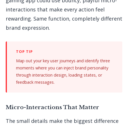
gaming app could use bouncy, playful micro-
interactions that make every action feel
rewarding. Same function, completely different
brand expression.
Map out your key user journeys and identify three
moments where you can inject brand personality
through interaction design, loading states, or
feedback messages.
Micro-Interactions That Matter
The small details make the biggest difference