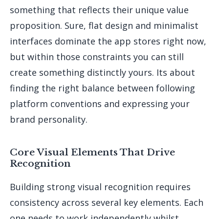
something that reflects their unique value
proposition. Sure, flat design and minimalist
interfaces dominate the app stores right now,
but within those constraints you can still
create something distinctly yours. Its about
finding the right balance between following
platform conventions and expressing your
brand personality.
Core Visual Elements That Drive
Recognition
Building strong visual recognition requires
consistency across several key elements. Each
one needs to work independently whilst