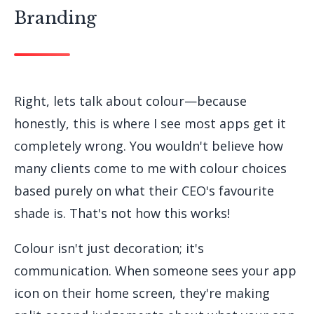
Branding
Right, lets talk about colour—because
honestly, this is where I see most apps get it
completely wrong. You wouldn't believe how
many clients come to me with colour choices
based purely on what their CEO's favourite
shade is. That's not how this works!
Colour isn't just decoration; it's
communication. When someone sees your app
icon on their home screen, they're making