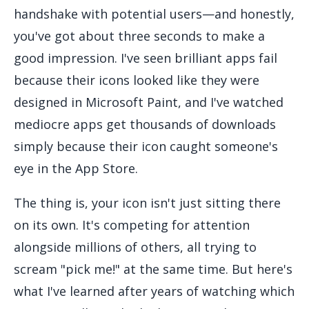
handshake with potential users—and honestly,
you've got about three seconds to make a
good impression. I've seen brilliant apps fail
because their icons looked like they were
designed in Microsoft Paint, and I've watched
mediocre apps get thousands of downloads
simply because their icon caught someone's
eye in the App Store.
The thing is, your icon isn't just sitting there
on its own. It's competing for attention
alongside millions of others, all trying to
scream "pick me!" at the same time. But here's
what I've learned after years of watching which