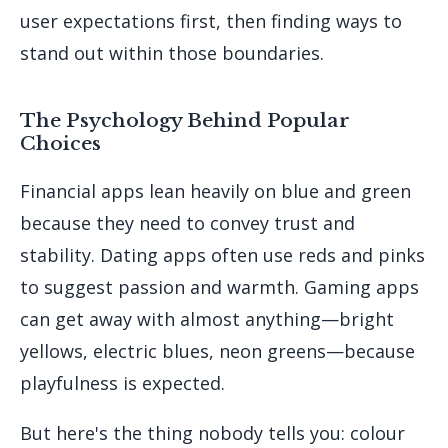
user expectations first, then finding ways to
stand out within those boundaries.
The Psychology Behind Popular
Choices
Financial apps lean heavily on blue and green
because they need to convey trust and
stability. Dating apps often use reds and pinks
to suggest passion and warmth. Gaming apps
can get away with almost anything—bright
yellows, electric blues, neon greens—because
playfulness is expected.
But here's the thing nobody tells you: colour