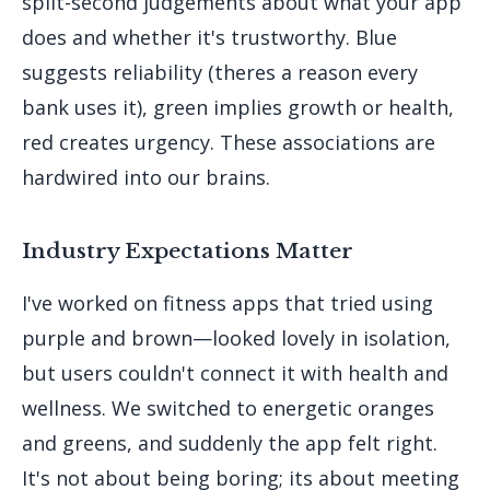
split-second judgements about what your app
does and whether it's trustworthy. Blue
suggests reliability (theres a reason every
bank uses it), green implies growth or health,
red creates urgency. These associations are
hardwired into our brains.
Industry Expectations Matter
I've worked on fitness apps that tried using
purple and brown—looked lovely in isolation,
but users couldn't connect it with health and
wellness. We switched to energetic oranges
and greens, and suddenly the app felt right.
It's not about being boring; its about meeting