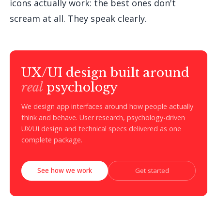
icons actually work: the best ones don't
scream at all. They speak clearly.
UX/UI design built around
real
psychology
We design app interfaces around how people actually
think and behave. User research, psychology-driven
UX/UI design and technical specs delivered as one
complete package.
See how we work
Get started