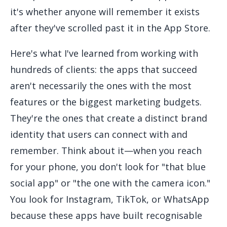
it's whether anyone will remember it exists
after they've scrolled past it in the App Store.
Here's what I've learned from working with
hundreds of clients: the apps that succeed
aren't necessarily the ones with the most
features or the biggest marketing budgets.
They're the ones that create a distinct brand
identity that users can connect with and
remember. Think about it—when you reach
for your phone, you don't look for "that blue
social app" or "the one with the camera icon."
You look for Instagram, TikTok, or WhatsApp
because these apps have built recognisable