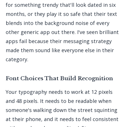
for something trendy that'll look dated in six
months, or they play it so safe that their text
blends into the background noise of every
other generic app out there. I've seen brilliant
apps fail because their messaging strategy
made them sound like everyone else in their
category.
Font Choices That Build Recognition
Your typography needs to work at 12 pixels
and 48 pixels. It needs to be readable when
someone's walking down the street squinting
at their phone, and it needs to feel consistent