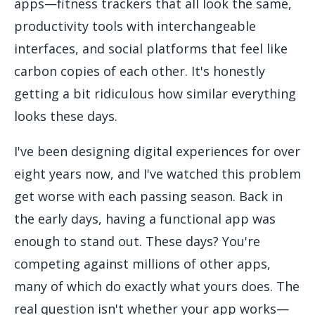
apps—fitness trackers that all look the same,
productivity tools with interchangeable
interfaces, and social platforms that feel like
carbon copies of each other. It's honestly
getting a bit ridiculous how similar everything
looks these days.
I've been designing digital experiences for over
eight years now, and I've watched this problem
get worse with each passing season. Back in
the early days, having a functional app was
enough to stand out. These days? You're
competing against millions of other apps,
many of which do exactly what yours does. The
real question isn't whether your app works—