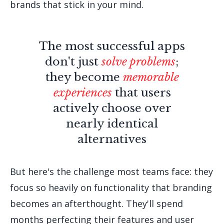
brands that stick in your mind.
The most successful apps
don't just
solve problems
;
they become
memorable
experiences
that users
actively choose over
nearly identical
alternatives
But here's the challenge most teams face: they
focus so heavily on functionality that branding
becomes an afterthought. They'll spend
months perfecting their features and user