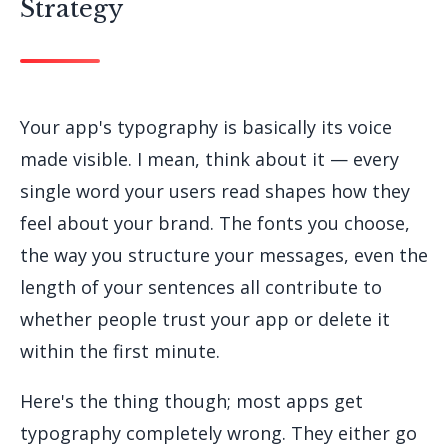
Strategy
Your app's typography is basically its voice
made visible. I mean, think about it — every
single word your users read shapes how they
feel about your brand. The fonts you choose,
the way you structure your messages, even the
length of your sentences all contribute to
whether people trust your app or delete it
within the first minute.
Here's the thing though; most apps get
typography completely wrong. They either go