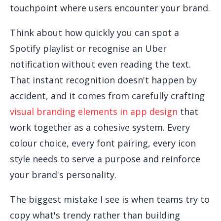
touchpoint where users encounter your brand.
Think about how quickly you can spot a
Spotify playlist or recognise an Uber
notification without even reading the text.
That instant recognition doesn't happen by
accident, and it comes from carefully crafting
visual branding elements in app design
that
work together as a cohesive system. Every
colour choice, every font pairing, every icon
style needs to serve a purpose and reinforce
your brand's personality.
The biggest mistake I see is when teams try to
copy what's trendy rather than building