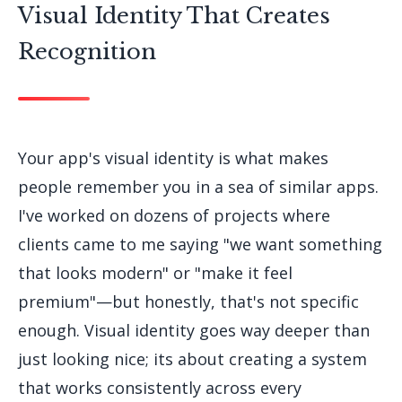
Visual Identity That Creates
Recognition
Your app's visual identity is what makes
people remember you in a sea of similar apps.
I've worked on dozens of projects where
clients came to me saying "we want something
that looks modern" or "make it feel
premium"—but honestly, that's not specific
enough. Visual identity goes way deeper than
just looking nice; its about creating a system
that works consistently across every