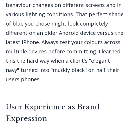
behaviour changes on different screens and in
various lighting conditions. That perfect shade
of blue you chose might look completely
different on an older Android device versus the
latest iPhone. Always test your colours across
multiple devices before committing. I learned
this the hard way when a client's "elegant
navy" turned into "muddy black" on half their
users phones!
User Experience as Brand
Expression