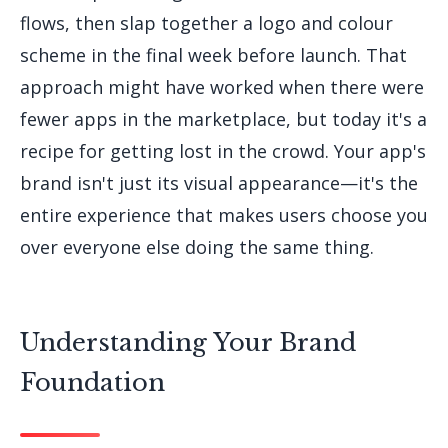
flows, then slap together a logo and colour
scheme in the final week before launch. That
approach might have worked when there were
fewer apps in the marketplace, but today it's a
recipe for getting lost in the crowd. Your app's
brand isn't just its visual appearance—it's the
entire experience that makes users choose you
over everyone else doing the same thing.
Understanding Your Brand
Foundation