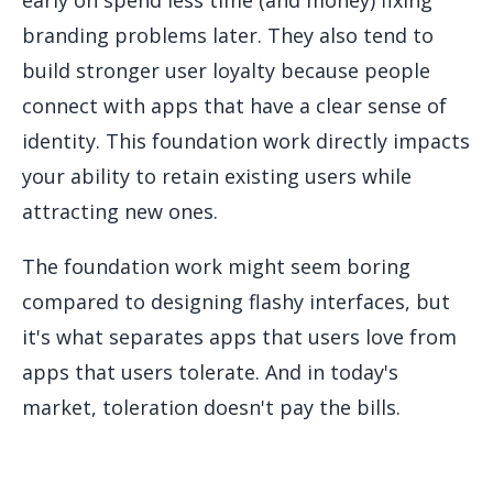
branding problems later. They also tend to
build stronger user loyalty because people
connect with apps that have a clear sense of
identity. This foundation work directly impacts
your ability to retain existing users while
attracting new ones.
The foundation work might seem boring
compared to designing flashy interfaces, but
it's what separates apps that users love from
apps that users tolerate. And in today's
market, toleration doesn't pay the bills.