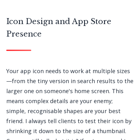
Icon Design and App Store
Presence
Your app icon needs to work at multiple sizes
—from the tiny version in search results to the
larger one on someone's home screen. This
means complex details are your enemy;
simple, recognisable shapes are your best
friend. I always tell clients to test their icon by
shrinking it down to the size of a thumbnail.