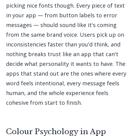
picking nice fonts though. Every piece of text
in your app — from button labels to error
messages — should sound like it's coming
from the same brand voice. Users pick up on
inconsistencies faster than you'd think, and
nothing breaks trust like an app that can't
decide what personality it wants to have. The
apps that stand out are the ones where every
word feels intentional, every message feels
human, and the whole experience feels
cohesive from start to finish.
Colour Psychology in App