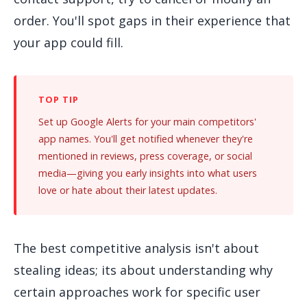
order. You'll spot gaps in their experience that
your app could fill.
Set up Google Alerts for your main competitors'
app names. You'll get notified whenever they're
mentioned in reviews, press coverage, or social
media—giving you early insights into what users
love or hate about their latest updates.
The best competitive analysis isn't about
stealing ideas; its about understanding why
certain approaches work for specific user