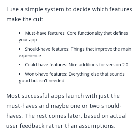
I use a simple system to decide which features
make the cut:
Must-have features: Core functionality that defines
your app
Should-have features: Things that improve the main
experience
Could-have features: Nice additions for version 2.0
Won't-have features: Everything else that sounds
good but isn't needed
Most successful apps launch with just the
must-haves and maybe one or two should-
haves. The rest comes later, based on actual
user feedback rather than assumptions.