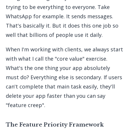
trying to be everything to everyone. Take
WhatsApp for example. It sends messages.
That's basically it. But it does this one job so
well that billions of people use it daily.
When I'm working with clients, we always start
with what I call the "core value" exercise.
What's the one thing your app absolutely
must do? Everything else is secondary. If users
can't complete that main task easily, they'll
delete your app faster than you can say
"feature creep".
The Feature Priority Framework