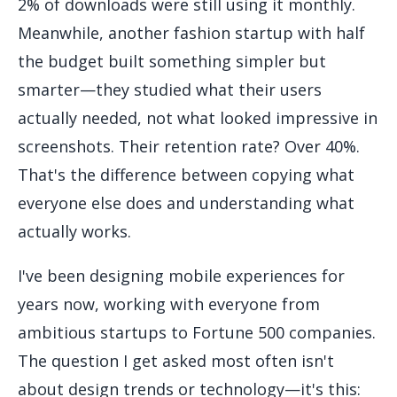
2% of downloads were still using it monthly.
Meanwhile, another fashion startup with half
the budget built something simpler but
smarter—they studied what their users
actually needed, not what looked impressive in
screenshots. Their retention rate? Over 40%.
That's the difference between copying what
everyone else does and understanding what
actually works.
I've been designing mobile experiences for
years now, working with everyone from
ambitious startups to Fortune 500 companies.
The question I get asked most often isn't
about design trends or technology—it's this: