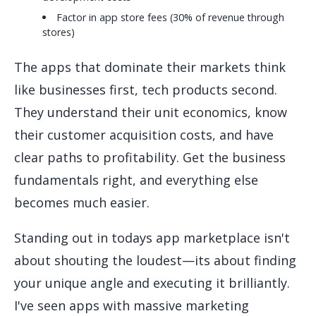
Factor in app store fees (30% of revenue through
stores)
The apps that dominate their markets think
like businesses first, tech products second.
They understand their unit economics, know
their customer acquisition costs, and have
clear paths to profitability. Get the business
fundamentals right, and everything else
becomes much easier.
Standing out in todays app marketplace isn't
about shouting the loudest—its about finding
your unique angle and executing it brilliantly.
I've seen apps with massive marketing