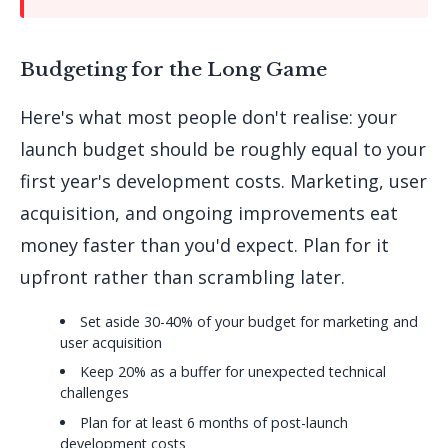
Budgeting for the Long Game
Here's what most people don't realise: your
launch budget should be roughly equal to your
first year's development costs. Marketing, user
acquisition, and ongoing improvements eat
money faster than you'd expect. Plan for it
upfront rather than scrambling later.
Set aside 30-40% of your budget for marketing and
user acquisition
Keep 20% as a buffer for unexpected technical
challenges
Plan for at least 6 months of post-launch
development costs