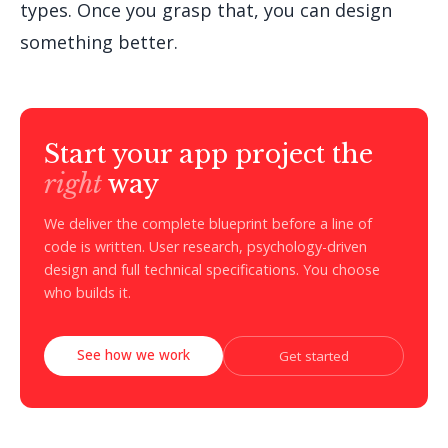
types. Once you grasp that, you can design
something better.
Start your app project the
right
way
We deliver the complete blueprint before a line of
code is written. User research, psychology-driven
design and full technical specifications. You choose
who builds it.
See how we work
Get started