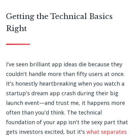
Getting the Technical Basics
Right
I've seen brilliant app ideas die because they
couldn't handle more than fifty users at once.
It's honestly heartbreaking when you watch a
startup's dream app crash during their big
launch event—and trust me, it happens more
often than you'd think. The technical
foundation of your app isn't the sexy part that
gets investors excited, but it's
what separates