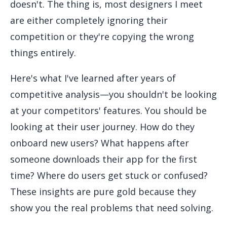
doesn't. The thing is, most designers I meet
are either completely ignoring their
competition or they're copying the wrong
things entirely.
Here's what I've learned after years of
competitive analysis—you shouldn't be looking
at your competitors' features. You should be
looking at their user journey. How do they
onboard new users? What happens after
someone downloads their app for the first
time? Where do users get stuck or confused?
These insights are pure gold because they
show you the real problems that need solving.