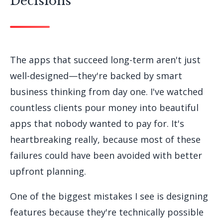
Decisions
The apps that succeed long-term aren't just
well-designed—they're backed by smart
business thinking from day one. I've watched
countless clients pour money into beautiful
apps that nobody wanted to pay for. It's
heartbreaking really, because most of these
failures could have been avoided with better
upfront planning.
One of the biggest mistakes I see is designing
features because they're technically possible