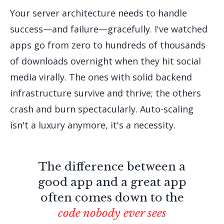
Your server architecture needs to handle
success—and failure—gracefully. I've watched
apps go from zero to hundreds of thousands
of downloads overnight when they hit social
media virally. The ones with solid backend
infrastructure survive and thrive; the others
crash and burn spectacularly. Auto-scaling
isn't a luxury anymore, it's a necessity.
The difference between a
good app and a great app
often comes down to the
code nobody ever sees