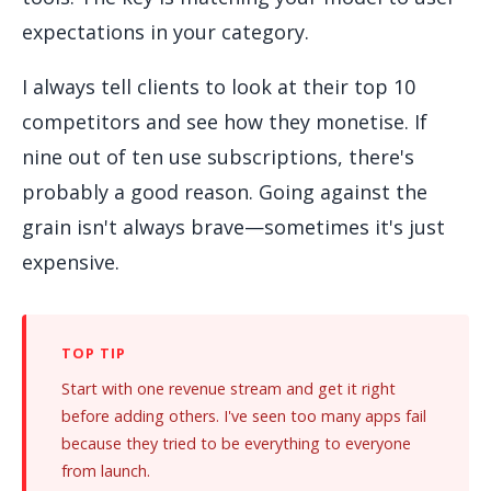
expectations in your category.
I always tell clients to look at their top 10
competitors and see how they monetise. If
nine out of ten use subscriptions, there's
probably a good reason. Going against the
grain isn't always brave—sometimes it's just
expensive.
Start with one revenue stream and get it right
before adding others. I've seen too many apps fail
because they tried to be everything to everyone
from launch.