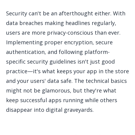
Security can't be an afterthought either. With
data breaches making headlines regularly,
users are more privacy-conscious than ever.
Implementing proper encryption, secure
authentication, and following platform-
specific security guidelines isn't just good
practice—it's what keeps your app in the store
and your users' data safe. The technical basics
might not be glamorous, but they're what
keep successful apps running while others
disappear into digital graveyards.