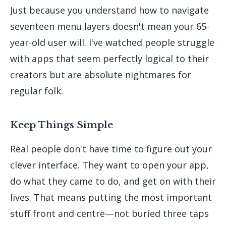
Just because you understand how to navigate
seventeen menu layers doesn't mean your 65-
year-old user will. I've watched people struggle
with apps that seem perfectly logical to their
creators but are absolute nightmares for
regular folk.
Keep Things Simple
Real people don't have time to figure out your
clever interface. They want to open your app,
do what they came to do, and get on with their
lives. That means putting the most important
stuff front and centre—not buried three taps