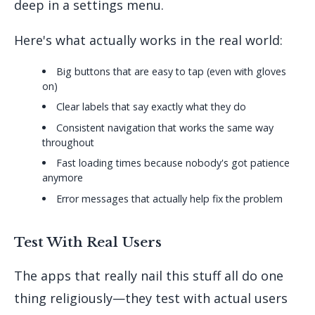
deep in a settings menu.
Here's what actually works in the real world:
Big buttons that are easy to tap (even with gloves
on)
Clear labels that say exactly what they do
Consistent navigation that works the same way
throughout
Fast loading times because nobody's got patience
anymore
Error messages that actually help fix the problem
Test With Real Users
The apps that really nail this stuff all do one
thing religiously—they test with actual users