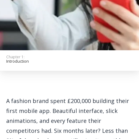
Get Started
Chapter 1:
Introduction
A fashion brand spent £200,000 building their
first mobile app. Beautiful interface, slick
animations, and every feature their
competitors had. Six months later? Less than