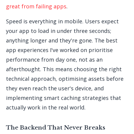
great from failing apps
.
Speed is everything in mobile. Users expect
your app to load in under three seconds;
anything longer and they're gone. The best
app experiences I've worked on prioritise
performance from day one, not as an
afterthought. This means choosing the right
technical approach, optimising assets before
they even reach the user's device, and
implementing smart caching strategies that
actually work in the real world.
The Backend That Never Breaks