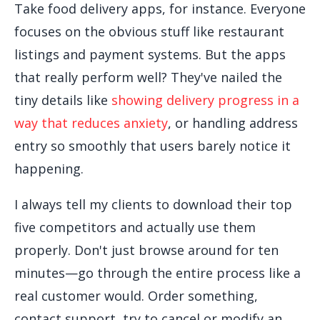
Take food delivery apps, for instance. Everyone
focuses on the obvious stuff like restaurant
listings and payment systems. But the apps
that really perform well? They've nailed the
tiny details like
showing delivery progress in a
way that reduces anxiety
, or handling address
entry so smoothly that users barely notice it
happening.
I always tell my clients to download their top
five competitors and actually use them
properly. Don't just browse around for ten
minutes—go through the entire process like a
real customer would. Order something,
contact support, try to cancel or modify an