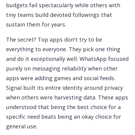
budgets fail spectacularly while others with
tiny teams build devoted followings that
sustain them for years.
The secret? Top apps don't try to be
everything to everyone. They pick one thing
and do it exceptionally well. WhatsApp focused
purely on messaging reliability when other
apps were adding games and social feeds.
Signal built its entire identity around privacy
when others were harvesting data. These apps
understood that being the best choice for a
specific need beats being an okay choice for
general use.