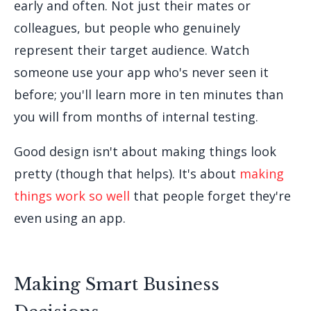
early and often. Not just their mates or
colleagues, but people who genuinely
represent their target audience. Watch
someone use your app who's never seen it
before; you'll learn more in ten minutes than
you will from months of internal testing.
Good design isn't about making things look
pretty (though that helps). It's about
making
things work so well
that people forget they're
even using an app.
Making Smart Business