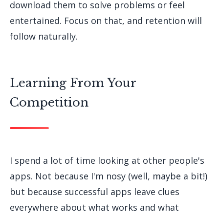
download them to solve problems or feel
entertained. Focus on that, and retention will
follow naturally.
Learning From Your
Competition
I spend a lot of time looking at other people's
apps. Not because I'm nosy (well, maybe a bit!)
but because successful apps leave clues
everywhere about what works and what