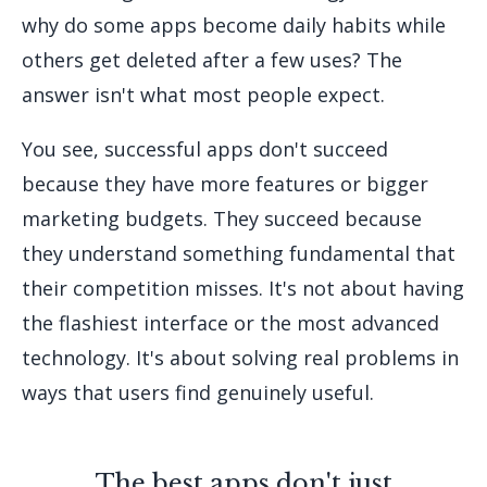
why do some apps become daily habits while
others get deleted after a few uses? The
answer isn't what most people expect.
You see, successful apps don't succeed
because they have more features or bigger
marketing budgets. They succeed because
they understand something fundamental that
their competition misses. It's not about having
the flashiest interface or the most advanced
technology. It's about solving real problems in
ways that users find genuinely useful.
The best apps don't just