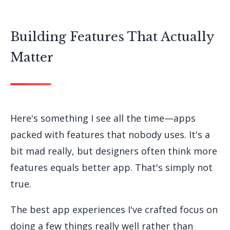
Building Features That Actually
Matter
Here's something I see all the time—apps
packed with features that nobody uses. It's a
bit mad really, but designers often think more
features equals better app. That's simply not
true.
The best app experiences I've crafted focus on
doing a few things really well rather than