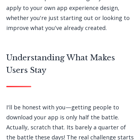
apply to your own app experience design,
whether you're just starting out or looking to
improve what you've already created.
Understanding What Makes
Users Stay
I'll be honest with you—getting people to
download your app is only half the battle.
Actually, scratch that. Its barely a quarter of
the battle these days! The real challenge starts