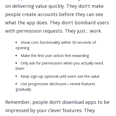
on delivering value quickly. They don't make
people create accounts before they can see
what the app does. They don't bombard users
with permission requests. They just... work.
Show core functionality within 30 seconds of
opening
Make the first user action feel rewarding
Only ask for permissions when you actually need
them
Keep sign-up optional until users see the value
Use progressive disclosure—reveal features
gradually
Remember, people don't download apps to be
impressed by your clever features. They