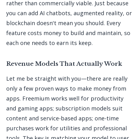
rather than commercially viable. Just because
you can add AI chatbots, augmented reality, or
blockchain doesn't mean you should. Every
feature costs money to build and maintain, so
each one needs to earn its keep.
Revenue Models That Actually Work
Let me be straight with you—there are really
only a few proven ways to make money from
apps. Freemium works well for productivity
and gaming apps; subscription models suit
content and service-based apps; one-time
purchases work for utilities and professional
tools. The key is matching your model to user