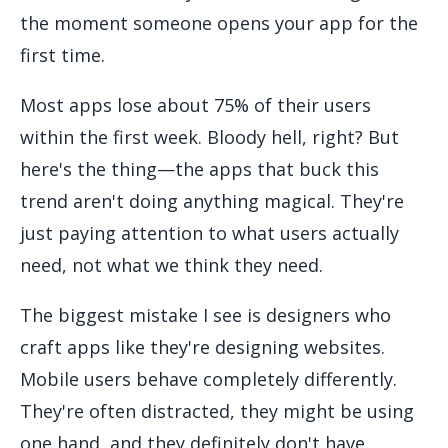
the moment someone opens your app for the
first time.
Most apps lose about 75% of their users
within the first week. Bloody hell, right? But
here's the thing—the apps that buck this
trend aren't doing anything magical. They're
just paying attention to what users actually
need, not what we think they need.
The biggest mistake I see is designers who
craft apps like they're designing websites.
Mobile users behave completely differently.
They're often distracted, they might be using
one hand, and they definitely don't have