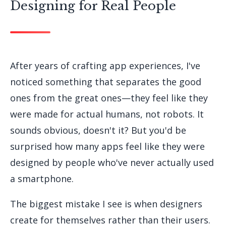
Designing for Real People
After years of crafting app experiences, I've
noticed something that separates the good
ones from the great ones—they feel like they
were made for actual humans, not robots. It
sounds obvious, doesn't it? But you'd be
surprised how many apps feel like they were
designed by people who've never actually used
a smartphone.
The biggest mistake I see is when designers
create for themselves rather than their users.