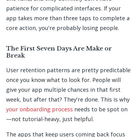
patience for complicated interfaces. If your
app takes more than three taps to complete a
core action, you're probably losing people.
The First Seven Days Are Make or
Break
User retention patterns are pretty predictable
once you know what to look for. People will
give your app multiple chances in that first
week, but after that? They're done. This is why
your onboarding process
needs to be spot on
—not tutorial-heavy, just helpful.
The apps that keep users coming back focus