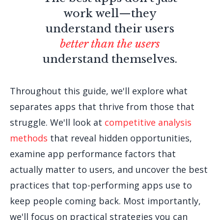
work well—they
understand their users
better than the users
understand themselves.
Throughout this guide, we'll explore what
separates apps that thrive from those that
struggle. We'll look at
competitive analysis
methods
that reveal hidden opportunities,
examine app performance factors that
actually matter to users, and uncover the best
practices that top-performing apps use to
keep people coming back. Most importantly,
we'll focus on practical strategies you can