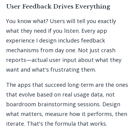
User Feedback Drives Everything
You know what? Users will tell you exactly
what they need if you listen. Every app
experience I design includes feedback
mechanisms from day one. Not just crash
reports—actual user input about what they
want and what's frustrating them.
The apps that succeed long-term are the ones
that evolve based on real usage data, not
boardroom brainstorming sessions. Design
what matters, measure how it performs, then
iterate. That's the formula that works.