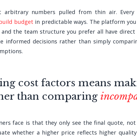
arbitrary numbers pulled from thin air. Every d
 build budget
in predictable ways. The platform you 
, and the team structure you prefer all have direct
e informed decisions rather than simply compari
umptions.
ing cost factors means ma
her than comparing
incompa
rs face is that they only see the final quote, not 
ate whether a higher price reflects higher qualit