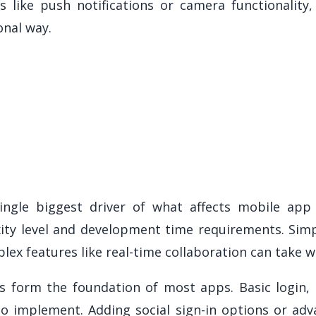
es like push notifications or camera functionality
onal way.
ngle biggest driver of what affects mobile app
ity level and development time requirements. Simpl
lex features like real-time collaboration can take w
s form the foundation of most apps. Basic login, 
 to implement. Adding social sign-in options or adv