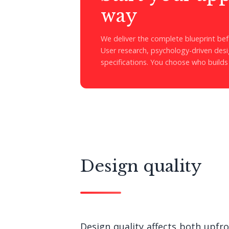
way
We deliver the complete blueprint befo
User research, psychology-driven desig
specifications. You choose who builds 
Design quality
Design quality affects both upfr