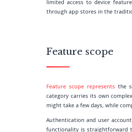
limited access to device featur
through app stores in the traditi
Feature scope
Feature scope represents
the si
category carries its own complex
might take a few days, while comp
Authentication and user account
functionality is straightforward