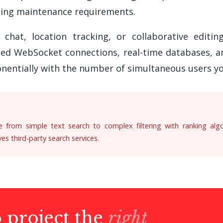
ing maintenance requirements.
 chat, location tracking, or collaborative editi
eed WebSocket connections, real-time databases, a
nentially with the number of simultaneous users yo
ge from simple text search to complex filtering with ranking algor
s third-party search services.
p project the
right