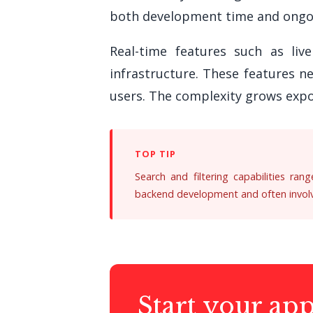
both development time and ongo
Real-time features such as live
infrastructure. These features n
users. The complexity grows expo
Search and filtering capabilities ran
backend development and often involve
Start your ap