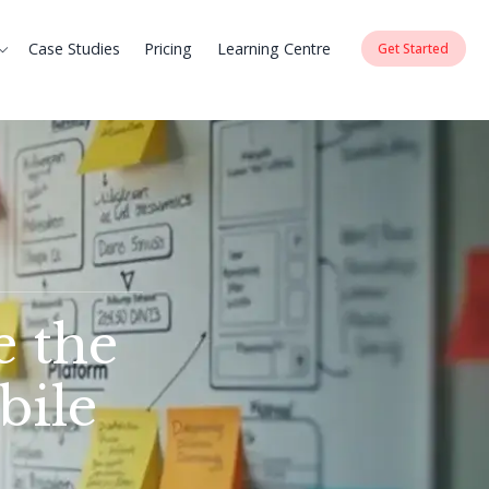
Case Studies
Pricing
Learning Centre
Get Started
e the
bile