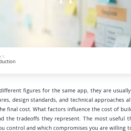
r 1:
duction
ifferent figures for the same app, they are usually
es, design standards, and technical approaches al
the final cost. What factors influence the cost of b
nd the tradeoffs they represent. The most useful t
you control and which compromises you are willing 