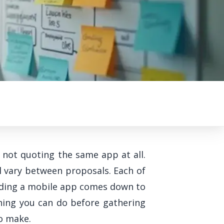
 not quoting the same app at all.
l vary between proposals. Each of
uilding a mobile app comes down to
hing you can do before gathering
to make.