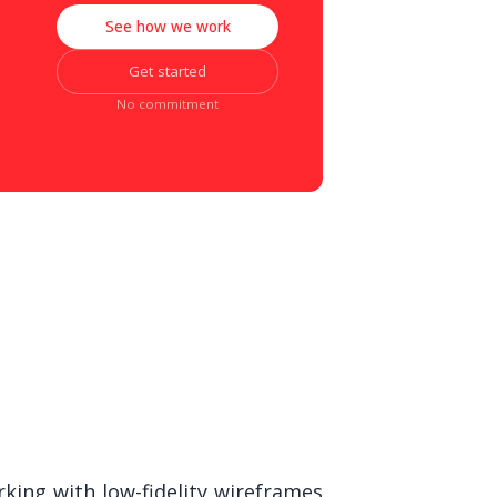
See how we work
Get started
No commitment
king with low-fidelity wireframes