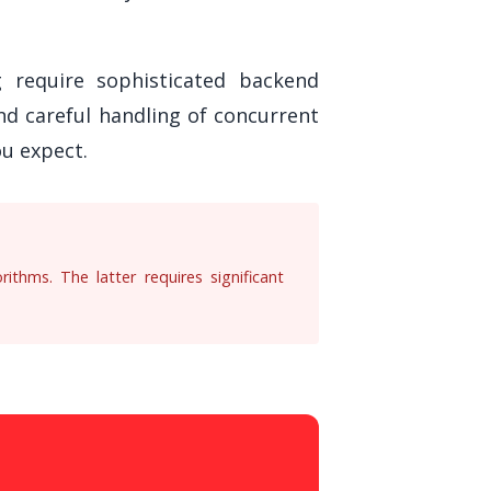
ng require sophisticated backend
nd careful handling of concurrent
u expect.
ithms. The latter requires significant