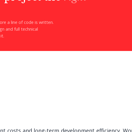
re a line of code is written.
n and full technical
it.
ont costs and long-term development efficiency. Wor