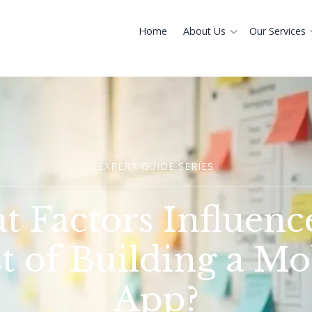
Home
About Us
Our Services
EXPERT GUIDE SERIES
 Factors Influenc
t of Building a Mo
App?