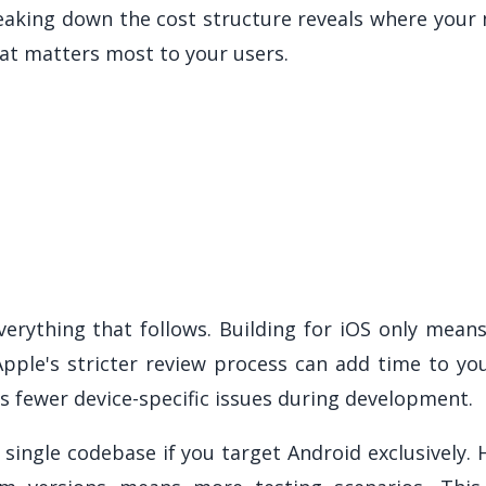
reaking down the cost structure reveals where you
at matters most to your users.
erything that follows. Building for iOS only mean
 Apple's stricter review process can add time to y
 fewer device-specific issues during development.
single codebase if you target Android exclusively.