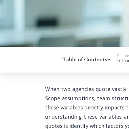
Chapte
Table of Contents
Intro
When two agencies quote vastly d
Scope assumptions, team structur
these variables directly impacts 
understanding these variables a
quotes is identify which factors 