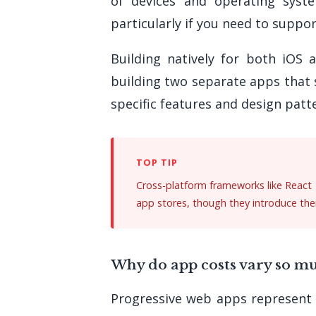
of devices and operating syst
particularly if you need to suppor
Building natively for both iOS 
building two separate apps that 
specific features and design patte
Cross-platform frameworks like React 
app stores, though they introduce thei
Why do app costs vary so m
Progressive web apps represent t