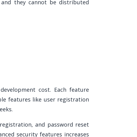
, and they cannot be distributed
 development cost. Each feature
e features like user registration
eeks.
registration, and password reset
anced security features increases