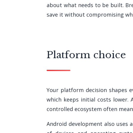
about what needs to be built. B
save it without compromising wh
Platform choice
Your platform decision shapes ev
which keeps initial costs lower.
controlled ecosystem often means
Android development also uses a 