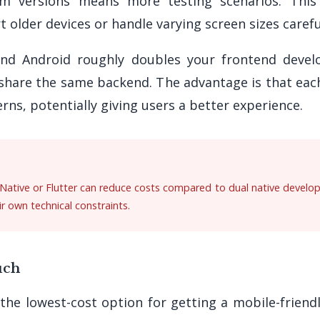
em versions means more testing scenarios. Thi
t older devices or handle varying screen sizes carefu
and Android roughly doubles your frontend devel
share the same backend. The advantage is that each
rns, potentially giving users a better experience.
Native or Flutter can reduce costs compared to dual native developm
r own technical constraints.
uch
he lowest-cost option for getting a mobile-friend