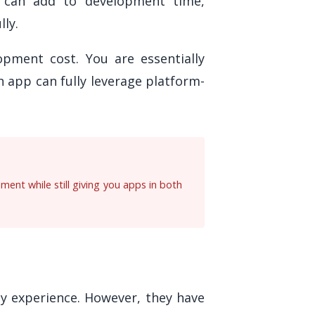
s can add to development time,
lly.
opment cost. You are essentially
 app can fully leverage platform-
ent while still giving you apps in both
ly experience. However, they have