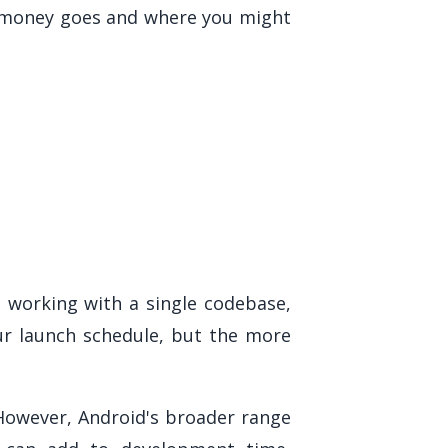
r money goes and where you might
s working with a single codebase,
our launch schedule, but the more
 However, Android's broader range