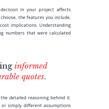
ecision in your project affects
choose, the features you include,
 cost implications. Understanding
ng numbers that were calculated
king
informed
rable quotes
.
the detailed reasoning behind it.
y or simply different assumptions