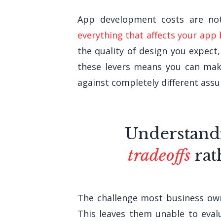
App development costs are not 
everything that affects your app
the quality of design you expect
these levers means you can mak
against completely different ass
Understand
tradeoffs
rat
The challenge most business owne
This leaves them unable to evalu